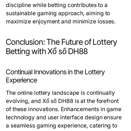
discipline while betting contributes to a
sustainable gaming approach, aiming to
maximize enjoyment and minimize losses.
Conclusion: The Future of Lottery
Betting with Xổ số DH88
Continual Innovations in the Lottery
Experience
The online lottery landscape is continually
evolving, and Xổ số DH88 is at the forefront
of these innovations. Enhancements in game
technology and user interface design ensure
a seamless gaming experience, catering to