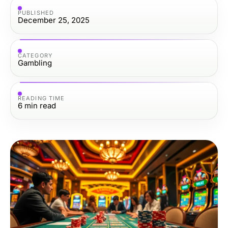
PUBLISHED
December 25, 2025
CATEGORY
Gambling
READING TIME
6
min read