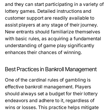
and they can start participating in a variety of
lottery games. Detailed instructions and
customer support are readily available to
assist players at any stage of their journey.
New entrants should familiarize themselves
with basic rules, as acquiring a fundamental
understanding of game play significantly
enhances their chances of winning.
Best Practices in Bankroll Management
One of the cardinal rules of gambling is
effective bankroll management. Players
should always set a budget for their lottery
endeavors and adhere to it, regardless of
wins or losses. This practice helps mitigate