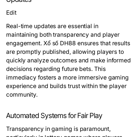
Edit
Real-time updates are essential in
maintaining both transparency and player
engagement. Xổ số DH88 ensures that results
are promptly published, allowing players to
quickly analyze outcomes and make informed
decisions regarding future bets. This
immediacy fosters a more immersive gaming
experience and builds trust within the player
community.
Automated Systems for Fair Play
Transparency in gaming is paramount,