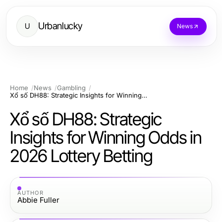
Urbanlucky
U
News
Home
News
Gambling
Xổ số DH88: Strategic Insights for Winning Odds in 2026 Lottery Betting
Xổ số DH88: Strategic
Insights for Winning Odds in
2026 Lottery Betting
AUTHOR
Abbie Fuller