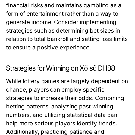
financial risks and maintains gambling as a
form of entertainment rather than a way to
generate income. Consider implementing
strategies such as determining bet sizes in
relation to total bankroll and setting loss limits
to ensure a positive experience.
Strategies for Winning on Xổ số DH88
While lottery games are largely dependent on
chance, players can employ specific
strategies to increase their odds. Combining
betting patterns, analyzing past winning
numbers, and utilizing statistical data can
help more serious players identify trends.
Additionally, practicing patience and