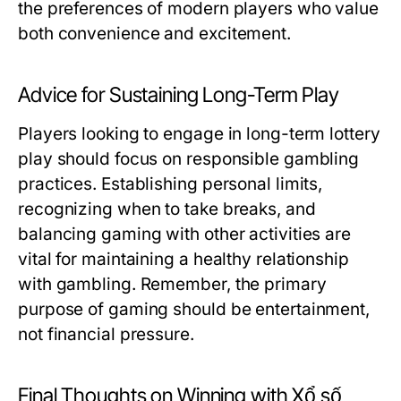
the preferences of modern players who value
both convenience and excitement.
Advice for Sustaining Long-Term Play
Players looking to engage in long-term lottery
play should focus on responsible gambling
practices. Establishing personal limits,
recognizing when to take breaks, and
balancing gaming with other activities are
vital for maintaining a healthy relationship
with gambling. Remember, the primary
purpose of gaming should be entertainment,
not financial pressure.
Final Thoughts on Winning with Xổ số