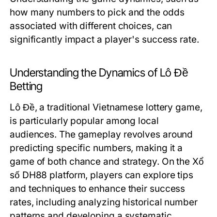
how many numbers to pick and the odds
associated with different choices, can
significantly impact a player's success rate.
Understanding the Dynamics of Lô Đề
Betting
Lô Đề, a traditional Vietnamese lottery game,
is particularly popular among local
audiences. The gameplay revolves around
predicting specific numbers, making it a
game of both chance and strategy. On the Xổ
số DH88 platform, players can explore tips
and techniques to enhance their success
rates, including analyzing historical number
patterns and developing a systematic