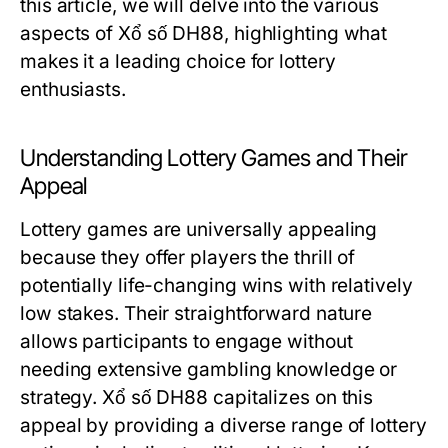
this article, we will delve into the various
aspects of Xổ số DH88, highlighting what
makes it a leading choice for lottery
enthusiasts.
Understanding Lottery Games and Their
Appeal
Lottery games are universally appealing
because they offer players the thrill of
potentially life-changing wins with relatively
low stakes. Their straightforward nature
allows participants to engage without
needing extensive gambling knowledge or
strategy. Xổ số DH88 capitalizes on this
appeal by providing a diverse range of lottery