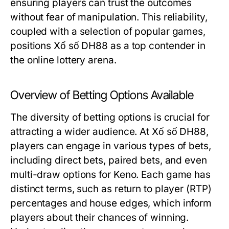
ensuring players can trust the outcomes
without fear of manipulation. This reliability,
coupled with a selection of popular games,
positions Xổ số DH88 as a top contender in
the online lottery arena.
Overview of Betting Options Available
The diversity of betting options is crucial for
attracting a wider audience. At Xổ số DH88,
players can engage in various types of bets,
including direct bets, paired bets, and even
multi-draw options for Keno. Each game has
distinct terms, such as return to player (RTP)
percentages and house edges, which inform
players about their chances of winning.