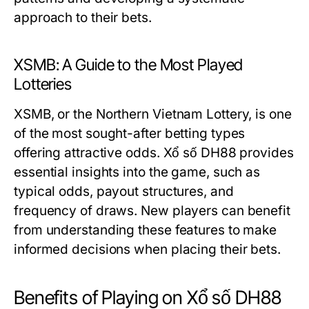
approach to their bets.
XSMB: A Guide to the Most Played
Lotteries
XSMB, or the Northern Vietnam Lottery, is one
of the most sought-after betting types
offering attractive odds. Xổ số DH88 provides
essential insights into the game, such as
typical odds, payout structures, and
frequency of draws. New players can benefit
from understanding these features to make
informed decisions when placing their bets.
Benefits of Playing on Xổ số DH88