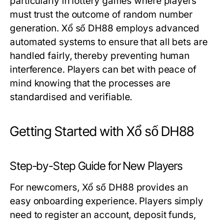
particularly in lottery games where players
must trust the outcome of random number
generation. Xổ số DH88 employs advanced
automated systems to ensure that all bets are
handled fairly, thereby preventing human
interference. Players can bet with peace of
mind knowing that the processes are
standardised and verifiable.
Getting Started with Xổ số DH88
Step-by-Step Guide for New Players
For newcomers, Xổ số DH88 provides an
easy onboarding experience. Players simply
need to register an account, deposit funds,