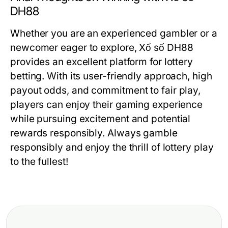
DH88
Whether you are an experienced gambler or a
newcomer eager to explore, Xổ số DH88
provides an excellent platform for lottery
betting. With its user-friendly approach, high
payout odds, and commitment to fair play,
players can enjoy their gaming experience
while pursuing excitement and potential
rewards responsibly. Always gamble
responsibly and enjoy the thrill of lottery play
to the fullest!