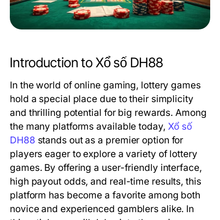
Introduction to Xổ số DH88
In the world of online gaming, lottery games
hold a special place due to their simplicity
and thrilling potential for big rewards. Among
the many platforms available today,
Xổ số
DH88
stands out as a premier option for
players eager to explore a variety of lottery
games. By offering a user-friendly interface,
high payout odds, and real-time results, this
platform has become a favorite among both
novice and experienced gamblers alike. In