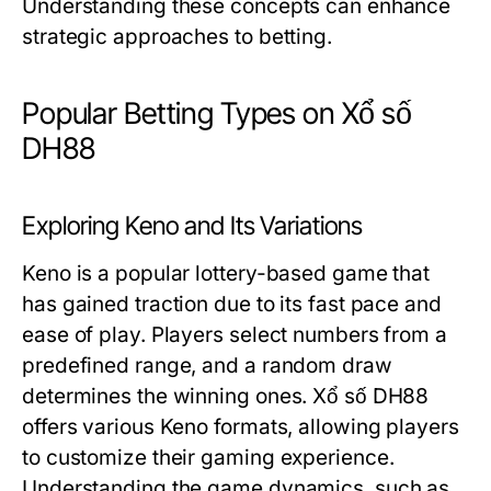
Understanding these concepts can enhance
strategic approaches to betting.
Popular Betting Types on Xổ số
DH88
Exploring Keno and Its Variations
Keno is a popular lottery-based game that
has gained traction due to its fast pace and
ease of play. Players select numbers from a
predefined range, and a random draw
determines the winning ones. Xổ số DH88
offers various Keno formats, allowing players
to customize their gaming experience.
Understanding the game dynamics, such as