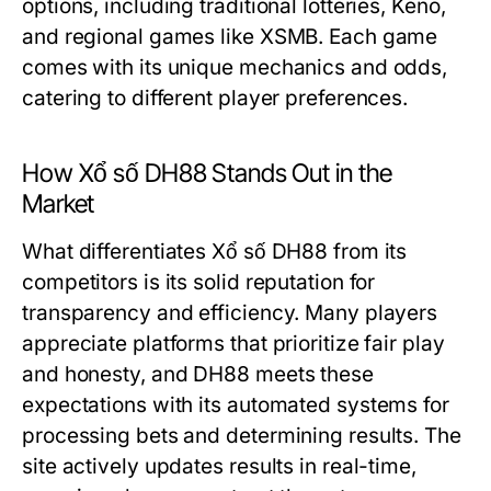
options, including traditional lotteries, Keno,
and regional games like XSMB. Each game
comes with its unique mechanics and odds,
catering to different player preferences.
How Xổ số DH88 Stands Out in the
Market
What differentiates Xổ số DH88 from its
competitors is its solid reputation for
transparency and efficiency. Many players
appreciate platforms that prioritize fair play
and honesty, and DH88 meets these
expectations with its automated systems for
processing bets and determining results. The
site actively updates results in real-time,