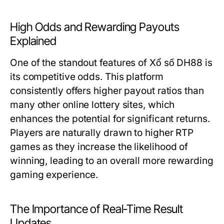
High Odds and Rewarding Payouts
Explained
One of the standout features of Xổ số DH88 is
its competitive odds. This platform
consistently offers higher payout ratios than
many other online lottery sites, which
enhances the potential for significant returns.
Players are naturally drawn to higher RTP
games as they increase the likelihood of
winning, leading to an overall more rewarding
gaming experience.
The Importance of Real-Time Result
Updates