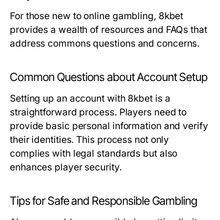
For those new to online gambling, 8kbet
provides a wealth of resources and FAQs that
address commons questions and concerns.
Common Questions about Account Setup
Setting up an account with 8kbet is a
straightforward process. Players need to
provide basic personal information and verify
their identities. This process not only
complies with legal standards but also
enhances player security.
Tips for Safe and Responsible Gambling