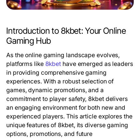
Introduction to 8kbet: Your Online
Gaming Hub
As the online gaming landscape evolves,
platforms like
8kbet
have emerged as leaders
in providing comprehensive gaming
experiences. With a robust selection of
games, dynamic promotions, and a
commitment to player safety, 8kbet delivers
an engaging environment for both new and
experienced players. This article explores the
unique features of 8kbet, its diverse gaming
options, promotions, and future