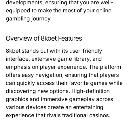
developments, ensuring that you are well-
equipped to make the most of your online
gambling journey.
Overview of 8kbet Features
8kbet stands out with its user-friendly
interface, extensive game library, and
emphasis on player experience. The platform
offers easy navigation, ensuring that players
can quickly access their favorite games while
discovering new options. High-definition
graphics and immersive gameplay across
various devices create an entertaining
experience that rivals traditional casinos.