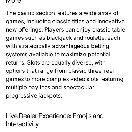
More
The casino section features a wide array of
games, including classic titles and innovative
new offerings. Players can enjoy classic table
games such as blackjack and roulette, each
with strategically advantageous betting
systems available to maximize potential
returns. Slots are equally diverse, with
options that range from classic three-reel
games to more complex video slots featuring
multiple paylines and spectacular
progressive jackpots.
Live Dealer Experience: Emojis and
Interactivity