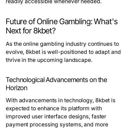
readily accessible whenever needed.
Future of Online Gambling: What's
Next for 8kbet?
As the online gambling industry continues to
evolve, 8kbet is well-positioned to adapt and
thrive in the upcoming landscape.
Technological Advancements on the
Horizon
With advancements in technology, 8kbet is
expected to enhance its platform with
improved user interface designs, faster
payment processing systems, and more