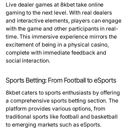
Live dealer games at 8kbet take online
gaming to the next level. With real dealers
and interactive elements, players can engage
with the game and other participants in real-
time. This immersive experience mirrors the
excitement of being in a physical casino,
complete with immediate feedback and
social interaction.
Sports Betting: From Football to eSports
8kbet caters to sports enthusiasts by offering
a comprehensive sports betting section. The
platform provides various options, from
traditional sports like football and basketball
to emerging markets such as eSports.