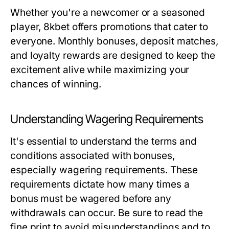
Whether you're a newcomer or a seasoned
player, 8kbet offers promotions that cater to
everyone. Monthly bonuses, deposit matches,
and loyalty rewards are designed to keep the
excitement alive while maximizing your
chances of winning.
Understanding Wagering Requirements
It's essential to understand the terms and
conditions associated with bonuses,
especially wagering requirements. These
requirements dictate how many times a
bonus must be wagered before any
withdrawals can occur. Be sure to read the
fine print to avoid misunderstandings and to