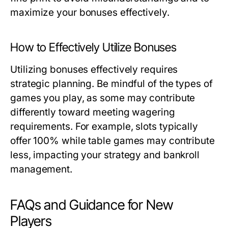
maximize your bonuses effectively.
How to Effectively Utilize Bonuses
Utilizing bonuses effectively requires
strategic planning. Be mindful of the types of
games you play, as some may contribute
differently toward meeting wagering
requirements. For example, slots typically
offer 100% while table games may contribute
less, impacting your strategy and bankroll
management.
FAQs and Guidance for New
Players