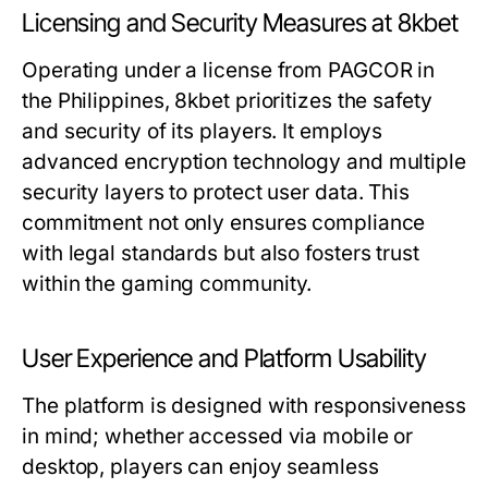
Licensing and Security Measures at 8kbet
Operating under a license from PAGCOR in
the Philippines, 8kbet prioritizes the safety
and security of its players. It employs
advanced encryption technology and multiple
security layers to protect user data. This
commitment not only ensures compliance
with legal standards but also fosters trust
within the gaming community.
User Experience and Platform Usability
The platform is designed with responsiveness
in mind; whether accessed via mobile or
desktop, players can enjoy seamless