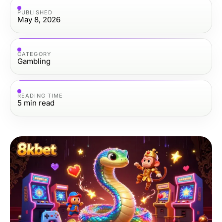
PUBLISHED
May 8, 2026
CATEGORY
Gambling
READING TIME
5
min read