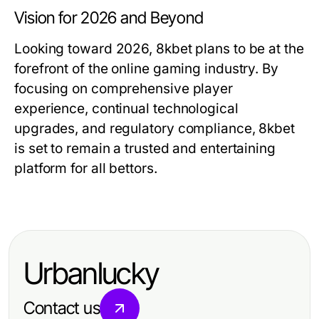
Vision for 2026 and Beyond
Looking toward 2026, 8kbet plans to be at the
forefront of the online gaming industry. By
focusing on comprehensive player
experience, continual technological
upgrades, and regulatory compliance, 8kbet
is set to remain a trusted and entertaining
platform for all bettors.
Urbanlucky
Contact us