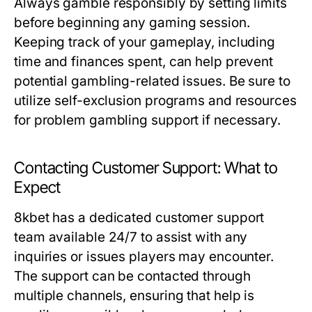
Always gamble responsibly by setting limits
before beginning any gaming session.
Keeping track of your gameplay, including
time and finances spent, can help prevent
potential gambling-related issues. Be sure to
utilize self-exclusion programs and resources
for problem gambling support if necessary.
Contacting Customer Support: What to
Expect
8kbet has a dedicated customer support
team available 24/7 to assist with any
inquiries or issues players may encounter.
The support can be contacted through
multiple channels, ensuring that help is