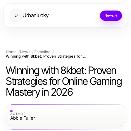
Urbanlucky
U
News
Home
News
Gambling
Winning with 8kbet: Proven Strategies for Online Gaming Mastery in 2026
Winning with 8kbet: Proven
Strategies for Online Gaming
Mastery in 2026
AUTHOR
Abbie Fuller