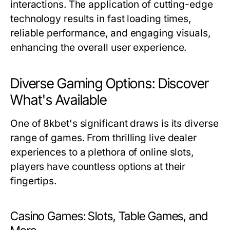
interactions. The application of cutting-edge
technology results in fast loading times,
reliable performance, and engaging visuals,
enhancing the overall user experience.
Diverse Gaming Options: Discover
What's Available
One of 8kbet's significant draws is its diverse
range of games. From thrilling live dealer
experiences to a plethora of online slots,
players have countless options at their
fingertips.
Casino Games: Slots, Table Games, and