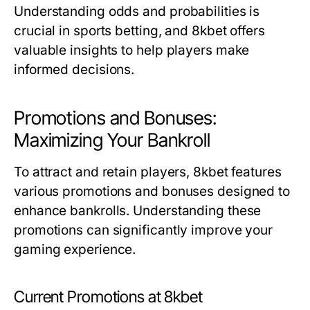
Understanding odds and probabilities is
crucial in sports betting, and 8kbet offers
valuable insights to help players make
informed decisions.
Promotions and Bonuses:
Maximizing Your Bankroll
To attract and retain players, 8kbet features
various promotions and bonuses designed to
enhance bankrolls. Understanding these
promotions can significantly improve your
gaming experience.
Current Promotions at 8kbet