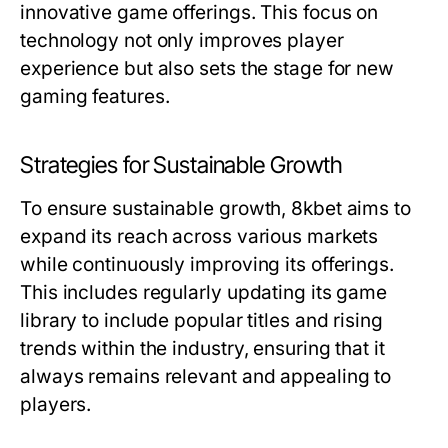
innovative game offerings. This focus on
technology not only improves player
experience but also sets the stage for new
gaming features.
Strategies for Sustainable Growth
To ensure sustainable growth, 8kbet aims to
expand its reach across various markets
while continuously improving its offerings.
This includes regularly updating its game
library to include popular titles and rising
trends within the industry, ensuring that it
always remains relevant and appealing to
players.