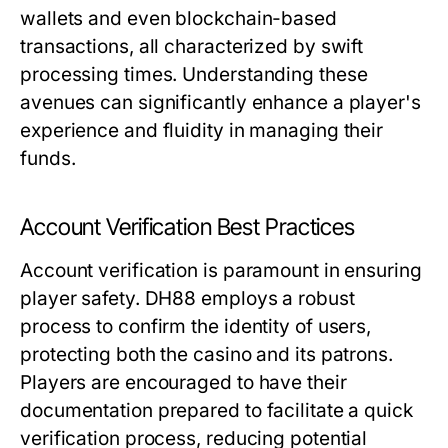
wallets and even blockchain-based
transactions, all characterized by swift
processing times. Understanding these
avenues can significantly enhance a player's
experience and fluidity in managing their
funds.
Account Verification Best Practices
Account verification is paramount in ensuring
player safety. DH88 employs a robust
process to confirm the identity of users,
protecting both the casino and its patrons.
Players are encouraged to have their
documentation prepared to facilitate a quick
verification process, reducing potential