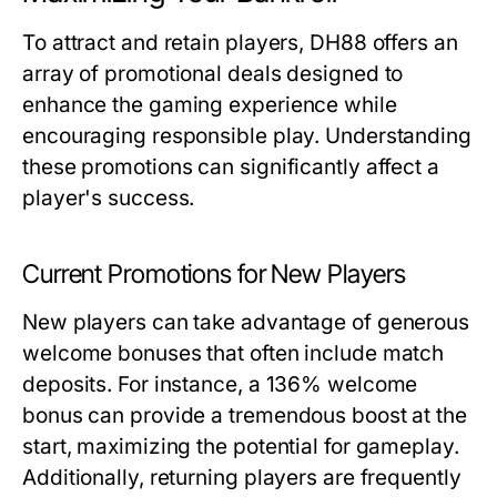
To attract and retain players, DH88 offers an
array of promotional deals designed to
enhance the gaming experience while
encouraging responsible play. Understanding
these promotions can significantly affect a
player's success.
Current Promotions for New Players
New players can take advantage of generous
welcome bonuses that often include match
deposits. For instance, a 136% welcome
bonus can provide a tremendous boost at the
start, maximizing the potential for gameplay.
Additionally, returning players are frequently