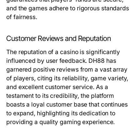
and the games adhere to rigorous standards
of fairness.
Customer Reviews and Reputation
The reputation of a casino is significantly
influenced by user feedback. DH88 has
garnered positive reviews from a vast array
of players, citing its reliability, game variety,
and excellent customer service. As a
testament to its credibility, the platform
boasts a loyal customer base that continues
to expand, highlighting its dedication to
providing a quality gaming experience.