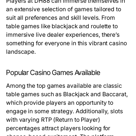
Players at DH88 can immerse themselves in
an extensive selection of games tailored to
suit all preferences and skill levels. From
table games like blackjack and roulette to
immersive live dealer experiences, there’s
something for everyone in this vibrant casino
landscape.
Popular Casino Games Available
Among the top games available are classic
table games such as Blackjack and Baccarat,
which provide players an opportunity to
engage in some strategy. Additionally, slots
with varying RTP (Return to Player)
percentages attract players looking for