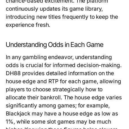
chance-based excitement. The platform
continuously updates its game library,
introducing new titles frequently to keep the
experience fresh.
Understanding Odds in Each Game
In any gambling endeavor, understanding
odds is crucial for informed decision-making.
DH88 provides detailed information on the
house edge and RTP for each game, allowing
players to choose strategically how to
allocate their bankroll. The house edge varies
significantly among games; for example,
Blackjack may have a house edge as low as
1%, while some slot games may be much