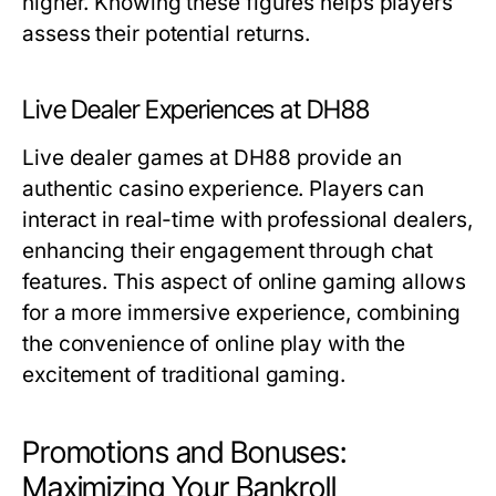
higher. Knowing these figures helps players
assess their potential returns.
Live Dealer Experiences at DH88
Live dealer games at DH88 provide an
authentic casino experience. Players can
interact in real-time with professional dealers,
enhancing their engagement through chat
features. This aspect of online gaming allows
for a more immersive experience, combining
the convenience of online play with the
excitement of traditional gaming.
Promotions and Bonuses:
Maximizing Your Bankroll