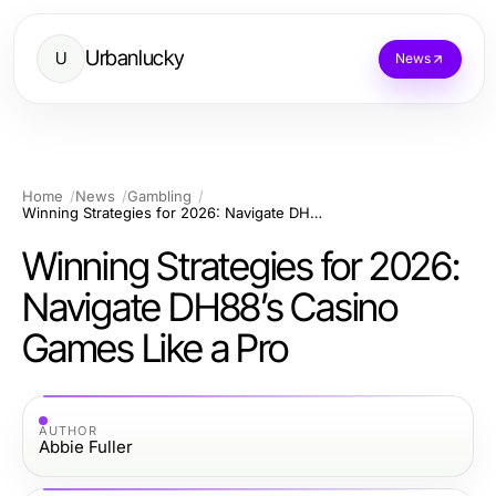
Urbanlucky
U
News
Home
News
Gambling
Winning Strategies for 2026: Navigate DH88’s Casino Games Like a Pro
Winning Strategies for 2026:
Navigate DH88’s Casino
Games Like a Pro
AUTHOR
Abbie Fuller