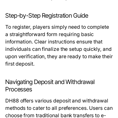
Step-by-Step Registration Guide
To register, players simply need to complete
a straightforward form requiring basic
information. Clear instructions ensure that
individuals can finalize the setup quickly, and
upon verification, they are ready to make their
first deposit.
Navigating Deposit and Withdrawal
Processes
DH88 offers various deposit and withdrawal
methods to cater to all preferences. Users can
choose from traditional bank transfers to e-