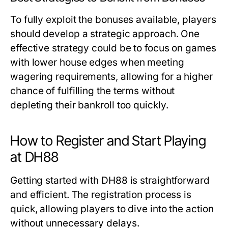
To fully exploit the bonuses available, players
should develop a strategic approach. One
effective strategy could be to focus on games
with lower house edges when meeting
wagering requirements, allowing for a higher
chance of fulfilling the terms without
depleting their bankroll too quickly.
How to Register and Start Playing
at DH88
Getting started with DH88 is straightforward
and efficient. The registration process is
quick, allowing players to dive into the action
without unnecessary delays.