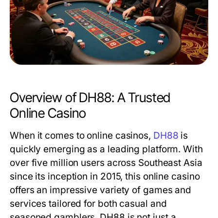
Overview of DH88: A Trusted
Online Casino
When it comes to online casinos,
DH88
is
quickly emerging as a leading platform. With
over five million users across Southeast Asia
since its inception in 2015, this online casino
offers an impressive variety of games and
services tailored for both casual and
seasoned gamblers. DH88 is not just a