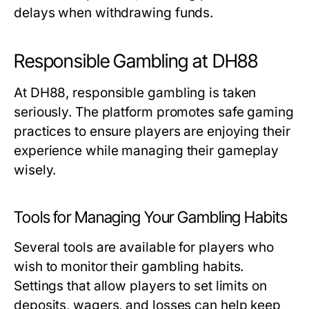
delays when withdrawing funds.
Responsible Gambling at DH88
At DH88, responsible gambling is taken
seriously. The platform promotes safe gaming
practices to ensure players are enjoying their
experience while managing their gameplay
wisely.
Tools for Managing Your Gambling Habits
Several tools are available for players who
wish to monitor their gambling habits.
Settings that allow players to set limits on
deposits, wagers, and losses can help keep