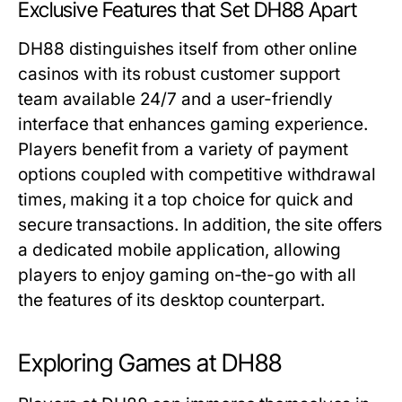
Exclusive Features that Set DH88 Apart
DH88 distinguishes itself from other online
casinos with its robust customer support
team available 24/7 and a user-friendly
interface that enhances gaming experience.
Players benefit from a variety of payment
options coupled with competitive withdrawal
times, making it a top choice for quick and
secure transactions. In addition, the site offers
a dedicated mobile application, allowing
players to enjoy gaming on-the-go with all
the features of its desktop counterpart.
Exploring Games at DH88