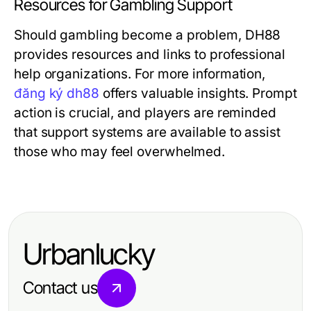
Resources for Gambling Support
Should gambling become a problem, DH88
provides resources and links to professional
help organizations. For more information,
đăng ký dh88
offers valuable insights. Prompt
action is crucial, and players are reminded
that support systems are available to assist
those who may feel overwhelmed.
Urbanlucky
Contact us