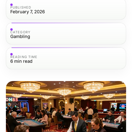
PUBLISHED
February 7, 2026
CATEGORY
Gambling
READING TIME
6
min read