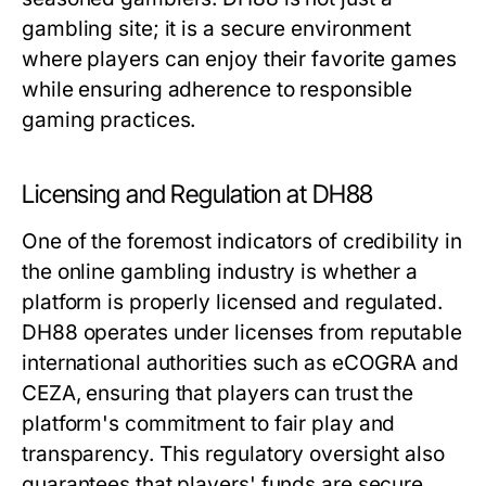
gambling site; it is a secure environment
where players can enjoy their favorite games
while ensuring adherence to responsible
gaming practices.
Licensing and Regulation at DH88
One of the foremost indicators of credibility in
the online gambling industry is whether a
platform is properly licensed and regulated.
DH88 operates under licenses from reputable
international authorities such as eCOGRA and
CEZA, ensuring that players can trust the
platform's commitment to fair play and
transparency. This regulatory oversight also
guarantees that players' funds are secure,