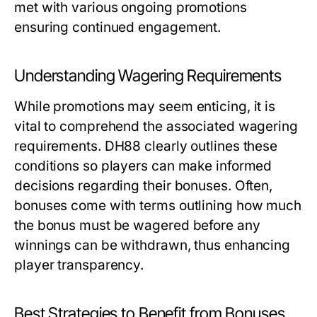
met with various ongoing promotions
ensuring continued engagement.
Understanding Wagering Requirements
While promotions may seem enticing, it is
vital to comprehend the associated wagering
requirements. DH88 clearly outlines these
conditions so players can make informed
decisions regarding their bonuses. Often,
bonuses come with terms outlining how much
the bonus must be wagered before any
winnings can be withdrawn, thus enhancing
player transparency.
Best Strategies to Benefit from Bonuses