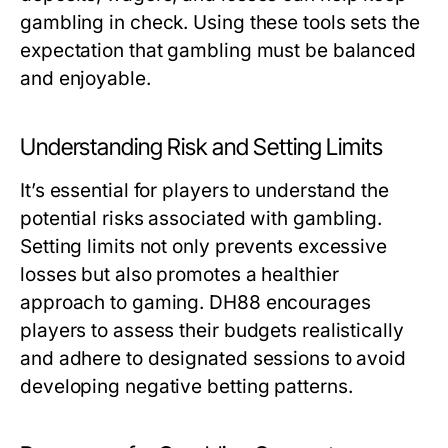
gambling in check. Using these tools sets the
expectation that gambling must be balanced
and enjoyable.
Understanding Risk and Setting Limits
It’s essential for players to understand the
potential risks associated with gambling.
Setting limits not only prevents excessive
losses but also promotes a healthier
approach to gaming. DH88 encourages
players to assess their budgets realistically
and adhere to designated sessions to avoid
developing negative betting patterns.