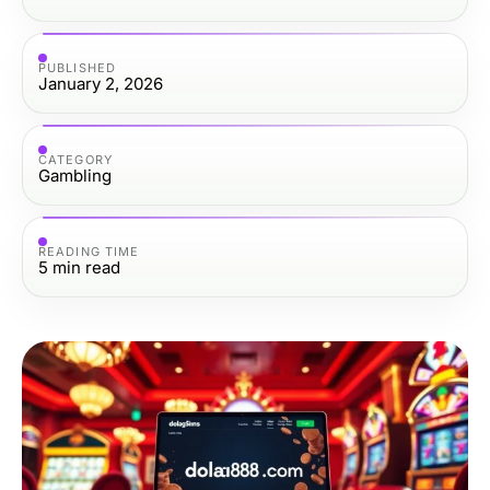
PUBLISHED
January 2, 2026
CATEGORY
Gambling
READING TIME
5
min read