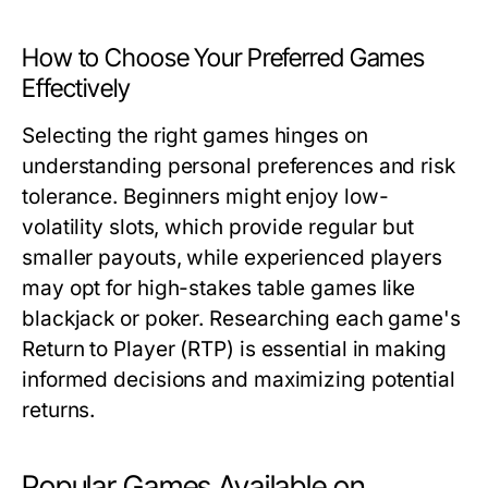
How to Choose Your Preferred Games
Effectively
Selecting the right games hinges on
understanding personal preferences and risk
tolerance. Beginners might enjoy low-
volatility slots, which provide regular but
smaller payouts, while experienced players
may opt for high-stakes table games like
blackjack or poker. Researching each game's
Return to Player (RTP) is essential in making
informed decisions and maximizing potential
returns.
Popular Games Available on