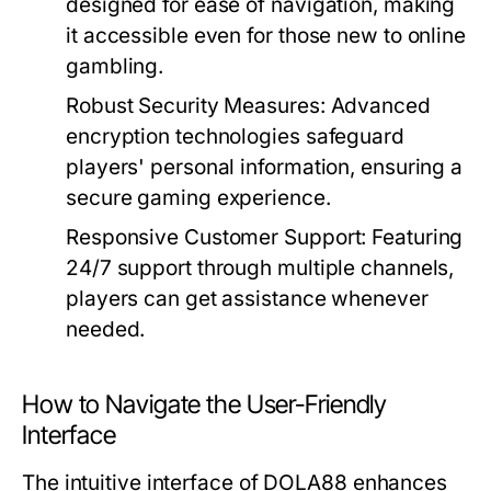
designed for ease of navigation, making
it accessible even for those new to online
gambling.
Robust Security Measures:
Advanced
encryption technologies safeguard
players' personal information, ensuring a
secure gaming experience.
Responsive Customer Support:
Featuring
24/7 support through multiple channels,
players can get assistance whenever
needed.
How to Navigate the User-Friendly
Interface
The intuitive interface of DOLA88 enhances