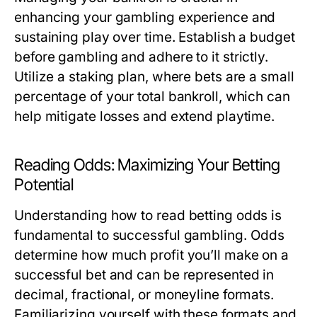
enhancing your gambling experience and
sustaining play over time. Establish a budget
before gambling and adhere to it strictly.
Utilize a staking plan, where bets are a small
percentage of your total bankroll, which can
help mitigate losses and extend playtime.
Reading Odds: Maximizing Your Betting
Potential
Understanding how to read betting odds is
fundamental to successful gambling. Odds
determine how much profit you’ll make on a
successful bet and can be represented in
decimal, fractional, or moneyline formats.
Familiarizing yourself with these formats and