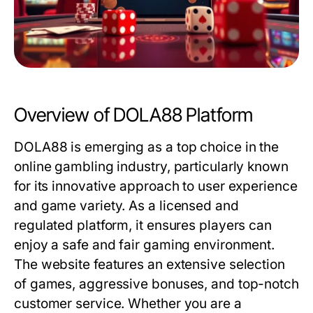
Overview of DOLA88 Platform
DOLA88 is emerging as a top choice in the
online gambling industry, particularly known
for its innovative approach to user experience
and game variety. As a licensed and
regulated platform, it ensures players can
enjoy a safe and fair gaming environment.
The website features an extensive selection
of games, aggressive bonuses, and top-notch
customer service. Whether you are a