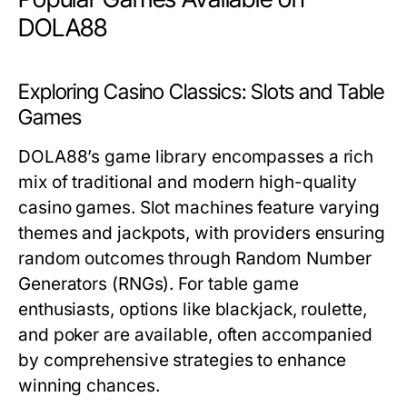
DOLA88
Exploring Casino Classics: Slots and Table
Games
DOLA88’s game library encompasses a rich
mix of traditional and modern high-quality
casino games.
Slot machines
feature varying
themes and jackpots, with providers ensuring
random outcomes through Random Number
Generators (RNGs). For table game
enthusiasts, options like blackjack, roulette,
and poker are available, often accompanied
by comprehensive strategies to enhance
winning chances.