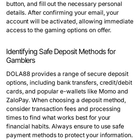
button, and fill out the necessary personal
details. After confirming your email, your
account will be activated, allowing immediate
access to the gaming options on offer.
Identifying Safe Deposit Methods for
Gamblers
DOLA88 provides a range of secure deposit
options, including bank transfers, credit/debit
cards, and popular e-wallets like Momo and
ZaloPay. When choosing a deposit method,
consider transaction fees and processing
times to find what works best for your
financial habits. Always ensure to use safe
payment methods to protect your information.