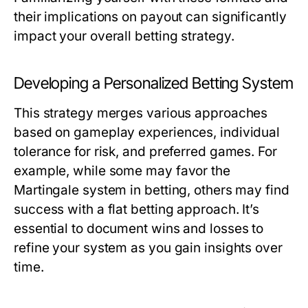
their implications on payout can significantly
impact your overall betting strategy.
Developing a Personalized Betting System
This strategy merges various approaches
based on gameplay experiences, individual
tolerance for risk, and preferred games. For
example, while some may favor the
Martingale system in betting, others may find
success with a flat betting approach. It’s
essential to document wins and losses to
refine your system as you gain insights over
time.