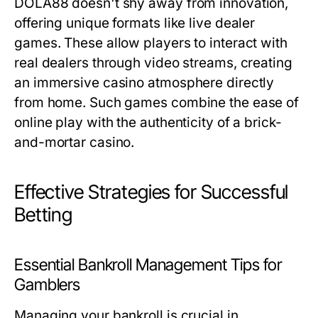
DOLA88 doesn't shy away from innovation,
offering unique formats like live dealer
games. These allow players to interact with
real dealers through video streams, creating
an immersive casino atmosphere directly
from home. Such games combine the ease of
online play with the authenticity of a brick-
and-mortar casino.
Effective Strategies for Successful
Betting
Essential Bankroll Management Tips for
Gamblers
Managing your bankroll is crucial in