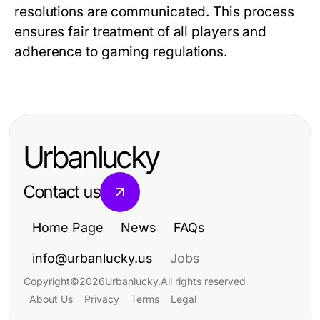
resolutions are communicated. This process
ensures fair treatment of all players and
adherence to gaming regulations.
Urbanlucky
Contact us
Home Page
News
FAQs
info@urbanlucky.us
Jobs
Copyright
©
2026
Urbanlucky
.
All rights reserved
About Us
Privacy
Terms
Legal