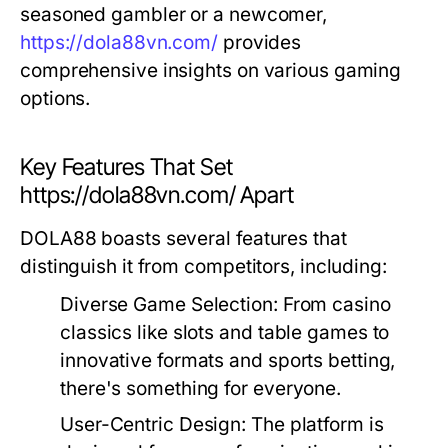
seasoned gambler or a newcomer,
https://dola88vn.com/
provides
comprehensive insights on various gaming
options.
Key Features That Set
https://dola88vn.com/ Apart
DOLA88 boasts several features that
distinguish it from competitors, including:
Diverse Game Selection:
From casino
classics like slots and table games to
innovative formats and sports betting,
there's something for everyone.
User-Centric Design:
The platform is