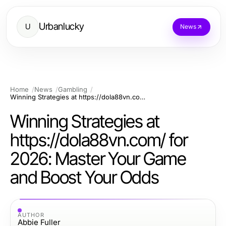
Urbanlucky
U
News
Home
News
Gambling
Winning Strategies at https://dola88vn.com/ for 2026: Master Your Game and Boost Your Odds
Winning Strategies at
https://dola88vn.com/ for
2026: Master Your Game
and Boost Your Odds
AUTHOR
Abbie Fuller