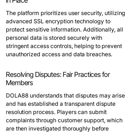
in Place
The platform prioritizes user security, utilizing
advanced SSL encryption technology to
protect sensitive information. Additionally, all
personal data is stored securely with
stringent access controls, helping to prevent
unauthorized access and data breaches.
Resolving Disputes: Fair Practices for
Members
DOLA88 understands that disputes may arise
and has established a transparent dispute
resolution process. Players can submit
complaints through customer support, which
are then investigated thoroughly before