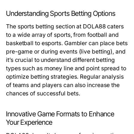
Understanding Sports Betting Options
The sports betting section at DOLA88 caters
to a wide array of sports, from football and
basketball to esports. Gambler can place bets
pre-game or during events (live betting), and
it’s crucial to understand different betting
types such as money line and point spread to
optimize betting strategies. Regular analysis
of teams and players can also increase the
chances of successful bets.
Innovative Game Formats to Enhance
Your Experience