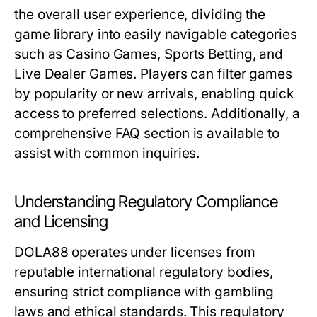
the overall user experience, dividing the
game library into easily navigable categories
such as
Casino Games
,
Sports Betting
, and
Live Dealer Games
. Players can filter games
by popularity or new arrivals, enabling quick
access to preferred selections. Additionally, a
comprehensive FAQ section is available to
assist with common inquiries.
Understanding Regulatory Compliance
and Licensing
DOLA88 operates under licenses from
reputable international regulatory bodies,
ensuring strict compliance with gambling
laws and ethical standards. This regulatory