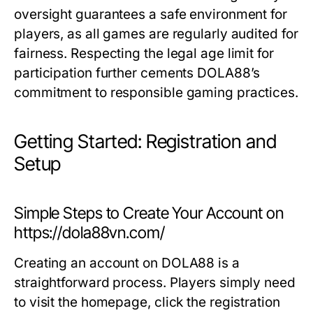
oversight guarantees a safe environment for
players, as all games are regularly audited for
fairness. Respecting the legal age limit for
participation further cements DOLA88’s
commitment to responsible gaming practices.
Getting Started: Registration and
Setup
Simple Steps to Create Your Account on
https://dola88vn.com/
Creating an account on DOLA88 is a
straightforward process. Players simply need
to visit the homepage, click the registration