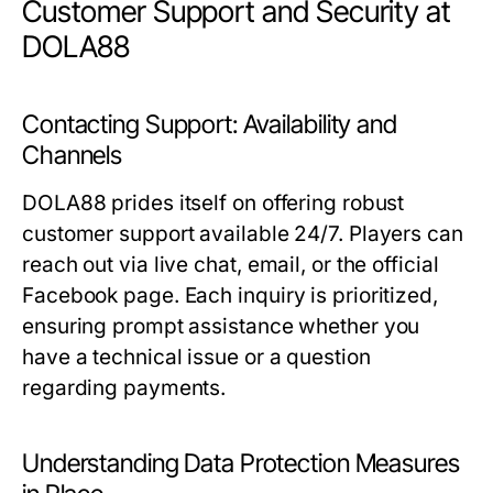
Customer Support and Security at
DOLA88
Contacting Support: Availability and
Channels
DOLA88 prides itself on offering robust
customer support available 24/7. Players can
reach out via live chat, email, or the official
Facebook page. Each inquiry is prioritized,
ensuring prompt assistance whether you
have a technical issue or a question
regarding payments.
Understanding Data Protection Measures