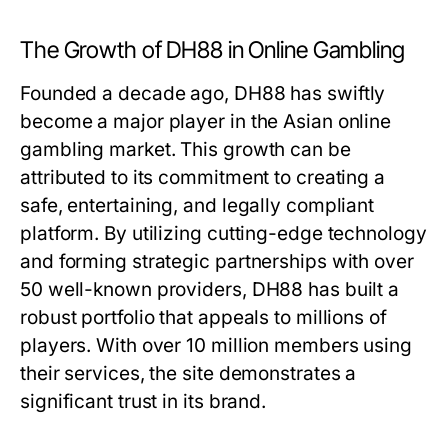
The Growth of DH88 in Online Gambling
Founded a decade ago, DH88 has swiftly
become a major player in the Asian online
gambling market. This growth can be
attributed to its commitment to creating a
safe, entertaining, and legally compliant
platform. By utilizing cutting-edge technology
and forming strategic partnerships with over
50 well-known providers, DH88 has built a
robust portfolio that appeals to millions of
players. With over 10 million members using
their services, the site demonstrates a
significant trust in its brand.