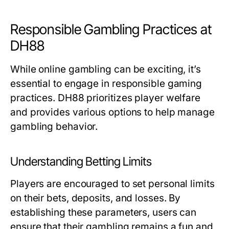
Responsible Gambling Practices at
DH88
While online gambling can be exciting, it’s
essential to engage in responsible gaming
practices. DH88 prioritizes player welfare
and provides various options to help manage
gambling behavior.
Understanding Betting Limits
Players are encouraged to set personal limits
on their bets, deposits, and losses. By
establishing these parameters, users can
ensure that their gambling remains a fun and