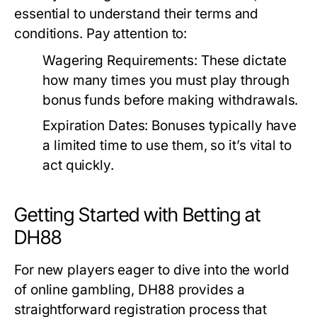
essential to understand their terms and
conditions. Pay attention to:
Wagering Requirements:
These dictate
how many times you must play through
bonus funds before making withdrawals.
Expiration Dates:
Bonuses typically have
a limited time to use them, so it’s vital to
act quickly.
Getting Started with Betting at
DH88
For new players eager to dive into the world
of online gambling, DH88 provides a
straightforward registration process that