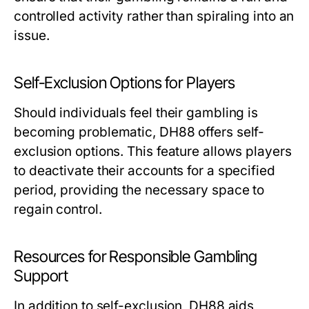
controlled activity rather than spiraling into an
issue.
Self-Exclusion Options for Players
Should individuals feel their gambling is
becoming problematic, DH88 offers self-
exclusion options. This feature allows players
to deactivate their accounts for a specified
period, providing the necessary space to
regain control.
Resources for Responsible Gambling
Support
In addition to self-exclusion, DH88 aids