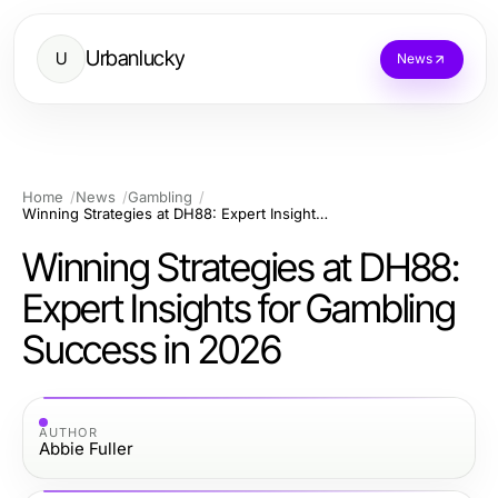
Urbanlucky
U
News
Home
News
Gambling
Winning Strategies at DH88: Expert Insights for Gambling Success in 2026
Winning Strategies at DH88:
Expert Insights for Gambling
Success in 2026
AUTHOR
Abbie Fuller