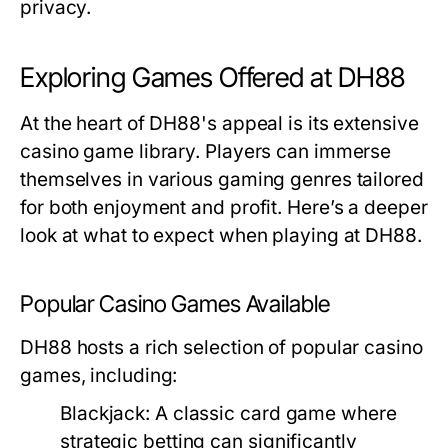
privacy.
Exploring Games Offered at DH88
At the heart of DH88's appeal is its extensive
casino game library. Players can immerse
themselves in various gaming genres tailored
for both enjoyment and profit. Here’s a deeper
look at what to expect when playing at DH88.
Popular Casino Games Available
DH88 hosts a rich selection of popular casino
games, including:
Blackjack:
A classic card game where
strategic betting can significantly