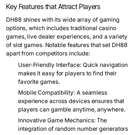
Key Features that Attract Players
DH88 shines with its wide array of gaming
options, which includes traditional casino
games, live dealer experiences, and a variety
of slot games. Notable features that set DH88
apart from competitors include:
User-Friendly Interface:
Quick navigation
makes it easy for players to find their
favorite games.
Mobile Compatibility:
A seamless
experience across devices ensures that
players can gamble anytime, anywhere.
Innovative Game Mechanics:
The
integration of random number generators