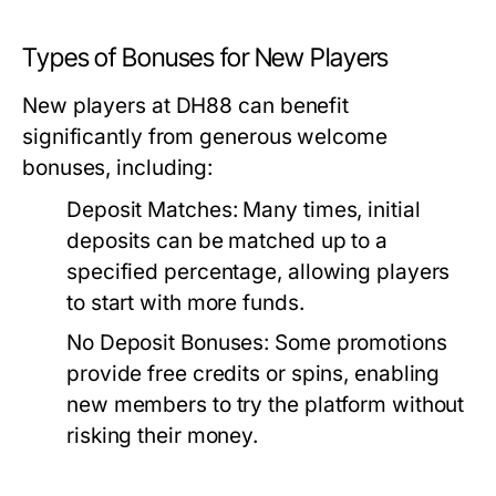
Types of Bonuses for New Players
New players at DH88 can benefit
significantly from generous welcome
bonuses, including:
Deposit Matches:
Many times, initial
deposits can be matched up to a
specified percentage, allowing players
to start with more funds.
No Deposit Bonuses:
Some promotions
provide free credits or spins, enabling
new members to try the platform without
risking their money.