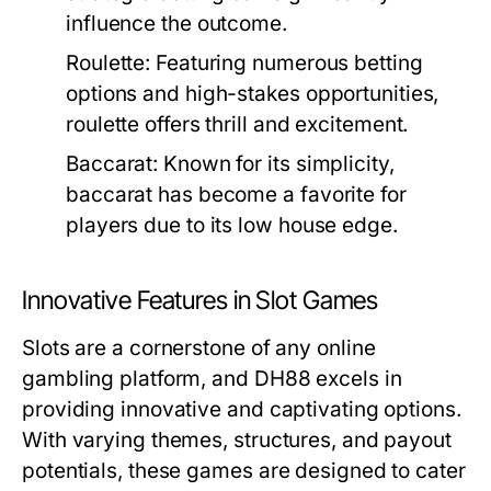
influence the outcome.
Roulette:
Featuring numerous betting
options and high-stakes opportunities,
roulette offers thrill and excitement.
Baccarat:
Known for its simplicity,
baccarat has become a favorite for
players due to its low house edge.
Innovative Features in Slot Games
Slots are a cornerstone of any online
gambling platform, and DH88 excels in
providing innovative and captivating options.
With varying themes, structures, and payout
potentials, these games are designed to cater