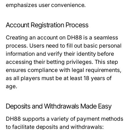
emphasizes user convenience.
Account Registration Process
Creating an account on DH88 is a seamless
process. Users need to fill out basic personal
information and verify their identity before
accessing their betting privileges. This step
ensures compliance with legal requirements,
as all players must be at least 18 years of
age.
Deposits and Withdrawals Made Easy
DH88 supports a variety of payment methods
to facilitate deposits and withdrawals: