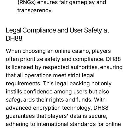
(RNGs) ensures fair gameplay and
transparency.
Legal Compliance and User Safety at
DH88
When choosing an online casino, players
often prioritize safety and compliance. DH88
is licensed by respected authorities, ensuring
that all operations meet strict legal
requirements. This legal backing not only
instills confidence among users but also
safeguards their rights and funds. With
advanced encryption technology, DH88
guarantees that players' data is secure,
adhering to international standards for online