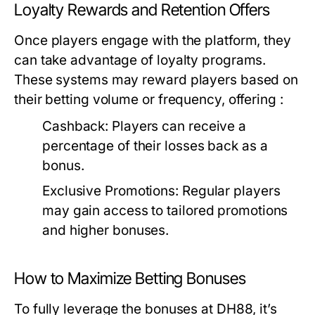
Loyalty Rewards and Retention Offers
Once players engage with the platform, they
can take advantage of loyalty programs.
These systems may reward players based on
their betting volume or frequency, offering :
Cashback:
Players can receive a
percentage of their losses back as a
bonus.
Exclusive Promotions:
Regular players
may gain access to tailored promotions
and higher bonuses.
How to Maximize Betting Bonuses
To fully leverage the bonuses at DH88, it’s