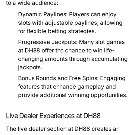
to a wide audience:
Dynamic Paylines:
Players can enjoy
slots with adjustable paylines, allowing
for flexible betting strategies.
Progressive Jackpots:
Many slot games
at DH88 offer the chance to win life-
changing amounts through accumulating
jackpots.
Bonus Rounds and Free Spins:
Engaging
features that enhance gameplay and
provide additional winning opportunities.
Live Dealer Experiences at DH88
The live dealer section at DH88 creates an