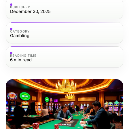
PUBLISHED
December 30, 2025
CATEGORY
Gambling
READING TIME
6
min read