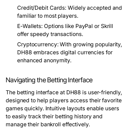
Credit/Debit Cards:
Widely accepted and
familiar to most players.
E-Wallets:
Options like PayPal or Skrill
offer speedy transactions.
Cryptocurrency:
With growing popularity,
DH88 embraces digital currencies for
enhanced anonymity.
Navigating the Betting Interface
The betting interface at DH88 is user-friendly,
designed to help players access their favorite
games quickly. Intuitive layouts enable users
to easily track their betting history and
manage their bankroll effectively.