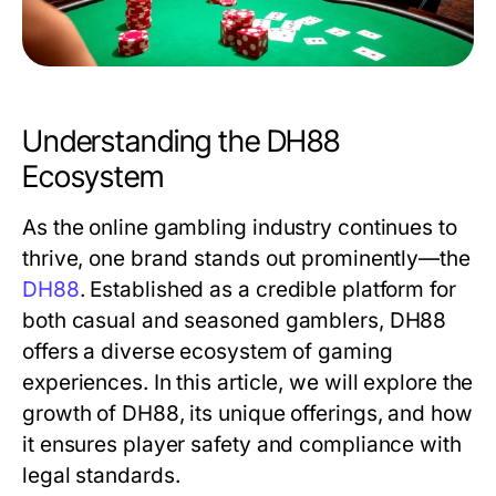
Understanding the DH88
Ecosystem
As the online gambling industry continues to
thrive, one brand stands out prominently—the
DH88
. Established as a credible platform for
both casual and seasoned gamblers, DH88
offers a diverse ecosystem of gaming
experiences. In this article, we will explore the
growth of DH88, its unique offerings, and how
it ensures player safety and compliance with
legal standards.