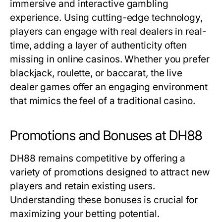
immersive and interactive gambling
experience. Using cutting-edge technology,
players can engage with real dealers in real-
time, adding a layer of authenticity often
missing in online casinos. Whether you prefer
blackjack, roulette, or baccarat, the live
dealer games offer an engaging environment
that mimics the feel of a traditional casino.
Promotions and Bonuses at DH88
DH88 remains competitive by offering a
variety of promotions designed to attract new
players and retain existing users.
Understanding these bonuses is crucial for
maximizing your betting potential.