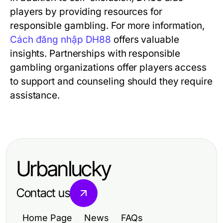
players by providing resources for
responsible gambling. For more information,
Cách đăng nhập DH88
offers valuable
insights. Partnerships with responsible
gambling organizations offer players access
to support and counseling should they require
assistance.
Urbanlucky
Contact us
Home Page
News
FAQs