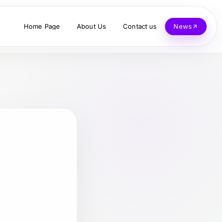
Home Page
About Us
Contact us
News