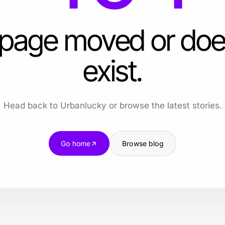
 page moved or doe
exist.
Head back to Urbanlucky or browse the latest stories.
Go home
Browse blog