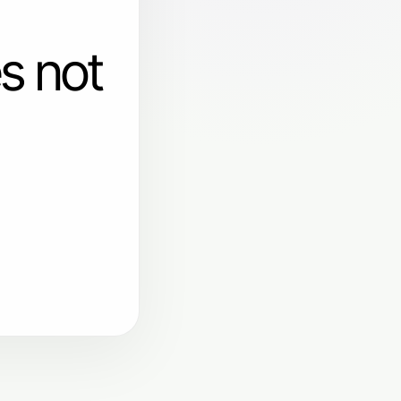
s not