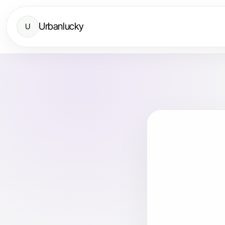
Urbanlucky
U