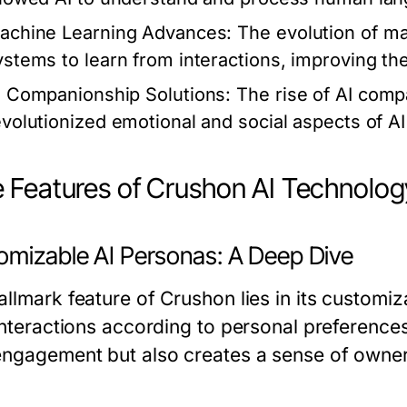
achine Learning Advances:
The evolution of ma
ystems to learn from interactions, improving thei
I Companionship Solutions:
The rise of AI comp
evolutionized emotional and social aspects of AI
 Features of Crushon AI Technolog
omizable AI Personas: A Deep Dive
llmark feature of Crushon lies in its customiz
 interactions according to personal preference
engagement but also creates a sense of owner