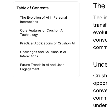
The 
Table of Contents
The in
The Evolution of AI in Personal
Interactions
trans
Core Features of Crushon AI
evolu
Technology
conve
Practical Applications of Crushon AI
commu
Challenges and Solutions in AI
Interactions
Unde
Future Trends in AI and User
Engagement
Crush
oppor
conve
commu
under