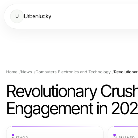
Urbanlucky
U
Home
News
Computers Electronics and Technology
Revolutiona
Revolutionary Crush
Engagement in 20
AUTHOR
PUBLISHED