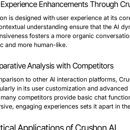
 Experience Enhancements Through Cr
on is designed with user experience at its cor
ontextual understanding ensure that the AI dyn
nsiveness fosters a more organic conversation 
ic and more human-like.
arative Analysis with Competitors
mparison to other AI interaction platforms, Cru
ularly in its user customization and advanced e
 many competitors provide basic chat function
sive, engaging experiences sets it apart in t
tical Applications of Crushon AI