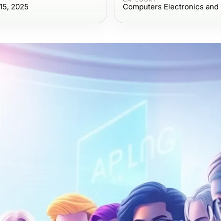
15, 2025