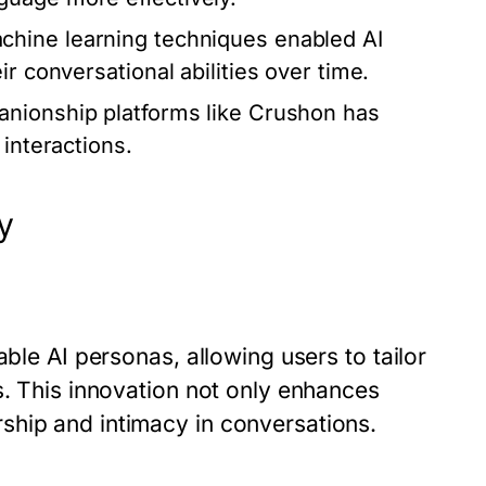
chine learning techniques enabled AI
r conversational abilities over time.
anionship platforms like Crushon has
 interactions.
y
able AI personas, allowing users to tailor
s. This innovation not only enhances
ship and intimacy in conversations.