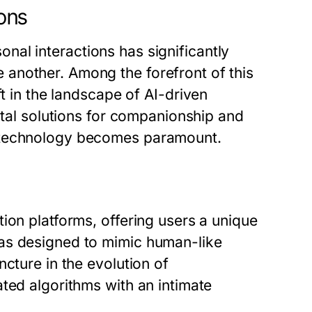
ions
rsonal interactions has significantly
another. Among the forefront of this
ft in the landscape of AI-driven
ital solutions for companionship and
s technology becomes paramount.
ion platforms, offering users a unique
as designed to mimic human-like
cture in the evolution of
ted algorithms with an intimate