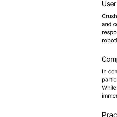
User
Crush
and c
respo
robot
Comp
In co
partic
While
immer
Prac