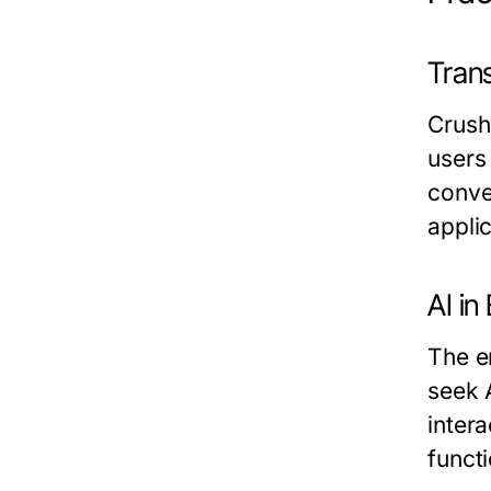
Tran
Crush
users 
conve
applic
AI in
The e
seek 
intera
functi