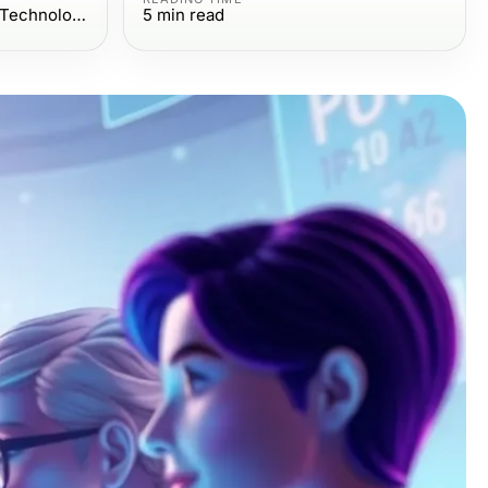
Computers Electronics and Technology
5
min read