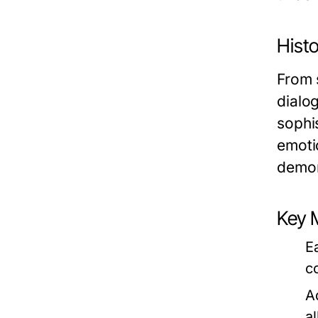
Histo
From 
dialo
sophis
emoti
demon
Key 
E
c
A
a