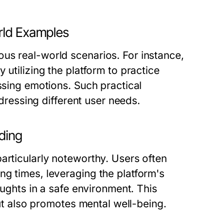
rld Examples
us real-world scenarios. For instance,
 utilizing the platform to practice
ssing emotions. Such practical
ddressing different user needs.
lding
articularly noteworthy. Users often
ng times, leveraging the platform's
oughts in a safe environment. This
but also promotes mental well-being.