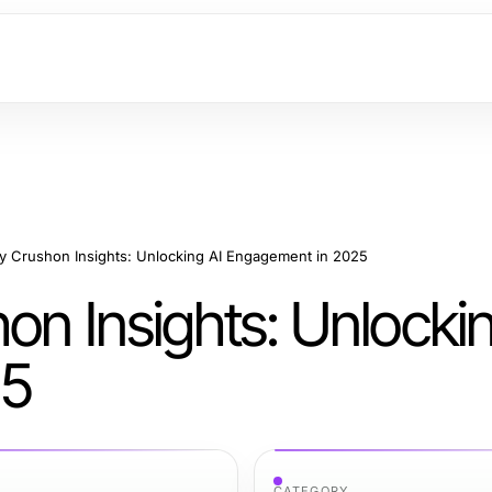
ry Crushon Insights: Unlocking AI Engagement in 2025
on Insights: Unlockin
25
CATEGORY