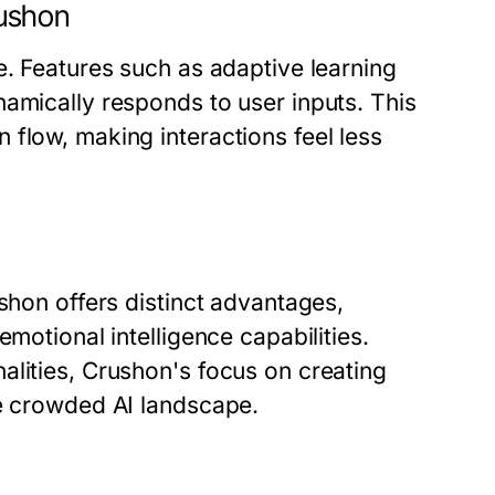
ushon
e. Features such as adaptive learning
amically responds to user inputs. This
flow, making interactions feel less
shon offers distinct advantages,
motional intelligence capabilities.
alities, Crushon's focus on creating
he crowded AI landscape.