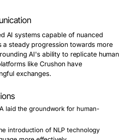
unication
ed AI systems capable of nuanced
cts a steady progression towards more
rrounding AI's ability to replicate human
platforms like Crushon have
ingful exchanges.
tions
A laid the groundwork for human-
e introduction of NLP technology
uage more effectively.