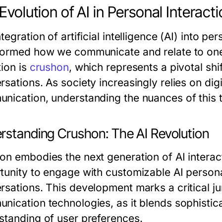
Evolution of AI in Personal Interact
tegration of artificial intelligence (AI) into pe
formed how we communicate and relate to one 
tion is
crushon
, which represents a pivotal shi
rsations. As society increasingly relies on dig
nication, understanding the nuances of thi
rstanding Crushon: The AI Revolution
on embodies the next generation of AI interact
tunity to engage with customizable AI person
rsations. This development marks a critical jun
nication technologies, as it blends sophistica
standing of user preferences.