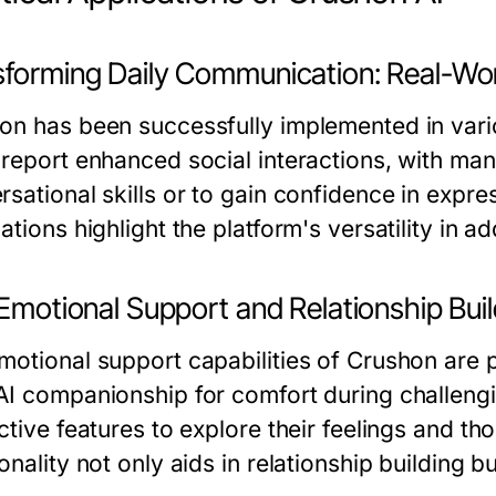
sforming Daily Communication: Real-Wo
on has been successfully implemented in vario
report enhanced social interactions, with many
rsational skills or to gain confidence in expre
ations highlight the platform's versatility in a
 Emotional Support and Relationship Bui
motional support capabilities of Crushon are p
AI companionship for comfort during challengi
ctive features to explore their feelings and th
onality not only aids in relationship building 