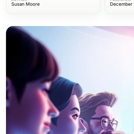
Susan Moore
December 