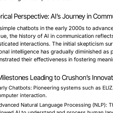
rical Perspective: AI’s Journey in Comm
simple chatbots in the early 2000s to advanc
gue, the history of AI in communication refle
ticated interactions. The initial skepticism su
onal intelligence has gradually diminished as 
strated their effectiveness in fostering mean
Milestones Leading to Crushon’s Innova
arly Chatbots:
Pioneering systems such as ELIZ
omputer interaction.
dvanced Natural Language Processing (NLP):
Th
llowed AI to understand and process human lang