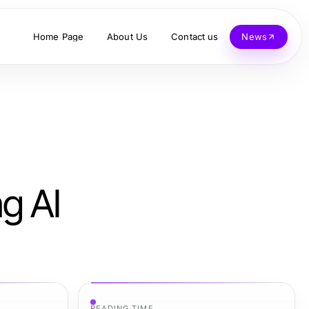
Home Page
About Us
Contact us
News
g AI
READING TIME