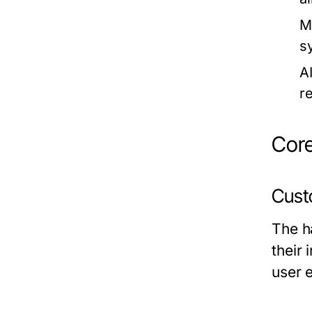
M
s
A
r
Core
Cust
The ha
their
user 