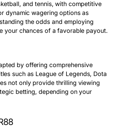
ketball, and tennis, with competitive
 for dynamic wagering options as
rstanding the odds and employing
nce your chances of a favorable payout.
dapted by offering comprehensive
itles such as League of Legends, Dota
s not only provide thrilling viewing
ategic betting, depending on your
RR88