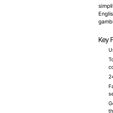
simpl
Engli
gambl
Key 
U
T
c
2
F
s
G
t