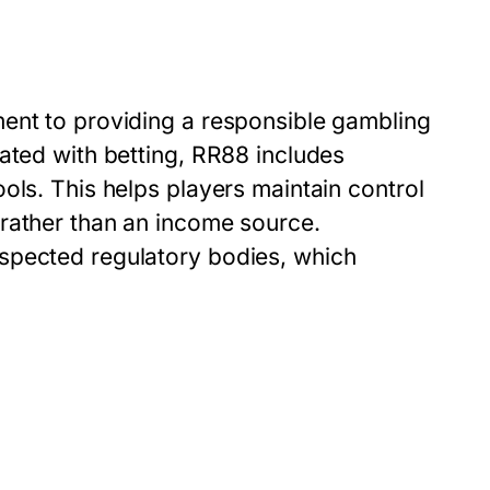
ent to providing a responsible gambling
ated with betting, RR88 includes
ols. This helps players maintain control
rather than an income source.
spected regulatory bodies, which