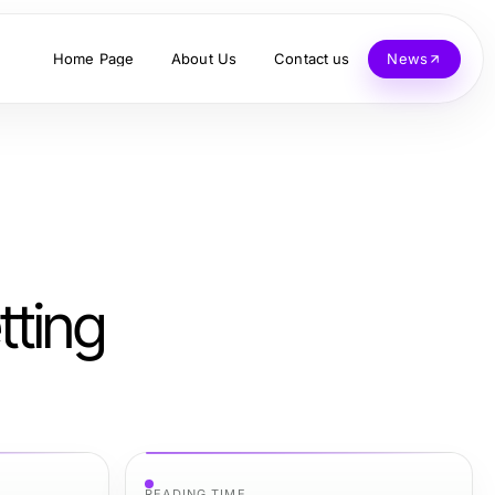
Home Page
About Us
Contact us
News
tting
READING TIME