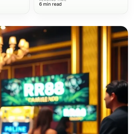
6
min read