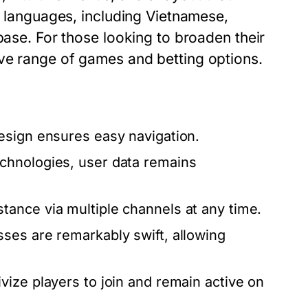
le languages, including Vietnamese,
base. For those looking to broaden their
ve range of games and betting options.
sign ensures easy navigation.
chnologies, user data remains
tance via multiple channels at any time.
ses are remarkably swift, allowing
vize players to join and remain active on