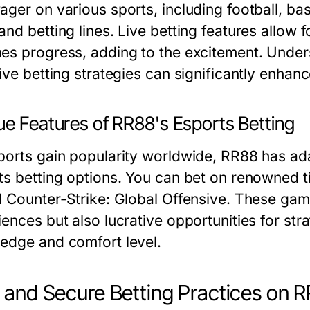
ger on various sports, including football, bas
and betting lines. Live betting features allow
es progress, adding to the excitement. Unde
tive betting strategies can significantly enha
ue Features of RR88's Esports Betting
ports gain popularity worldwide, RR88 has a
ts betting options. You can bet on renowned t
d Counter-Strike: Global Offensive. These game
iences but also lucrative opportunities for str
edge and comfort level.
 and Secure Betting Practices on 