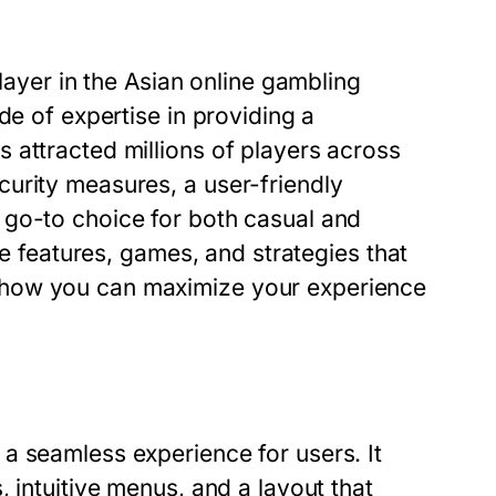
player in the Asian online gambling
de of expertise in providing a
 attracted millions of players across
urity measures, a user-friendly
 go-to choice for both casual and
he features, games, and strategies that
 how you can maximize your experience
a seamless experience for users. It
 intuitive menus, and a layout that