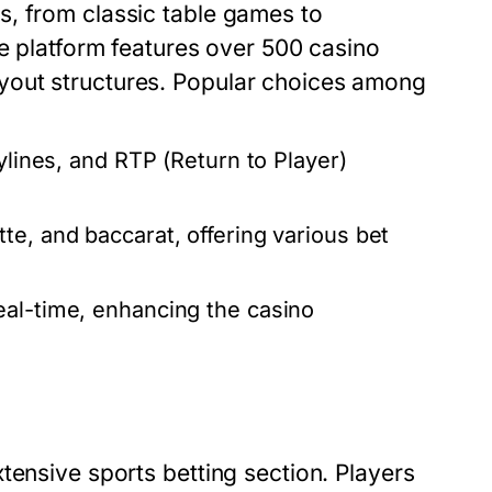
s, from classic table games to
he platform features over 500 casino
yout structures. Popular choices among
ylines, and RTP (Return to Player)
te, and baccarat, offering various bet
eal-time, enhancing the casino
tensive sports betting section. Players