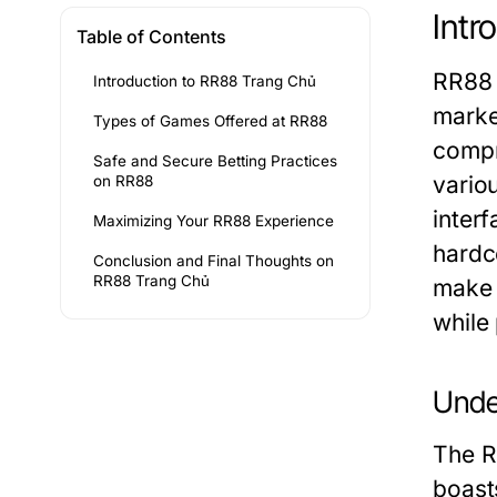
Intr
Table of Contents
RR88 h
Introduction to RR88 Trang Chủ
market
Types of Games Offered at RR88
compr
Safe and Secure Betting Practices
vario
on RR88
inter
Maximizing Your RR88 Experience
hardco
Conclusion and Final Thoughts on
RR88 Trang Chủ
make 
while
Unde
The R
boast