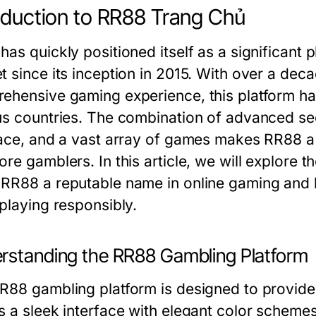
oduction to RR88 Trang Chủ
as quickly positioned itself as a significant 
 since its inception in 2015. With over a deca
ehensive gaming experience, this platform has
us countries. The combination of advanced sec
face, and a vast array of games makes RR88 a
re gamblers. In this article, we will explore t
RR88 a reputable name in online gaming and
 playing responsibly.
rstanding the RR88 Gambling Platform
R88 gambling platform is designed to provide 
s a sleek interface with elegant color schemes,