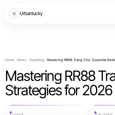
Urbanlucky
U
Home
News
Gambling
Mastering RR88 Tra
Strategies for 202
AUTHOR
PUBLISHED