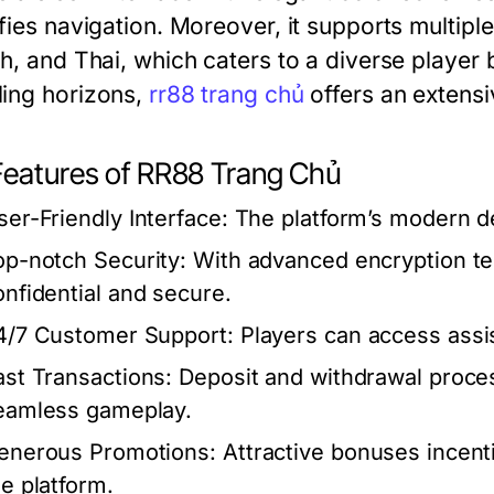
ifies navigation. Moreover, it supports multip
sh, and Thai, which caters to a diverse player 
ing horizons,
rr88 trang chủ
offers an extensi
Features of RR88 Trang Chủ
ser-Friendly Interface:
The platform’s modern de
op-notch Security:
With advanced encryption te
onfidential and secure.
4/7 Customer Support:
Players can access assis
ast Transactions:
Deposit and withdrawal proces
eamless gameplay.
enerous Promotions:
Attractive bonuses incenti
he platform.