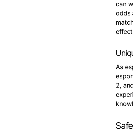
can wa
odds 
match
effec
Uniq
As es
espor
2, an
exper
knowl
Safe