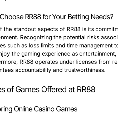
Choose RR88 for Your Betting Needs?
f the standout aspects of RR88 is its commitm
onment. Recognizing the potential risks associ
res such as loss limits and time management to
njoy the gaming experience as entertainment, 
ermore, RR88 operates under licenses from re
ntees accountability and trustworthiness.
s of Games Offered at RR88
oring Online Casino Games