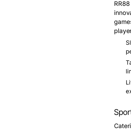
RR88 
innov
games
player
Sl
p
T
l
L
e
Sport
Cater