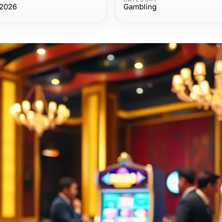
 2026
Gambling