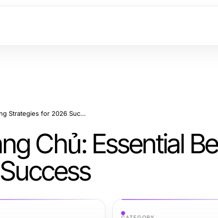
Mastering RR88 Trang Chủ: Essential Betting Strategies for 2026 Success
ng Chủ: Essential Be
6 Success
CATEGORY