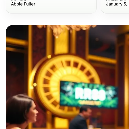
Abbie Fuller
January 5,