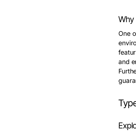
Why 
One o
envir
featu
and e
Furth
guara
Type
Expl