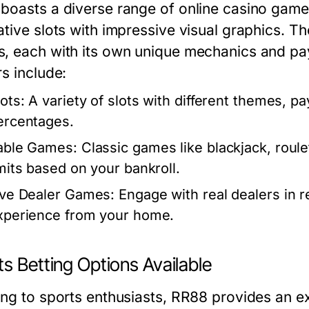
boasts a diverse range of online casino game
ative slots with impressive visual graphics. T
, each with its own unique mechanics and pa
s include:
ots:
A variety of slots with different themes, pa
ercentages.
able Games:
Classic games like blackjack, roulet
imits based on your bankroll.
ive Dealer Games:
Engage with real dealers in r
xperience from your home.
s Betting Options Available
ing to sports enthusiasts, RR88 provides an ex