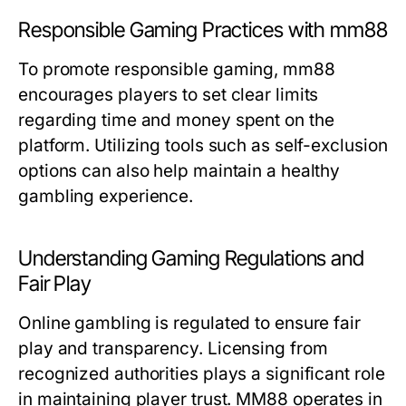
Responsible Gaming Practices with mm88
To promote responsible gaming, mm88
encourages players to set clear limits
regarding time and money spent on the
platform. Utilizing tools such as self-exclusion
options can also help maintain a healthy
gambling experience.
Understanding Gaming Regulations and
Fair Play
Online gambling is regulated to ensure fair
play and transparency. Licensing from
recognized authorities plays a significant role
in maintaining player trust. MM88 operates in