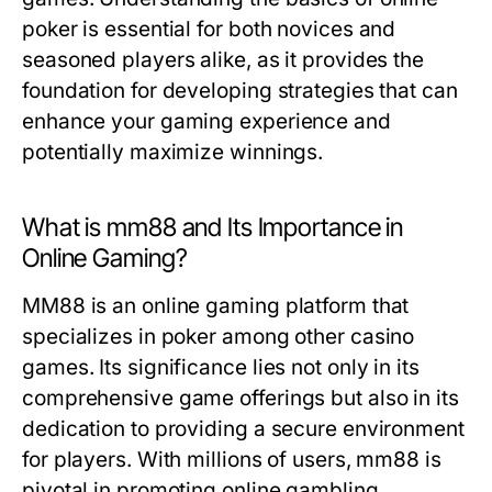
poker is essential for both novices and
seasoned players alike, as it provides the
foundation for developing strategies that can
enhance your gaming experience and
potentially maximize winnings.
What is mm88 and Its Importance in
Online Gaming?
MM88 is an online gaming platform that
specializes in poker among other casino
games. Its significance lies not only in its
comprehensive game offerings but also in its
dedication to providing a secure environment
for players. With millions of users, mm88 is
pivotal in promoting online gambling,