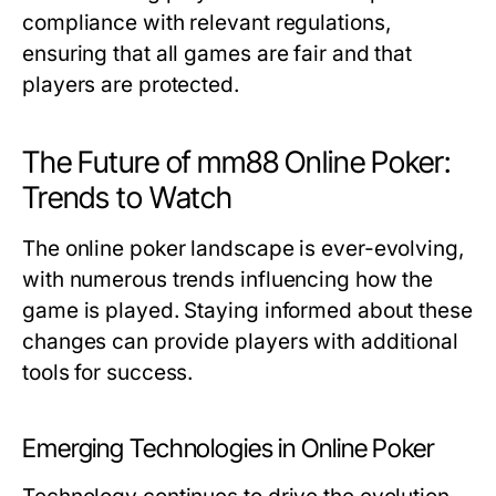
compliance with relevant regulations,
ensuring that all games are fair and that
players are protected.
The Future of mm88 Online Poker:
Trends to Watch
The online poker landscape is ever-evolving,
with numerous trends influencing how the
game is played. Staying informed about these
changes can provide players with additional
tools for success.
Emerging Technologies in Online Poker