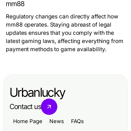
mm88
Regulatory changes can directly affect how
mm88 operates. Staying abreast of legal
updates ensures that you comply with the
latest gaming laws, affecting everything from
payment methods to game availability.
Urbanlucky
Contact us
Home Page
News
FAQs