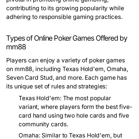
contributing to its growing popularity while
adhering to responsible gaming practices.
Types of Online Poker Games Offered by
mm88
Players can enjoy a variety of poker games
on mm88, including Texas Hold'em, Omaha,
Seven Card Stud, and more. Each game has
its unique set of rules and strategies:
Texas Hold'em:
The most popular
variant, where players form the best five-
card hand using two hole cards and five
community cards.
Omaha:
Similar to Texas Hold'em, but