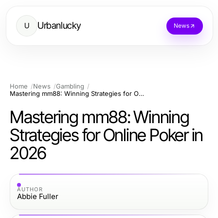
Urbanlucky
U
News
Home
News
Gambling
Mastering mm88: Winning Strategies for Online Poker in 2026
Mastering mm88: Winning
Strategies for Online Poker in
2026
AUTHOR
Abbie Fuller