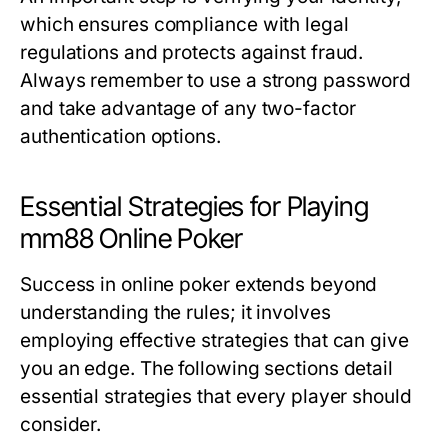
which ensures compliance with legal
regulations and protects against fraud.
Always remember to use a strong password
and take advantage of any two-factor
authentication options.
Essential Strategies for Playing
mm88 Online Poker
Success in online poker extends beyond
understanding the rules; it involves
employing effective strategies that can give
you an edge. The following sections detail
essential strategies that every player should
consider.