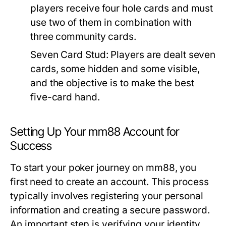
players receive four hole cards and must
use two of them in combination with
three community cards.
Seven Card Stud:
Players are dealt seven
cards, some hidden and some visible,
and the objective is to make the best
five-card hand.
Setting Up Your mm88 Account for
Success
To start your poker journey on mm88, you
first need to create an account. This process
typically involves registering your personal
information and creating a secure password.
An important step is verifying your identity,