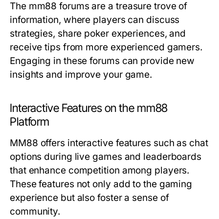
The mm88 forums are a treasure trove of
information, where players can discuss
strategies, share poker experiences, and
receive tips from more experienced gamers.
Engaging in these forums can provide new
insights and improve your game.
Interactive Features on the mm88
Platform
MM88 offers interactive features such as chat
options during live games and leaderboards
that enhance competition among players.
These features not only add to the gaming
experience but also foster a sense of
community.