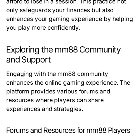
afford to lose in a session. This practice not
only safeguards your finances but also
enhances your gaming experience by helping
you play more confidently.
Exploring the mm88 Community
and Support
Engaging with the mm88 community
enhances the online gaming experience. The
platform provides various forums and
resources where players can share
experiences and strategies.
Forums and Resources for mm88 Players