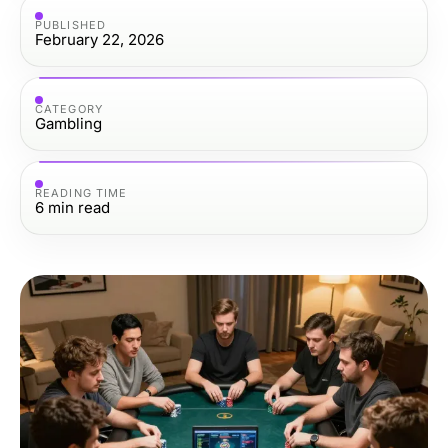
PUBLISHED
February 22, 2026
CATEGORY
Gambling
READING TIME
6
min read