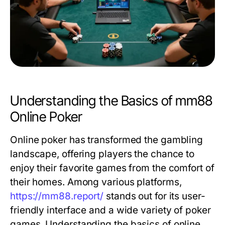
Understanding the Basics of mm88
Online Poker
Online poker has transformed the gambling
landscape, offering players the chance to
enjoy their favorite games from the comfort of
their homes. Among various platforms,
https://mm88.report/
stands out for its user-
friendly interface and a wide variety of poker
games. Understanding the basics of online