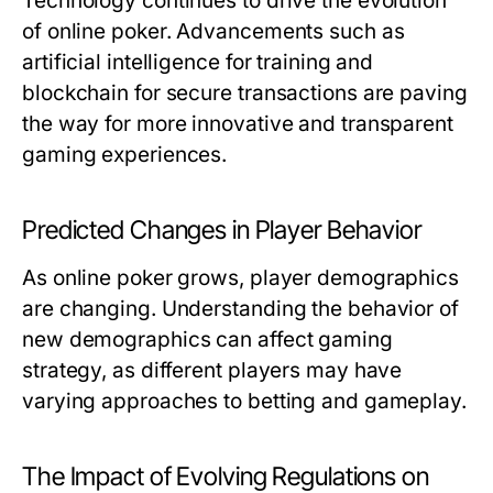
Technology continues to drive the evolution
of online poker. Advancements such as
artificial intelligence for training and
blockchain for secure transactions are paving
the way for more innovative and transparent
gaming experiences.
Predicted Changes in Player Behavior
As online poker grows, player demographics
are changing. Understanding the behavior of
new demographics can affect gaming
strategy, as different players may have
varying approaches to betting and gameplay.
The Impact of Evolving Regulations on