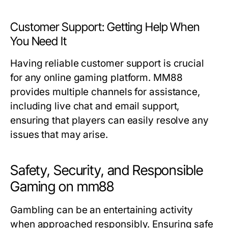
Customer Support: Getting Help When
You Need It
Having reliable customer support is crucial
for any online gaming platform. MM88
provides multiple channels for assistance,
including live chat and email support,
ensuring that players can easily resolve any
issues that may arise.
Safety, Security, and Responsible
Gaming on mm88
Gambling can be an entertaining activity
when approached responsibly. Ensuring safe