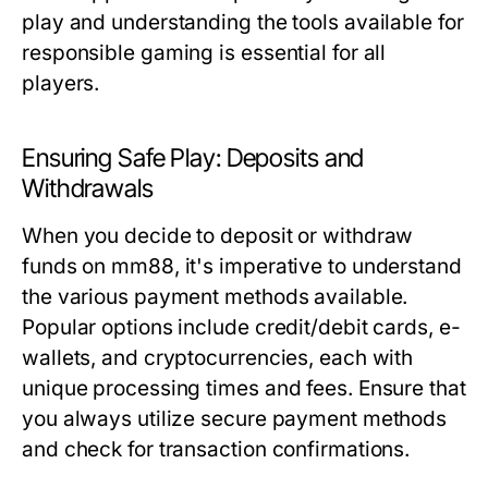
play and understanding the tools available for
responsible gaming is essential for all
players.
Ensuring Safe Play: Deposits and
Withdrawals
When you decide to deposit or withdraw
funds on mm88, it's imperative to understand
the various payment methods available.
Popular options include credit/debit cards, e-
wallets, and cryptocurrencies, each with
unique processing times and fees. Ensure that
you always utilize secure payment methods
and check for transaction confirmations.