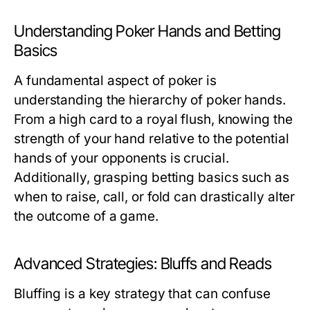
Understanding Poker Hands and Betting
Basics
A fundamental aspect of poker is
understanding the hierarchy of poker hands.
From a high card to a royal flush, knowing the
strength of your hand relative to the potential
hands of your opponents is crucial.
Additionally, grasping betting basics such as
when to raise, call, or fold can drastically alter
the outcome of a game.
Advanced Strategies: Bluffs and Reads
Bluffing is a key strategy that can confuse