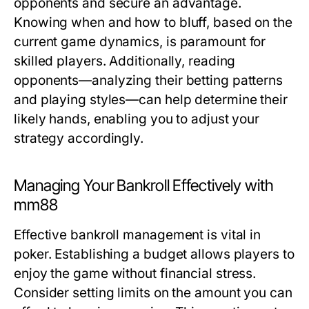
opponents and secure an advantage.
Knowing when and how to bluff, based on the
current game dynamics, is paramount for
skilled players. Additionally, reading
opponents—analyzing their betting patterns
and playing styles—can help determine their
likely hands, enabling you to adjust your
strategy accordingly.
Managing Your Bankroll Effectively with
mm88
Effective bankroll management is vital in
poker. Establishing a budget allows players to
enjoy the game without financial stress.
Consider setting limits on the amount you can