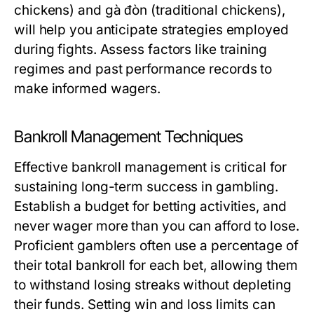
chickens) and gà đòn (traditional chickens),
will help you anticipate strategies employed
during fights. Assess factors like training
regimes and past performance records to
make informed wagers.
Bankroll Management Techniques
Effective bankroll management is critical for
sustaining long-term success in gambling.
Establish a budget for betting activities, and
never wager more than you can afford to lose.
Proficient gamblers often use a percentage of
their total bankroll for each bet, allowing them
to withstand losing streaks without depleting
their funds. Setting win and loss limits can