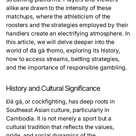
alike are drawn to the intensity of these
matchups, where the athleticism of the
roosters and the strategies employed by their
handlers create an electrifying atmosphere. In
this article, we will delve deeper into the
world of đá gà thomo, exploring its history,
how to access streams, betting strategies,
and the importance of responsible gambling.
History and Cultural Significance
Đá gà, or cockfighting, has deep roots in
Southeast Asian culture, particularly in
Cambodia. It is not merely a sport but a
cultural tradition that reflects the values,
pride, and social dynamics of the