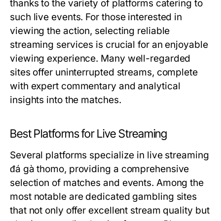
thanks to the variety of platforms catering to
such live events. For those interested in
viewing the action, selecting reliable
streaming services is crucial for an enjoyable
viewing experience. Many well-regarded
sites offer uninterrupted streams, complete
with expert commentary and analytical
insights into the matches.
Best Platforms for Live Streaming
Several platforms specialize in live streaming
đá gà thomo, providing a comprehensive
selection of matches and events. Among the
most notable are dedicated gambling sites
that not only offer excellent stream quality but