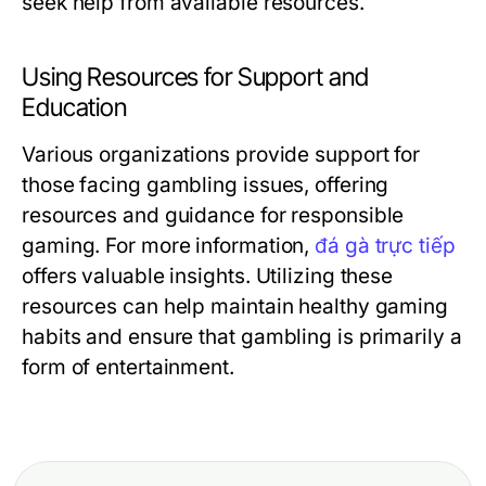
seek help from available resources.
Using Resources for Support and
Education
Various organizations provide support for
those facing gambling issues, offering
resources and guidance for responsible
gaming. For more information,
đá gà trực tiếp
offers valuable insights. Utilizing these
resources can help maintain healthy gaming
habits and ensure that gambling is primarily a
form of entertainment.