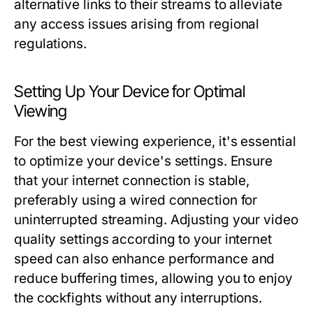
alternative links to their streams to alleviate
any access issues arising from regional
regulations.
Setting Up Your Device for Optimal
Viewing
For the best viewing experience, it's essential
to optimize your device's settings. Ensure
that your internet connection is stable,
preferably using a wired connection for
uninterrupted streaming. Adjusting your video
quality settings according to your internet
speed can also enhance performance and
reduce buffering times, allowing you to enjoy
the cockfights without any interruptions.