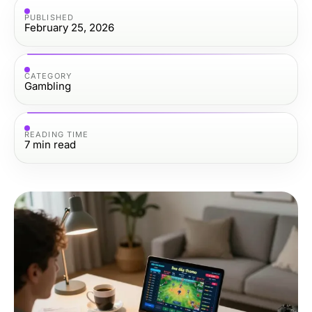
PUBLISHED
February 25, 2026
CATEGORY
Gambling
READING TIME
7
min read