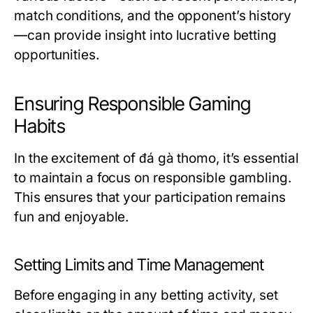
match conditions, and the opponent’s history
—can provide insight into lucrative betting
opportunities.
Ensuring Responsible Gaming
Habits
In the excitement of đá gà thomo, it’s essential
to maintain a focus on responsible gambling.
This ensures that your participation remains
fun and enjoyable.
Setting Limits and Time Management
Before engaging in any betting activity, set