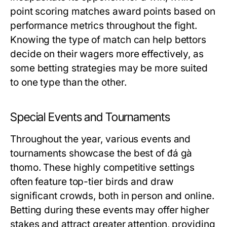
point scoring matches award points based on
performance metrics throughout the fight.
Knowing the type of match can help bettors
decide on their wagers more effectively, as
some betting strategies may be more suited
to one type than the other.
Special Events and Tournaments
Throughout the year, various events and
tournaments showcase the best of đá gà
thomo. These highly competitive settings
often feature top-tier birds and draw
significant crowds, both in person and online.
Betting during these events may offer higher
stakes and attract greater attention, providing