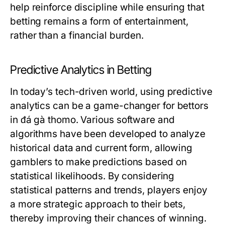
help reinforce discipline while ensuring that
betting remains a form of entertainment,
rather than a financial burden.
Predictive Analytics in Betting
In today’s tech-driven world, using predictive
analytics can be a game-changer for bettors
in đá gà thomo. Various software and
algorithms have been developed to analyze
historical data and current form, allowing
gamblers to make predictions based on
statistical likelihoods. By considering
statistical patterns and trends, players enjoy
a more strategic approach to their bets,
thereby improving their chances of winning.