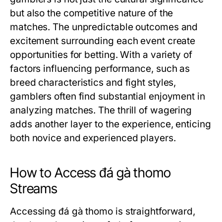
but also the competitive nature of the
matches. The unpredictable outcomes and
excitement surrounding each event create
opportunities for betting. With a variety of
factors influencing performance, such as
breed characteristics and fight styles,
gamblers often find substantial enjoyment in
analyzing matches. The thrill of wagering
adds another layer to the experience, enticing
both novice and experienced players.
How to Access đá gà thomo
Streams
Accessing đá gà thomo is straightforward,