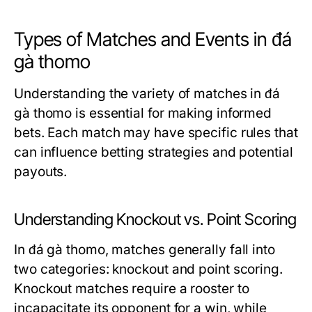
Types of Matches and Events in đá
gà thomo
Understanding the variety of matches in đá
gà thomo is essential for making informed
bets. Each match may have specific rules that
can influence betting strategies and potential
payouts.
Understanding Knockout vs. Point Scoring
In đá gà thomo, matches generally fall into
two categories: knockout and point scoring.
Knockout matches require a rooster to
incapacitate its opponent for a win, while