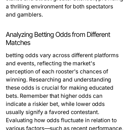
a thrilling environment for both spectators
and gamblers.
Analyzing Betting Odds from Different
Matches
betting odds vary across different platforms
and events, reflecting the market's
perception of each rooster's chances of
winning. Researching and understanding
these odds is crucial for making educated
bets. Remember that higher odds can
indicate a riskier bet, while lower odds
usually signify a favored contestant.
Evaluating how odds fluctuate in relation to
various factors—such as recent performance,