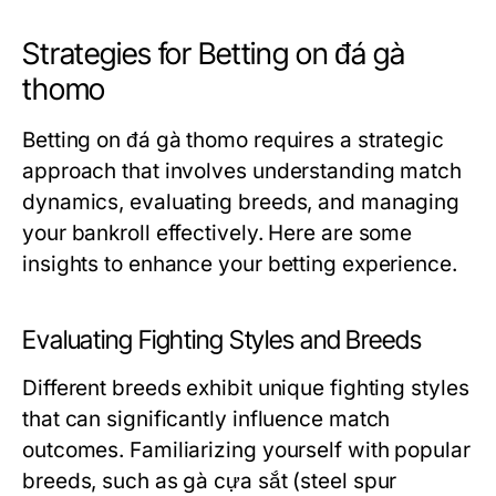
Strategies for Betting on đá gà
thomo
Betting on đá gà thomo requires a strategic
approach that involves understanding match
dynamics, evaluating breeds, and managing
your bankroll effectively. Here are some
insights to enhance your betting experience.
Evaluating Fighting Styles and Breeds
Different breeds exhibit unique fighting styles
that can significantly influence match
outcomes. Familiarizing yourself with popular
breeds, such as gà cựa sắt (steel spur