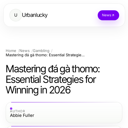
Urbanlucky
U
News
Home
News
Gambling
Mastering đá gà thomo: Essential Strategies for Winning in 2026
Mastering đá gà thomo:
Essential Strategies for
Winning in 2026
AUTHOR
Abbie Fuller