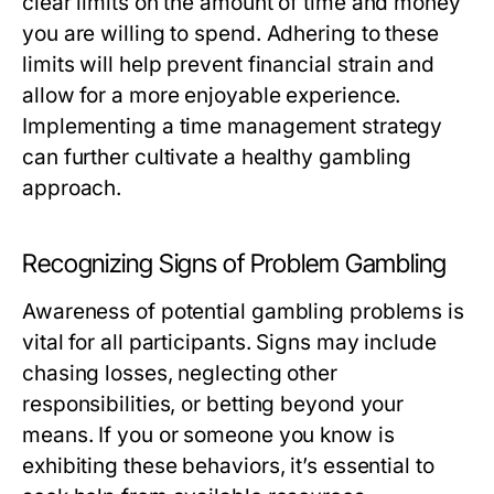
clear limits on the amount of time and money
you are willing to spend. Adhering to these
limits will help prevent financial strain and
allow for a more enjoyable experience.
Implementing a time management strategy
can further cultivate a healthy gambling
approach.
Recognizing Signs of Problem Gambling
Awareness of potential gambling problems is
vital for all participants. Signs may include
chasing losses, neglecting other
responsibilities, or betting beyond your
means. If you or someone you know is
exhibiting these behaviors, it’s essential to