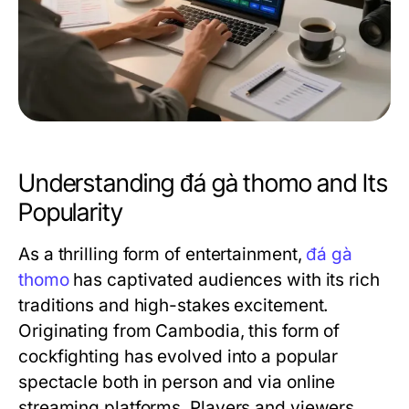
Understanding đá gà thomo and Its
Popularity
As a thrilling form of entertainment,
đá gà
thomo
has captivated audiences with its rich
traditions and high-stakes excitement.
Originating from Cambodia, this form of
cockfighting has evolved into a popular
spectacle both in person and via online
streaming platforms. Players and viewers