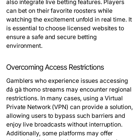
also integrate live betting features. Players
can bet on their favorite roosters while
watching the excitement unfold in real time. It
is essential to choose licensed websites to
ensure a safe and secure betting
environment.
Overcoming Access Restrictions
Gamblers who experience issues accessing
đá gà thomo streams may encounter regional
restrictions. In many cases, using a Virtual
Private Network (VPN) can provide a solution,
allowing users to bypass such barriers and
enjoy live broadcasts without interruption.
Additionally, some platforms may offer