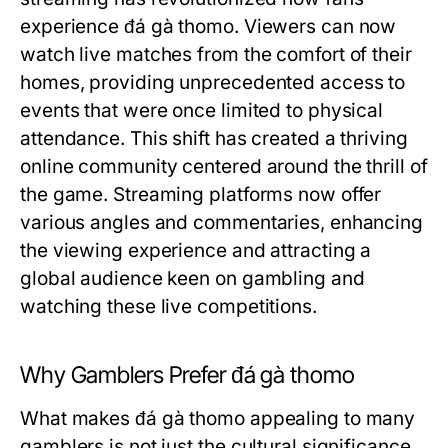
experience đá gà thomo. Viewers can now
watch live matches from the comfort of their
homes, providing unprecedented access to
events that were once limited to physical
attendance. This shift has created a thriving
online community centered around the thrill of
the game. Streaming platforms now offer
various angles and commentaries, enhancing
the viewing experience and attracting a
global audience keen on gambling and
watching these live competitions.
Why Gamblers Prefer đá gà thomo
What makes đá gà thomo appealing to many
gamblers is not just the cultural significance