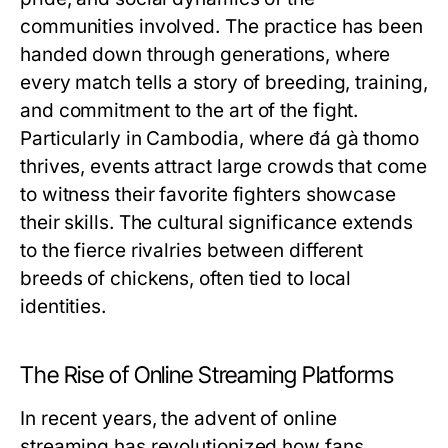
communities involved. The practice has been
handed down through generations, where
every match tells a story of breeding, training,
and commitment to the art of the fight.
Particularly in Cambodia, where đá gà thomo
thrives, events attract large crowds that come
to witness their favorite fighters showcase
their skills. The cultural significance extends
to the fierce rivalries between different
breeds of chickens, often tied to local
identities.
The Rise of Online Streaming Platforms
In recent years, the advent of online
streaming has revolutionized how fans