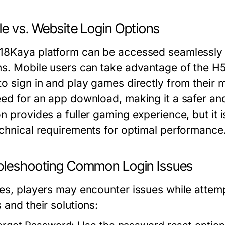
le vs. Website Login Options
18Kaya platform can be accessed seamlessly 
ns. Mobile users can take advantage of the
H5
to sign in and play games directly from their 
eed for an app download, making it a safer a
on provides a fuller gaming experience, but it 
echnical requirements for optimal performance
bleshooting Common Login Issues
mes, players may encounter issues while atte
 and their solutions: