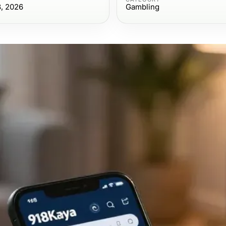
8, 2026
Gambling