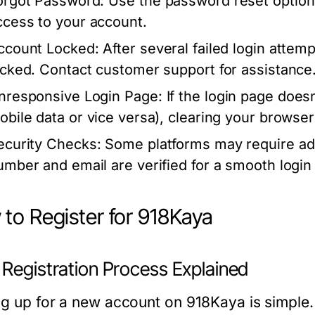
orgot Password:
Use the password reset option a
ccess to your account.
ccount Locked:
After several failed login attem
ocked. Contact customer support for assistance
nresponsive Login Page:
If the login page doesn
obile data or vice versa), clearing your browser 
ecurity Checks:
Some platforms may require addi
umber and email are verified for a smooth login
to Register for 918Kaya
 Registration Process Explained
ng up for a new account on 918Kaya is simple.