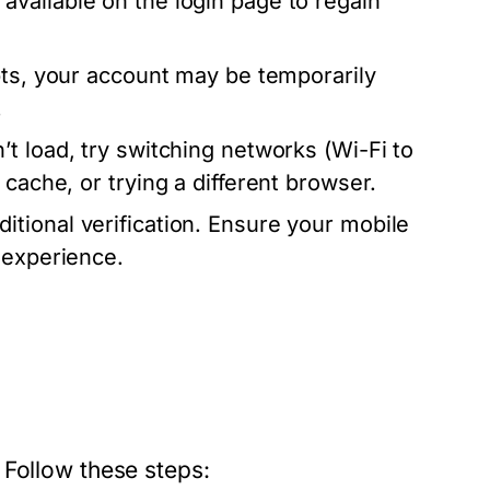
vailable on the login page to regain
pts, your account may be temporarily
.
’t load, try switching networks (Wi-Fi to
cache, or trying a different browser.
tional verification. Ensure your mobile
 experience.
 Follow these steps: