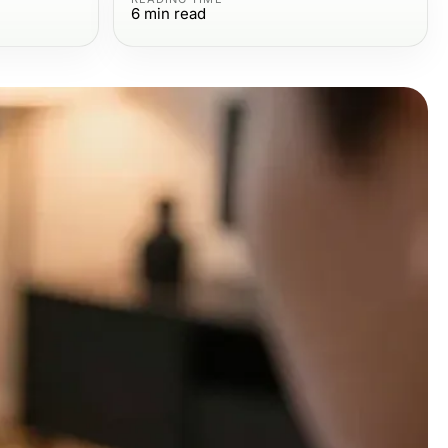
6
min read