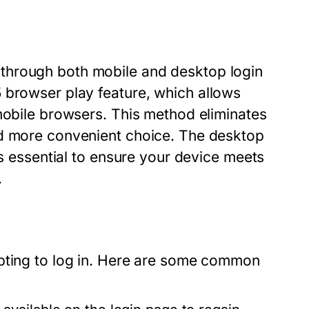
through both mobile and desktop login
 browser play
feature, which allows
mobile browsers. This method eliminates
nd more convenient choice. The desktop
is essential to ensure your device meets
.
mpting to log in. Here are some common