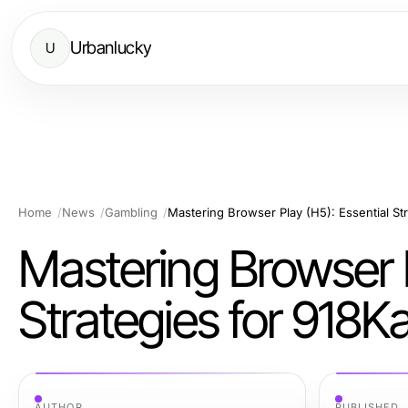
Urbanlucky
U
Home
News
Gambling
Mastering Browser Play (H5): Essential St
Mastering Browser P
Strategies for 918K
AUTHOR
PUBLISHED