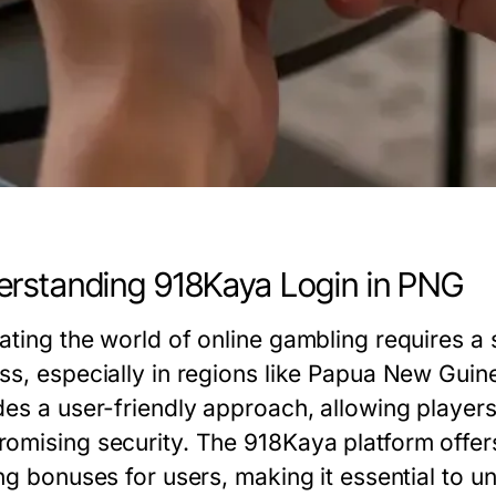
rstanding 918Kaya Login in PNG
ating the world of online gambling requires a 
ss, especially in regions like Papua New Gui
des a user-friendly approach, allowing player
omising security. The 918Kaya platform offer
ing bonuses for users, making it essential to 