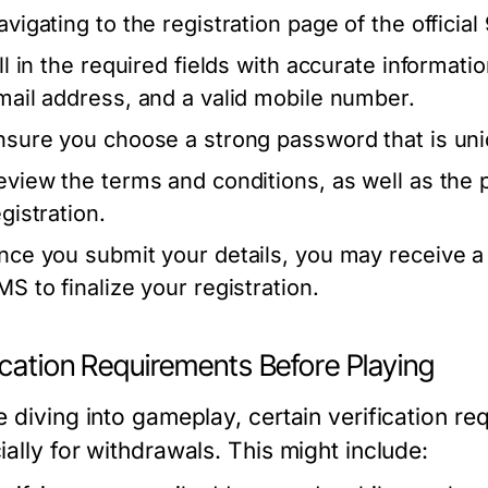
avigating to the registration page of the official
ill in the required fields with accurate informa
mail address, and a valid mobile number.
nsure you choose a strong password that is uni
eview the terms and conditions, as well as the p
gistration.
nce you submit your details, you may receive a ve
MS to finalize your registration.
ication Requirements Before Playing
e diving into gameplay, certain verification r
ally for withdrawals. This might include: