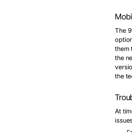
Mobi
The 9
optio
them 
the n
versi
the t
Trou
At ti
issues