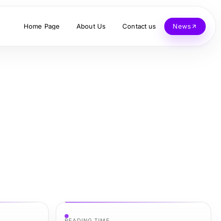
Home Page
About Us
Contact us
News
READING TIME