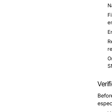
N
F
e
E
R
re
O
S
Verif
Befor
especi