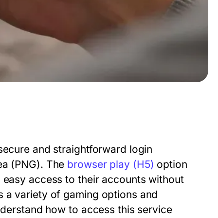
secure and straightforward login
nea (PNG). The
browser play (H5)
option
s easy access to their accounts without
s a variety of gaming options and
understand how to access this service