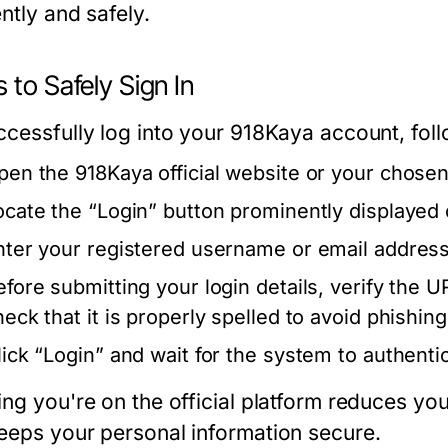
ently and safely.
 to Safely Sign In
ccessfully log into your 918Kaya account, fol
pen the 918Kaya official website or your chosen
ocate the “Login” button prominently displayed
nter your registered username or email addres
efore submitting your login details, verify the 
heck that it is properly spelled to avoid phishing
lick “Login” and wait for the system to authenti
ng you're on the official platform reduces your 
eeps your personal information secure.