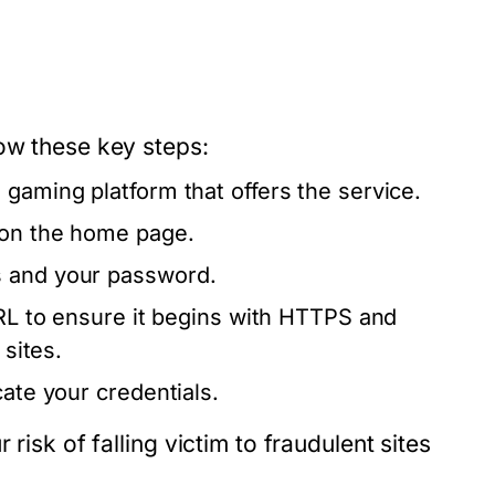
low these key steps:
 gaming platform that offers the service.
 on the home page.
s and your password.
URL to ensure it begins with
HTTPS
and
 sites.
cate your credentials.
risk of falling victim to fraudulent sites