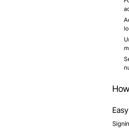
F
a
A
l
U
m
S
n
How 
Easy
Signi