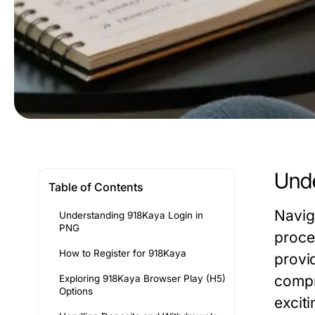
Unde
Table of Contents
Navig
Understanding 918Kaya Login in
PNG
proce
How to Register for 918Kaya
provi
compr
Exploring 918Kaya Browser Play (H5)
Options
excit