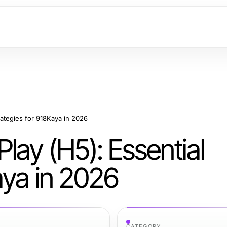
rategies for 918Kaya in 2026
lay (H5): Essential
aya in 2026
CATEGORY