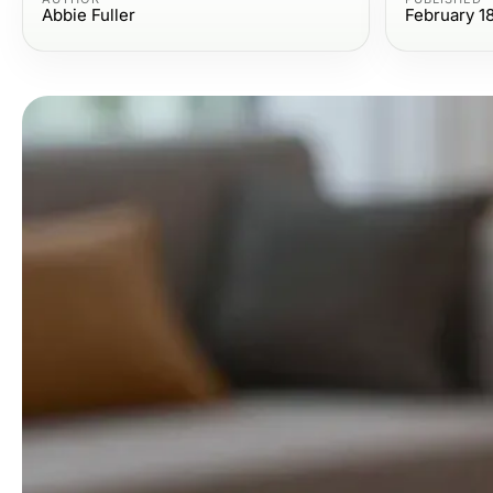
Abbie Fuller
February 1