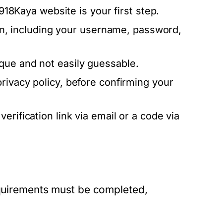
 918Kaya website is your first step.
tion, including your username, password,
que and not easily guessable.
rivacy policy, before confirming your
rification link via email or a code via
equirements must be completed,