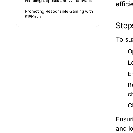
Handling Deposits and Withdrawals
effici
Promoting Responsible Gaming with
918Kaya
Steps
To su
O
L
E
B
c
C
Ensuri
and k