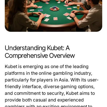
Understanding Kubet: A
Comprehensive Overview
Kubet is emerging as one of the leading
platforms in the online gambling industry,
particularly for players in Asia. With its user-
friendly interface, diverse gaming options,
and commitment to security, Kubet aims to
provide both casual and experienced
gamblers with an exciting environment to