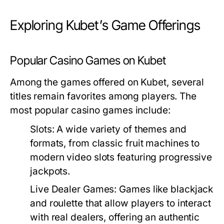
Exploring Kubet’s Game Offerings
Popular Casino Games on Kubet
Among the games offered on Kubet, several
titles remain favorites among players. The
most popular casino games include:
Slots:
A wide variety of themes and
formats, from classic fruit machines to
modern video slots featuring progressive
jackpots.
Live Dealer Games:
Games like blackjack
and roulette that allow players to interact
with real dealers, offering an authentic