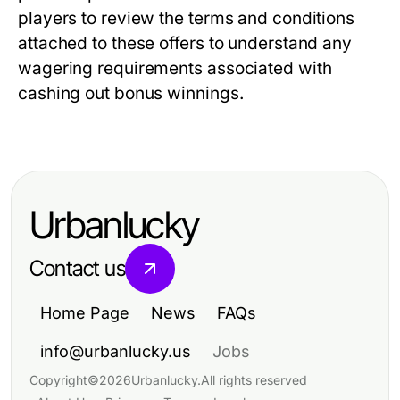
players to review the terms and conditions
attached to these offers to understand any
wagering requirements associated with
cashing out bonus winnings.
Urbanlucky
Contact us
Home Page
News
FAQs
info@urbanlucky.us
Jobs
Copyright
©
2026
Urbanlucky
.
All rights reserved