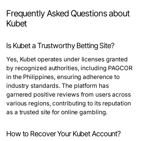
Frequently Asked Questions about
Kubet
Is Kubet a Trustworthy Betting Site?
Yes, Kubet operates under licenses granted
by recognized authorities, including PAGCOR
in the Philippines, ensuring adherence to
industry standards. The platform has
garnered positive reviews from users across
various regions, contributing to its reputation
as a trusted site for online gambling.
How to Recover Your Kubet Account?