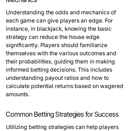
Understanding the odds and mechanics of
each game can give players an edge. For
instance, in blackjack, knowing the basic
strategy can reduce the house edge
significantly. Players should familiarize
themselves with the various outcomes and
their probabilities, guiding them in making
informed betting decisions. This includes
understanding payout ratios and how to
calculate potential returns based on wagered
amounts.
Common Betting Strategies for Success
Utilizing betting strategies can help players