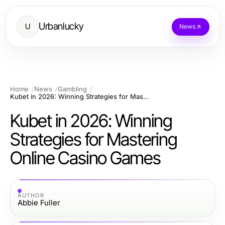
Urbanlucky
U
News
Home
News
Gambling
Kubet in 2026: Winning Strategies for Mastering Online Casino Games
Kubet in 2026: Winning
Strategies for Mastering
Online Casino Games
AUTHOR
Abbie Fuller