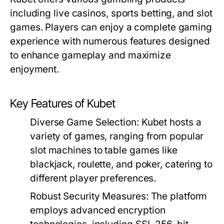
including live casinos, sports betting, and slot
games. Players can enjoy a complete gaming
experience with numerous features designed
to enhance gameplay and maximize
enjoyment.
Key Features of Kubet
Diverse Game Selection:
Kubet hosts a
variety of games, ranging from popular
slot machines to table games like
blackjack, roulette, and poker, catering to
different player preferences.
Robust Security Measures:
The platform
employs advanced encryption