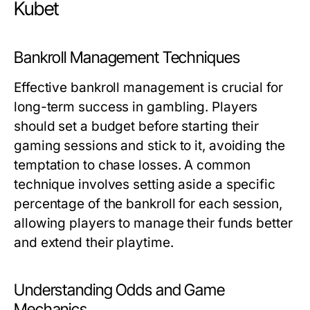
Kubet
Bankroll Management Techniques
Effective bankroll management is crucial for
long-term success in gambling. Players
should set a budget before starting their
gaming sessions and stick to it, avoiding the
temptation to chase losses. A common
technique involves setting aside a specific
percentage of the bankroll for each session,
allowing players to manage their funds better
and extend their playtime.
Understanding Odds and Game
Mechanics