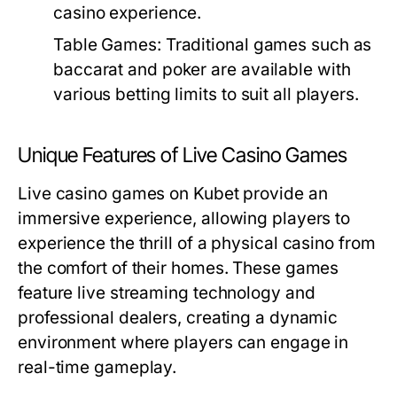
casino experience.
Table Games:
Traditional games such as
baccarat and poker are available with
various betting limits to suit all players.
Unique Features of Live Casino Games
Live casino games on Kubet provide an
immersive experience, allowing players to
experience the thrill of a physical casino from
the comfort of their homes. These games
feature live streaming technology and
professional dealers, creating a dynamic
environment where players can engage in
real-time gameplay.