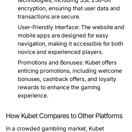
technologies, including SSL 256-bit
encryption, ensuring that user data and
transactions are secure.
User-Friendly Interface:
The website and
mobile apps are designed for easy
navigation, making it accessible for both
novice and experienced players.
Promotions and Bonuses:
Kubet offers
enticing promotions, including welcome
bonuses, cashback offers, and loyalty
rewards to enhance the gaming
experience.
How Kubet Compares to Other Platforms
In a crowded gambling market, Kubet