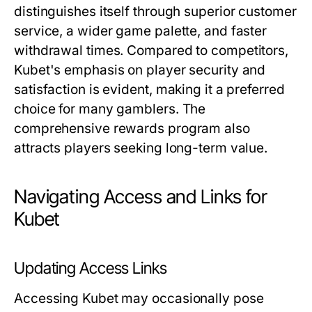
distinguishes itself through superior customer
service, a wider game palette, and faster
withdrawal times. Compared to competitors,
Kubet's emphasis on player security and
satisfaction is evident, making it a preferred
choice for many gamblers. The
comprehensive rewards program also
attracts players seeking long-term value.
Navigating Access and Links for
Kubet
Updating Access Links
Accessing Kubet may occasionally pose