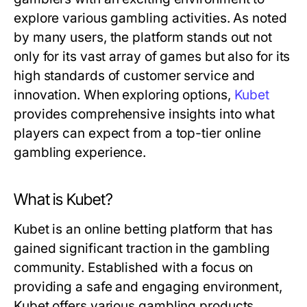
explore various gambling activities. As noted
by many users, the platform stands out not
only for its vast array of games but also for its
high standards of customer service and
innovation. When exploring options,
Kubet
provides comprehensive insights into what
players can expect from a top-tier online
gambling experience.
What is Kubet?
Kubet is an online betting platform that has
gained significant traction in the gambling
community. Established with a focus on
providing a safe and engaging environment,
Kubet offers various gambling products