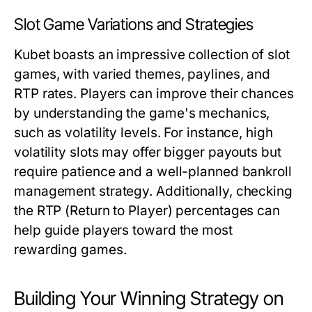
Slot Game Variations and Strategies
Kubet boasts an impressive collection of slot
games, with varied themes, paylines, and
RTP rates. Players can improve their chances
by understanding the game's mechanics,
such as volatility levels. For instance, high
volatility slots may offer bigger payouts but
require patience and a well-planned bankroll
management strategy. Additionally, checking
the RTP (Return to Player) percentages can
help guide players toward the most
rewarding games.
Building Your Winning Strategy on