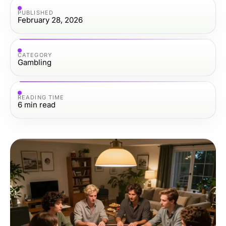
PUBLISHED
February 28, 2026
CATEGORY
Gambling
READING TIME
6
min read