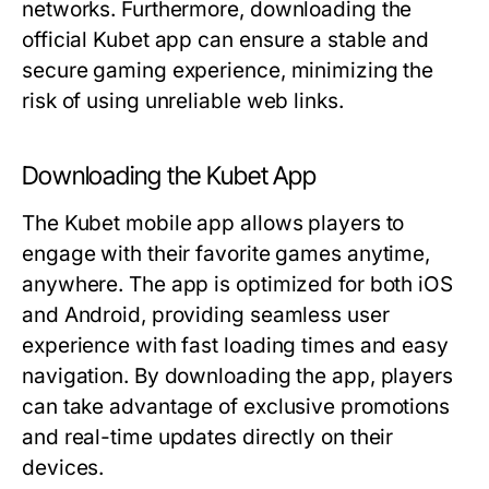
networks. Furthermore, downloading the
official Kubet app can ensure a stable and
secure gaming experience, minimizing the
risk of using unreliable web links.
Downloading the Kubet App
The Kubet mobile app allows players to
engage with their favorite games anytime,
anywhere. The app is optimized for both iOS
and Android, providing seamless user
experience with fast loading times and easy
navigation. By downloading the app, players
can take advantage of exclusive promotions
and real-time updates directly on their
devices.