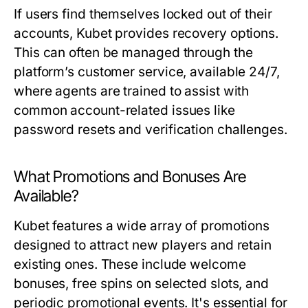
If users find themselves locked out of their
accounts, Kubet provides recovery options.
This can often be managed through the
platform’s customer service, available 24/7,
where agents are trained to assist with
common account-related issues like
password resets and verification challenges.
What Promotions and Bonuses Are
Available?
Kubet features a wide array of promotions
designed to attract new players and retain
existing ones. These include welcome
bonuses, free spins on selected slots, and
periodic promotional events. It's essential for