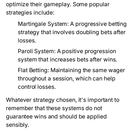
optimize their gameplay. Some popular
strategies include:
Martingale System:
A progressive betting
strategy that involves doubling bets after
losses.
Paroli System:
A positive progression
system that increases bets after wins.
Flat Betting:
Maintaining the same wager
throughout a session, which can help
control losses.
Whatever strategy chosen, it's important to
remember that these systems do not
guarantee wins and should be applied
sensibly.