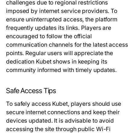
challenges due to regional restrictions
imposed by internet service providers. To
ensure uninterrupted access, the platform
frequently updates its links. Players are
encouraged to follow the official
communication channels for the latest access
points. Regular users will appreciate the
dedication Kubet shows in keeping its
community informed with timely updates.
Safe Access Tips
To safely access Kubet, players should use
secure internet connections and keep their
devices updated. It is advisable to avoid
accessing the site through public Wi-Fi