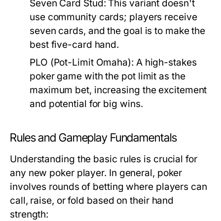
Seven Card Stud:
This variant doesn't
use community cards; players receive
seven cards, and the goal is to make the
best five-card hand.
PLO (Pot-Limit Omaha):
A high-stakes
poker game with the pot limit as the
maximum bet, increasing the excitement
and potential for big wins.
Rules and Gameplay Fundamentals
Understanding the basic rules is crucial for
any new poker player. In general, poker
involves rounds of betting where players can
call, raise, or fold based on their hand
strength: