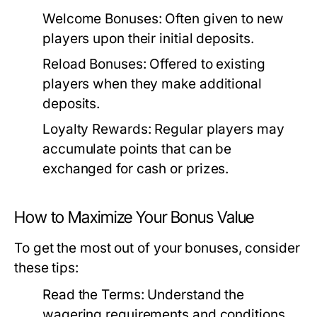
Welcome Bonuses:
Often given to new
players upon their initial deposits.
Reload Bonuses:
Offered to existing
players when they make additional
deposits.
Loyalty Rewards:
Regular players may
accumulate points that can be
exchanged for cash or prizes.
How to Maximize Your Bonus Value
To get the most out of your bonuses, consider
these tips:
Read the Terms:
Understand the
wagering requirements and conditions