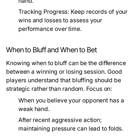
hand.
Tracking Progress:
Keep records of your
wins and losses to assess your
performance over time.
When to Bluff and When to Bet
Knowing when to bluff can be the difference
between a winning or losing session. Good
players understand that bluffing should be
strategic rather than random. Focus on:
When you believe your opponent has a
weak hand.
After recent aggressive action;
maintaining pressure can lead to folds.