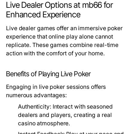
Live Dealer Options at mb66 for
Enhanced Experience
Live dealer games offer an immersive poker
experience that online play alone cannot
replicate. These games combine real-time
action with the comfort of your home.
Benefits of Playing Live Poker
Engaging in live poker sessions offers
numerous advantages:
Authenticity:
Interact with seasoned
dealers and players, creating a real
casino atmosphere.