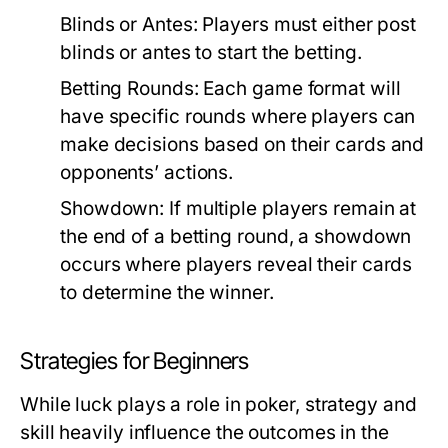
Blinds or Antes:
Players must either post
blinds or antes to start the betting.
Betting Rounds:
Each game format will
have specific rounds where players can
make decisions based on their cards and
opponents’ actions.
Showdown:
If multiple players remain at
the end of a betting round, a showdown
occurs where players reveal their cards
to determine the winner.
Strategies for Beginners
While luck plays a role in poker, strategy and
skill heavily influence the outcomes in the