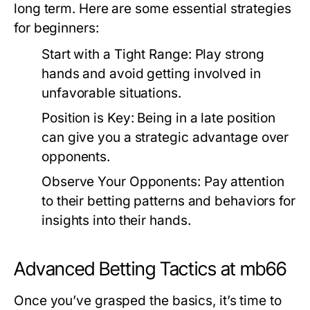
long term. Here are some essential strategies
for beginners:
Start with a Tight Range:
Play strong
hands and avoid getting involved in
unfavorable situations.
Position is Key:
Being in a late position
can give you a strategic advantage over
opponents.
Observe Your Opponents:
Pay attention
to their betting patterns and behaviors for
insights into their hands.
Advanced Betting Tactics at mb66
Once you’ve grasped the basics, it’s time to