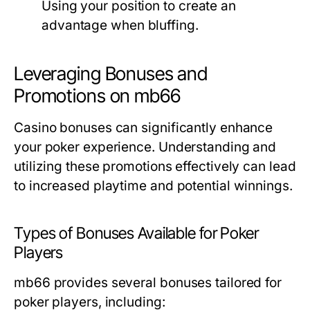
Using your position to create an
advantage when bluffing.
Leveraging Bonuses and
Promotions on mb66
Casino bonuses can significantly enhance
your poker experience. Understanding and
utilizing these promotions effectively can lead
to increased playtime and potential winnings.
Types of Bonuses Available for Poker
Players
mb66 provides several bonuses tailored for
poker players, including: