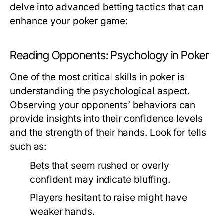
delve into advanced betting tactics that can
enhance your poker game:
Reading Opponents: Psychology in Poker
One of the most critical skills in poker is
understanding the psychological aspect.
Observing your opponents’ behaviors can
provide insights into their confidence levels
and the strength of their hands. Look for tells
such as:
Bets that seem rushed or overly
confident may indicate bluffing.
Players hesitant to raise might have
weaker hands.