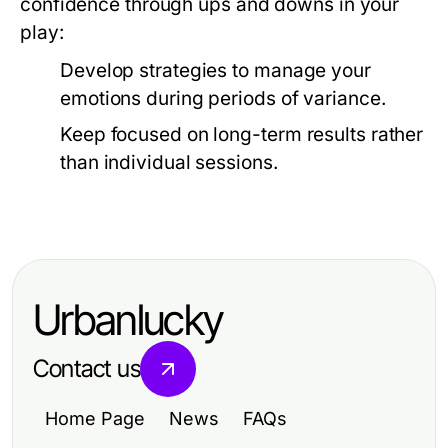
confidence through ups and downs in your
play:
Develop strategies to manage your
emotions during periods of variance.
Keep focused on long-term results rather
than individual sessions.
Urbanlucky
Contact us
Home Page
News
FAQs