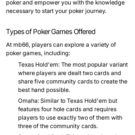
poker and empower you with the knowledge
necessary to start your poker journey.
Types of Poker Games Offered
At mb66, players can explore a variety of
poker games, including:
Texas Hold'em:
The most popular variant
where players are dealt two cards and
share five community cards to create the
best hand possible.
Omaha:
Similar to Texas Hold'em but
features four hole cards and requires
players to use exactly two of them with
three of the community cards.