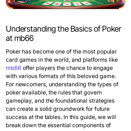
Understanding the Basics of Poker
at mb66
Poker has become one of the most popular
card games in the world, and platforms like
mb66
offer players the chance to engage
with various formats of this beloved game.
For newcomers, understanding the types of
poker available, the rules that govern
gameplay, and the foundational strategies
can create a solid groundwork for future
success at the tables. In this guide, we will
break down the essential components of