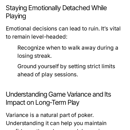
Staying Emotionally Detached While
Playing
Emotional decisions can lead to ruin. It’s vital
to remain level-headed:
Recognize when to walk away during a
losing streak.
Ground yourself by setting strict limits
ahead of play sessions.
Understanding Game Variance and Its
Impact on Long-Term Play
Variance is a natural part of poker.
Understanding it can help you maintain