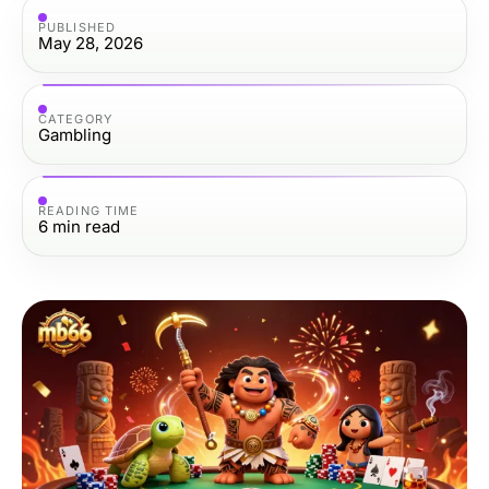
PUBLISHED
May 28, 2026
CATEGORY
Gambling
READING TIME
6
min read