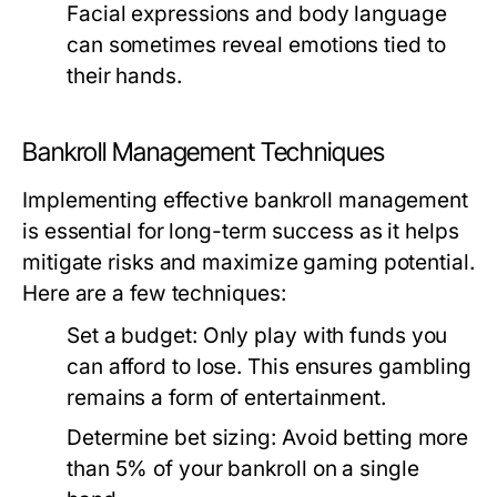
Facial expressions and body language
can sometimes reveal emotions tied to
their hands.
Bankroll Management Techniques
Implementing effective bankroll management
is essential for long-term success as it helps
mitigate risks and maximize gaming potential.
Here are a few techniques:
Set a budget:
Only play with funds you
can afford to lose. This ensures gambling
remains a form of entertainment.
Determine bet sizing:
Avoid betting more
than 5% of your bankroll on a single