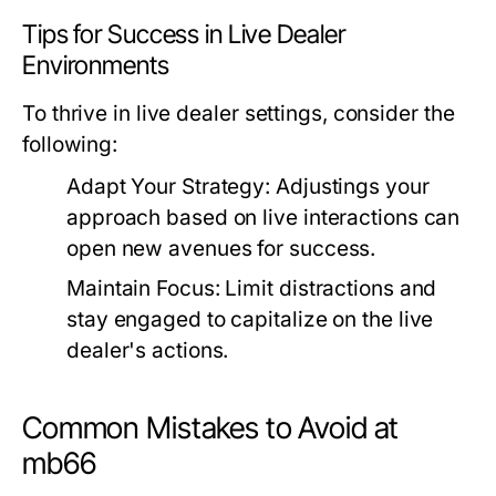
Tips for Success in Live Dealer
Environments
To thrive in live dealer settings, consider the
following:
Adapt Your Strategy:
Adjustings your
approach based on live interactions can
open new avenues for success.
Maintain Focus:
Limit distractions and
stay engaged to capitalize on the live
dealer's actions.
Common Mistakes to Avoid at
mb66