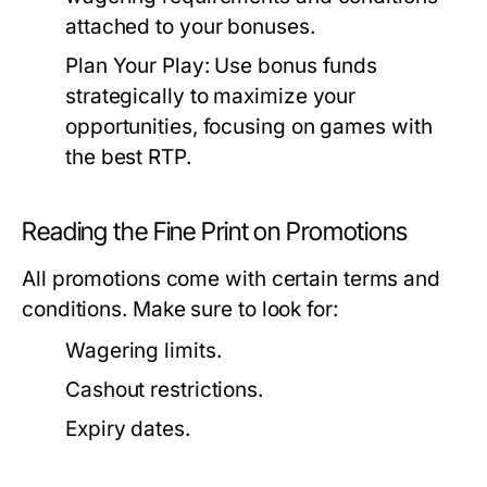
attached to your bonuses.
Plan Your Play:
Use bonus funds
strategically to maximize your
opportunities, focusing on games with
the best RTP.
Reading the Fine Print on Promotions
All promotions come with certain terms and
conditions. Make sure to look for:
Wagering limits.
Cashout restrictions.
Expiry dates.