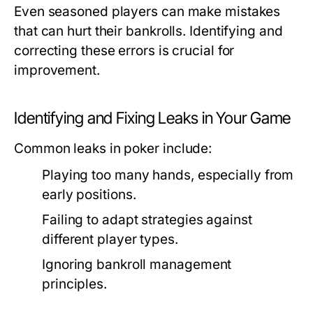
Even seasoned players can make mistakes
that can hurt their bankrolls. Identifying and
correcting these errors is crucial for
improvement.
Identifying and Fixing Leaks in Your Game
Common leaks in poker include:
Playing too many hands, especially from
early positions.
Failing to adapt strategies against
different player types.
Ignoring bankroll management
principles.