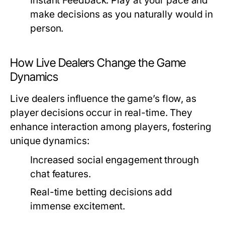
Instant Feedback:
Play at your pace and
make decisions as you naturally would in
person.
How Live Dealers Change the Game
Dynamics
Live dealers influence the game’s flow, as
player decisions occur in real-time. They
enhance interaction among players, fostering
unique dynamics:
Increased social engagement through
chat features.
Real-time betting decisions add
immense excitement.