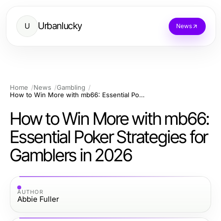
Urbanlucky
U
News
Home
News
Gambling
How to Win More with mb66: Essential Poker Strategies for Gamblers in 2026
How to Win More with mb66:
Essential Poker Strategies for
Gamblers in 2026
AUTHOR
Abbie Fuller