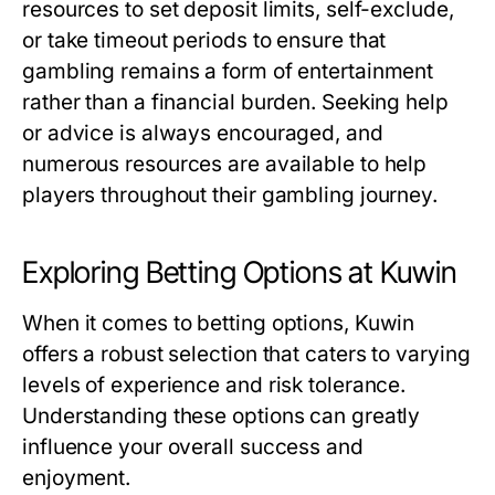
resources to set deposit limits, self-exclude,
or take timeout periods to ensure that
gambling remains a form of entertainment
rather than a financial burden. Seeking help
or advice is always encouraged, and
numerous resources are available to help
players throughout their gambling journey.
Exploring Betting Options at Kuwin
When it comes to betting options, Kuwin
offers a robust selection that caters to varying
levels of experience and risk tolerance.
Understanding these options can greatly
influence your overall success and
enjoyment.