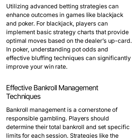
Utilizing advanced betting strategies can
enhance outcomes in games like blackjack
and poker. For blackjack, players can
implement basic strategy charts that provide
optimal moves based on the dealer’s up-card.
In poker, understanding pot odds and
effective bluffing techniques can significantly
improve your win rate.
Effective Bankroll Management
Techniques
Bankroll management is a cornerstone of
responsible gambling. Players should
determine their total bankroll and set specific
limits for each session. Strategies like the