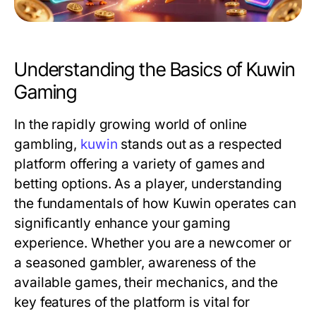
Understanding the Basics of Kuwin
Gaming
In the rapidly growing world of online
gambling,
kuwin
stands out as a respected
platform offering a variety of games and
betting options. As a player, understanding
the fundamentals of how Kuwin operates can
significantly enhance your gaming
experience. Whether you are a newcomer or
a seasoned gambler, awareness of the
available games, their mechanics, and the
key features of the platform is vital for