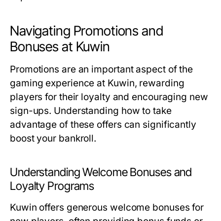
Navigating Promotions and
Bonuses at Kuwin
Promotions are an important aspect of the
gaming experience at Kuwin, rewarding
players for their loyalty and encouraging new
sign-ups. Understanding how to take
advantage of these offers can significantly
boost your bankroll.
Understanding Welcome Bonuses and
Loyalty Programs
Kuwin offers generous welcome bonuses for