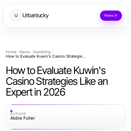
Urbanlucky
U
News
Home
News
Gambling
How to Evaluate Kuwin's Casino Strategies Like an Expert in 2026
How to Evaluate Kuwin's
Casino Strategies Like an
Expert in 2026
AUTHOR
Abbie Fuller