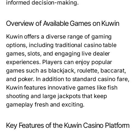
informed decision-making.
Overview of Available Games on Kuwin
Kuwin offers a diverse range of gaming
options, including traditional casino table
games, slots, and engaging live dealer
experiences. Players can enjoy popular
games such as blackjack, roulette, baccarat,
and poker. In addition to standard casino fare,
Kuwin features innovative games like fish
shooting and large jackpots that keep
gameplay fresh and exciting.
Key Features of the Kuwin Casino Platform