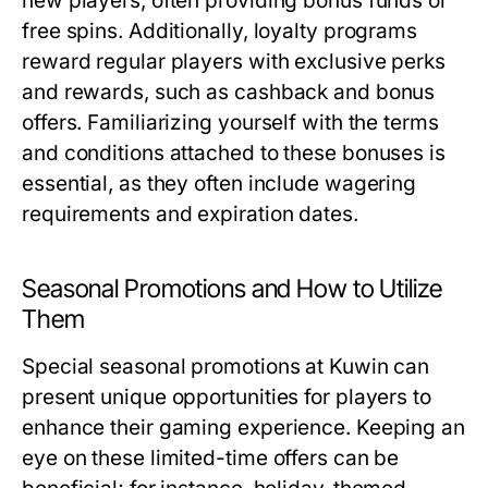
new players, often providing bonus funds or
free spins. Additionally, loyalty programs
reward regular players with exclusive perks
and rewards, such as cashback and bonus
offers. Familiarizing yourself with the terms
and conditions attached to these bonuses is
essential, as they often include wagering
requirements and expiration dates.
Seasonal Promotions and How to Utilize
Them
Special seasonal promotions at Kuwin can
present unique opportunities for players to
enhance their gaming experience. Keeping an
eye on these limited-time offers can be