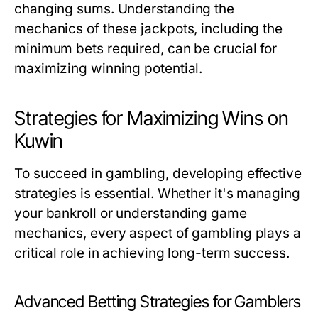
changing sums. Understanding the
mechanics of these jackpots, including the
minimum bets required, can be crucial for
maximizing winning potential.
Strategies for Maximizing Wins on
Kuwin
To succeed in gambling, developing effective
strategies is essential. Whether it's managing
your bankroll or understanding game
mechanics, every aspect of gambling plays a
critical role in achieving long-term success.
Advanced Betting Strategies for Gamblers