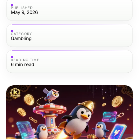
PUBLISHED
May 9, 2026
CATEGORY
Gambling
READING TIME
6
min read