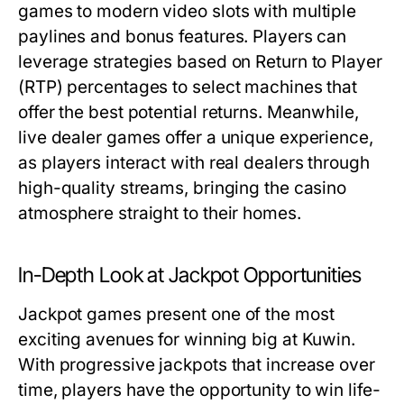
games to modern video slots with multiple
paylines and bonus features. Players can
leverage strategies based on Return to Player
(RTP) percentages to select machines that
offer the best potential returns. Meanwhile,
live dealer games offer a unique experience,
as players interact with real dealers through
high-quality streams, bringing the casino
atmosphere straight to their homes.
In-Depth Look at Jackpot Opportunities
Jackpot games present one of the most
exciting avenues for winning big at Kuwin.
With progressive jackpots that increase over
time, players have the opportunity to win life-