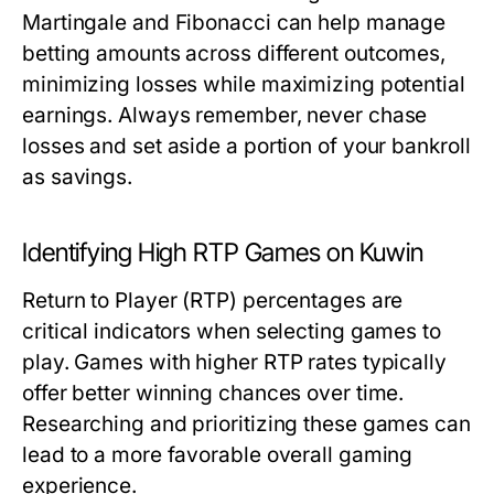
Martingale and Fibonacci can help manage
betting amounts across different outcomes,
minimizing losses while maximizing potential
earnings. Always remember, never chase
losses and set aside a portion of your bankroll
as savings.
Identifying High RTP Games on Kuwin
Return to Player (RTP) percentages are
critical indicators when selecting games to
play. Games with higher RTP rates typically
offer better winning chances over time.
Researching and prioritizing these games can
lead to a more favorable overall gaming
experience.