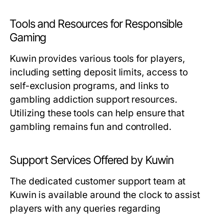
Tools and Resources for Responsible
Gaming
Kuwin provides various tools for players,
including setting deposit limits, access to
self-exclusion programs, and links to
gambling addiction support resources.
Utilizing these tools can help ensure that
gambling remains fun and controlled.
Support Services Offered by Kuwin
The dedicated customer support team at
Kuwin is available around the clock to assist
players with any queries regarding