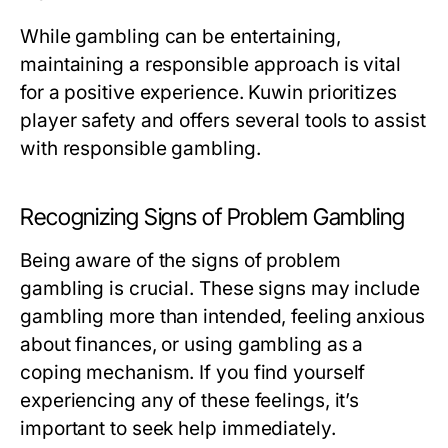
While gambling can be entertaining,
maintaining a responsible approach is vital
for a positive experience. Kuwin prioritizes
player safety and offers several tools to assist
with responsible gambling.
Recognizing Signs of Problem Gambling
Being aware of the signs of problem
gambling is crucial. These signs may include
gambling more than intended, feeling anxious
about finances, or using gambling as a
coping mechanism. If you find yourself
experiencing any of these feelings, it’s
important to seek help immediately.