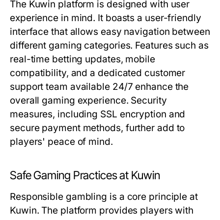
The Kuwin platform is designed with user
experience in mind. It boasts a user-friendly
interface that allows easy navigation between
different gaming categories. Features such as
real-time betting updates, mobile
compatibility, and a dedicated customer
support team available 24/7 enhance the
overall gaming experience. Security
measures, including SSL encryption and
secure payment methods, further add to
players' peace of mind.
Safe Gaming Practices at Kuwin
Responsible gambling is a core principle at
Kuwin. The platform provides players with