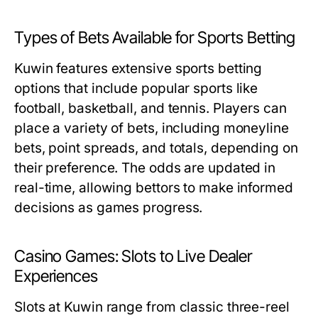
Types of Bets Available for Sports Betting
Kuwin features extensive sports betting
options that include popular sports like
football, basketball, and tennis. Players can
place a variety of bets, including moneyline
bets, point spreads, and totals, depending on
their preference. The odds are updated in
real-time, allowing bettors to make informed
decisions as games progress.
Casino Games: Slots to Live Dealer
Experiences
Slots at Kuwin range from classic three-reel