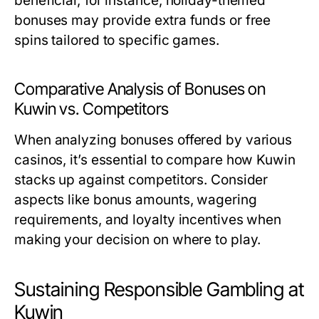
beneficial; for instance, holiday-themed
bonuses may provide extra funds or free
spins tailored to specific games.
Comparative Analysis of Bonuses on
Kuwin vs. Competitors
When analyzing bonuses offered by various
casinos, it’s essential to compare how Kuwin
stacks up against competitors. Consider
aspects like bonus amounts, wagering
requirements, and loyalty incentives when
making your decision on where to play.
Sustaining Responsible Gambling at
Kuwin