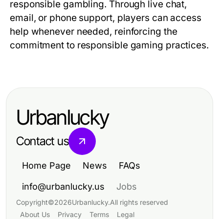
responsible gambling. Through live chat,
email, or phone support, players can access
help whenever needed, reinforcing the
commitment to responsible gaming practices.
Urbanlucky
Contact us
Home Page
News
FAQs
info@urbanlucky.us
Jobs
Copyright
©
2026
Urbanlucky
.
All rights reserved
About Us
Privacy
Terms
Legal