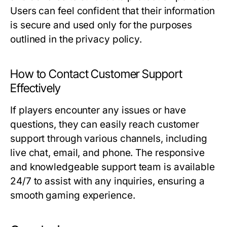
Users can feel confident that their information
is secure and used only for the purposes
outlined in the privacy policy.
How to Contact Customer Support
Effectively
If players encounter any issues or have
questions, they can easily reach customer
support through various channels, including
live chat, email, and phone. The responsive
and knowledgeable support team is available
24/7 to assist with any inquiries, ensuring a
smooth gaming experience.