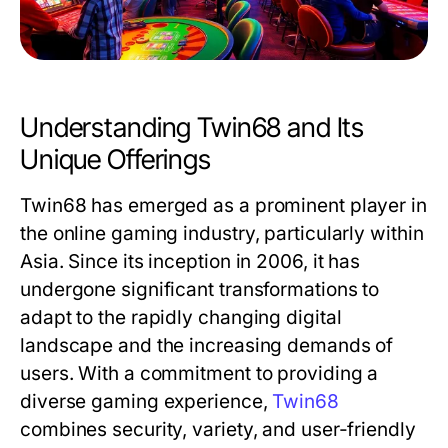
Understanding Twin68 and Its
Unique Offerings
Twin68 has emerged as a prominent player in
the online gaming industry, particularly within
Asia. Since its inception in 2006, it has
undergone significant transformations to
adapt to the rapidly changing digital
landscape and the increasing demands of
users. With a commitment to providing a
diverse gaming experience,
Twin68
combines security, variety, and user-friendly