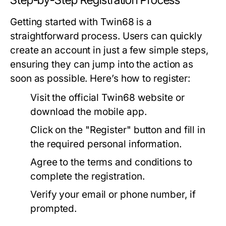
Step-by-Step Registration Process
Getting started with Twin68 is a
straightforward process. Users can quickly
create an account in just a few simple steps,
ensuring they can jump into the action as
soon as possible. Here’s how to register:
Visit the official Twin68 website or
download the mobile app.
Click on the "Register" button and fill in
the required personal information.
Agree to the terms and conditions to
complete the registration.
Verify your email or phone number, if
prompted.