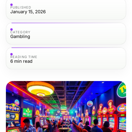
PUBLISHED
January 15, 2026
CATEGORY
Gambling
READING TIME
6
min read