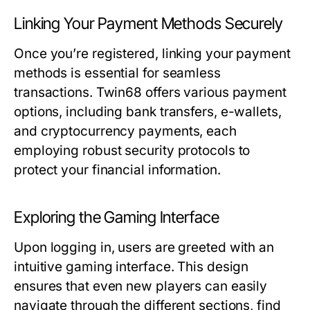
Linking Your Payment Methods Securely
Once you’re registered, linking your payment
methods is essential for seamless
transactions. Twin68 offers various payment
options, including bank transfers, e-wallets,
and cryptocurrency payments, each
employing robust security protocols to
protect your financial information.
Exploring the Gaming Interface
Upon logging in, users are greeted with an
intuitive gaming interface. This design
ensures that even new players can easily
navigate through the different sections, find