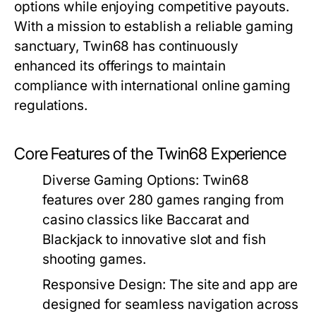
options while enjoying competitive payouts.
With a mission to establish a reliable gaming
sanctuary, Twin68 has continuously
enhanced its offerings to maintain
compliance with international online gaming
regulations.
Core Features of the Twin68 Experience
Diverse Gaming Options:
Twin68
features over 280 games ranging from
casino classics like Baccarat and
Blackjack to innovative slot and fish
shooting games.
Responsive Design:
The site and app are
designed for seamless navigation across