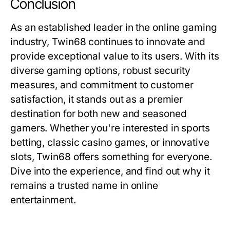
Conclusion
As an established leader in the online gaming
industry, Twin68 continues to innovate and
provide exceptional value to its users. With its
diverse gaming options, robust security
measures, and commitment to customer
satisfaction, it stands out as a premier
destination for both new and seasoned
gamers. Whether you're interested in sports
betting, classic casino games, or innovative
slots, Twin68 offers something for everyone.
Dive into the experience, and find out why it
remains a trusted name in online
entertainment.