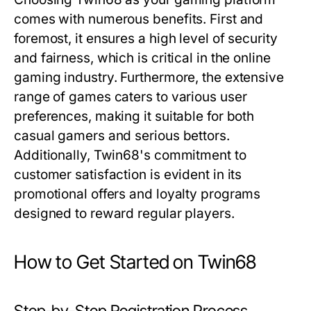
comes with numerous benefits. First and
foremost, it ensures a high level of security
and fairness, which is critical in the online
gaming industry. Furthermore, the extensive
range of games caters to various user
preferences, making it suitable for both
casual gamers and serious bettors.
Additionally, Twin68's commitment to
customer satisfaction is evident in its
promotional offers and loyalty programs
designed to reward regular players.
How to Get Started on Twin68