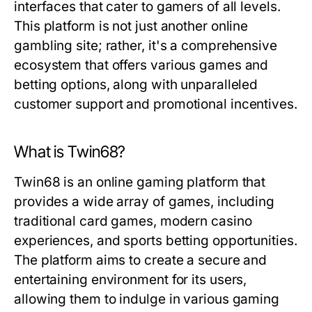
interfaces that cater to gamers of all levels.
This platform is not just another online
gambling site; rather, it's a comprehensive
ecosystem that offers various games and
betting options, along with unparalleled
customer support and promotional incentives.
What is Twin68?
Twin68 is an online gaming platform that
provides a wide array of games, including
traditional card games, modern casino
experiences, and sports betting opportunities.
The platform aims to create a secure and
entertaining environment for its users,
allowing them to indulge in various gaming