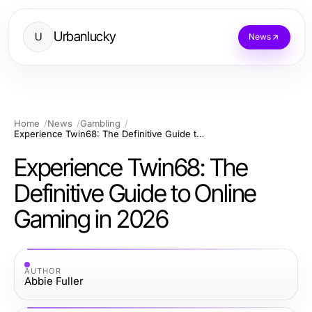
Urbanlucky
U
News
Home
News
Gambling
Experience Twin68: The Definitive Guide to Online Gaming in 2026
Experience Twin68: The
Definitive Guide to Online
Gaming in 2026
AUTHOR
Abbie Fuller