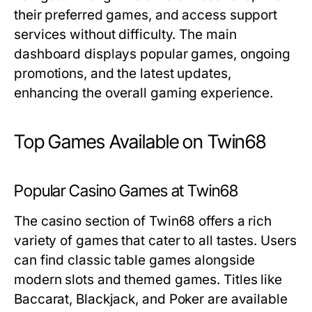
their preferred games, and access support
services without difficulty. The main
dashboard displays popular games, ongoing
promotions, and the latest updates,
enhancing the overall gaming experience.
Top Games Available on Twin68
Popular Casino Games at Twin68
The casino section of Twin68 offers a rich
variety of games that cater to all tastes. Users
can find classic table games alongside
modern slots and themed games. Titles like
Baccarat, Blackjack, and Poker are available