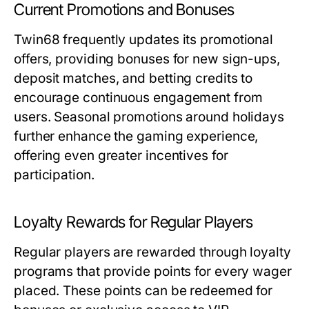
Current Promotions and Bonuses
Twin68 frequently updates its promotional
offers, providing bonuses for new sign-ups,
deposit matches, and betting credits to
encourage continuous engagement from
users. Seasonal promotions around holidays
further enhance the gaming experience,
offering even greater incentives for
participation.
Loyalty Rewards for Regular Players
Regular players are rewarded through loyalty
programs that provide points for every wager
placed. These points can be redeemed for