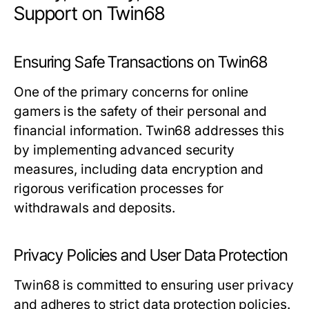
Support on Twin68
Ensuring Safe Transactions on Twin68
One of the primary concerns for online
gamers is the safety of their personal and
financial information. Twin68 addresses this
by implementing advanced security
measures, including data encryption and
rigorous verification processes for
withdrawals and deposits.
Privacy Policies and User Data Protection
Twin68 is committed to ensuring user privacy
and adheres to strict data protection policies.