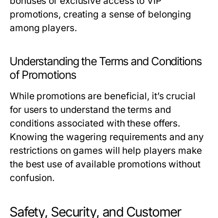
bonuses or exclusive access to VIP
promotions, creating a sense of belonging
among players.
Understanding the Terms and Conditions
of Promotions
While promotions are beneficial, it’s crucial
for users to understand the terms and
conditions associated with these offers.
Knowing the wagering requirements and any
restrictions on games will help players make
the best use of available promotions without
confusion.
Safety, Security, and Customer