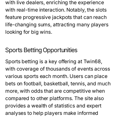
with live dealers, enriching the experience
with real-time interaction. Notably, the slots
feature progressive jackpots that can reach
life-changing sums, attracting many players
looking for big wins.
Sports Betting Opportunities
Sports betting is a key offering at Twin68,
with coverage of thousands of events across
various sports each month. Users can place
bets on football, basketball, tennis, and much
more, with odds that are competitive when
compared to other platforms. The site also
provides a wealth of statistics and expert
analyses to help players make informed