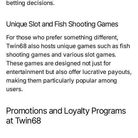
betting decisions.
Unique Slot and Fish Shooting Games
For those who prefer something different,
Twin68 also hosts unique games such as fish
shooting games and various slot games.
These games are designed not just for
entertainment but also offer lucrative payouts,
making them particularly popular among
users.
Promotions and Loyalty Programs
at Twin68