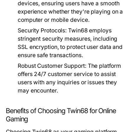
devices, ensuring users have a smooth
experience whether they're playing on a
computer or mobile device.
Security Protocols:
Twin68 employs
stringent security measures, including
SSL encryption, to protect user data and
ensure safe transactions.
Robust Customer Support:
The platform
offers 24/7 customer service to assist
users with any inquiries or issues they
may encounter.
Benefits of Choosing Twin68 for Online
Gaming
Choosing Twin68 as your gaming platform