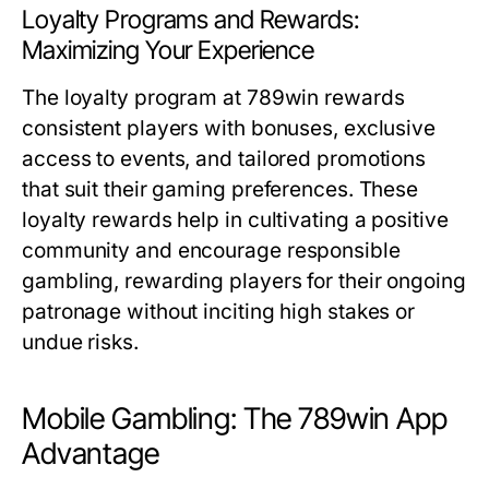
Loyalty Programs and Rewards:
Maximizing Your Experience
The loyalty program at 789win rewards
consistent players with bonuses, exclusive
access to events, and tailored promotions
that suit their gaming preferences. These
loyalty rewards help in cultivating a positive
community and encourage responsible
gambling, rewarding players for their ongoing
patronage without inciting high stakes or
undue risks.
Mobile Gambling: The 789win App
Advantage