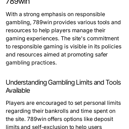
789win
With a strong emphasis on responsible
gambling, 789win provides various tools and
resources to help players manage their
gaming experiences. The site's commitment
to responsible gaming is visible in its policies
and resources aimed at promoting safer
gambling practices.
Understanding Gambling Limits and Tools
Available
Players are encouraged to set personal limits
regarding their bankrolls and time spent on
the site. 789win offers options like deposit
limits and self-exclusion to help users