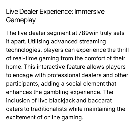
Live Dealer Experience: Immersive
Gameplay
The live dealer segment at 789win truly sets
it apart. Utilising advanced streaming
technologies, players can experience the thrill
of real-time gaming from the comfort of their
home. This interactive feature allows players
to engage with professional dealers and other
participants, adding a social element that
enhances the gambling experience. The
inclusion of live blackjack and baccarat
caters to traditionalists while maintaining the
excitement of online gaming.