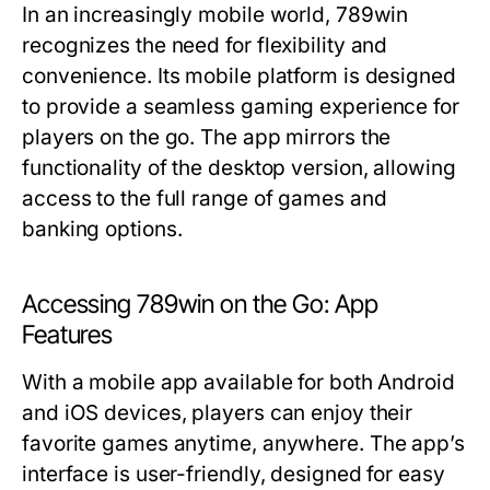
In an increasingly mobile world, 789win
recognizes the need for flexibility and
convenience. Its mobile platform is designed
to provide a seamless gaming experience for
players on the go. The app mirrors the
functionality of the desktop version, allowing
access to the full range of games and
banking options.
Accessing 789win on the Go: App
Features
With a mobile app available for both Android
and iOS devices, players can enjoy their
favorite games anytime, anywhere. The app’s
interface is user-friendly, designed for easy