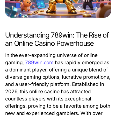
Understanding 789win: The Rise of
an Online Casino Powerhouse
In the ever-expanding universe of online
gaming,
789win.com
has rapidly emerged as
a dominant player, offering a unique blend of
diverse gaming options, lucrative promotions,
and a user-friendly platform. Established in
2026, this online casino has attracted
countless players with its exceptional
offerings, proving to be a favorite among both
new and experienced gamblers. With over