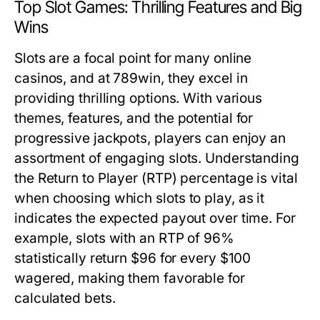
Top Slot Games: Thrilling Features and Big
Wins
Slots are a focal point for many online
casinos, and at 789win, they excel in
providing thrilling options. With various
themes, features, and the potential for
progressive jackpots, players can enjoy an
assortment of engaging slots. Understanding
the Return to Player (RTP) percentage is vital
when choosing which slots to play, as it
indicates the expected payout over time. For
example, slots with an RTP of 96%
statistically return $96 for every $100
wagered, making them favorable for
calculated bets.