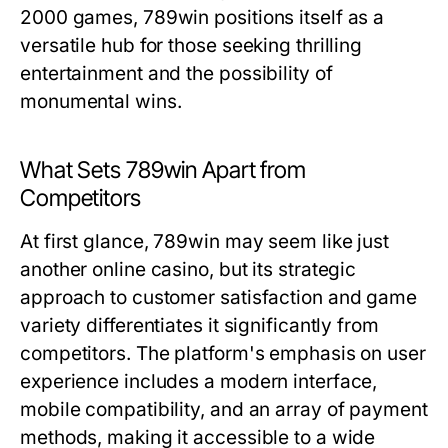
2000 games, 789win positions itself as a
versatile hub for those seeking thrilling
entertainment and the possibility of
monumental wins.
What Sets 789win Apart from
Competitors
At first glance, 789win may seem like just
another online casino, but its strategic
approach to customer satisfaction and game
variety differentiates it significantly from
competitors. The platform's emphasis on user
experience includes a modern interface,
mobile compatibility, and an array of payment
methods, making it accessible to a wide