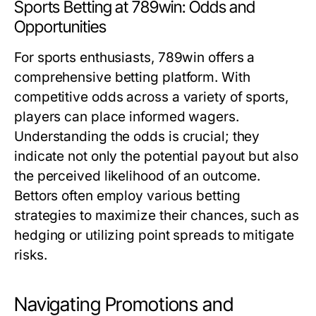
Sports Betting at 789win: Odds and
Opportunities
For sports enthusiasts, 789win offers a
comprehensive betting platform. With
competitive odds across a variety of sports,
players can place informed wagers.
Understanding the odds is crucial; they
indicate not only the potential payout but also
the perceived likelihood of an outcome.
Bettors often employ various betting
strategies to maximize their chances, such as
hedging or utilizing point spreads to mitigate
risks.
Navigating Promotions and