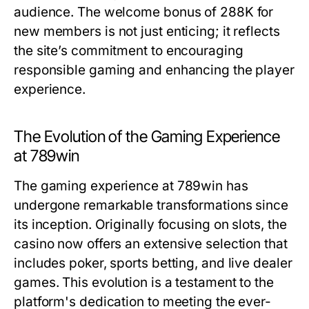
audience. The welcome bonus of 288K for
new members is not just enticing; it reflects
the site’s commitment to encouraging
responsible gaming and enhancing the player
experience.
The Evolution of the Gaming Experience
at 789win
The gaming experience at 789win has
undergone remarkable transformations since
its inception. Originally focusing on slots, the
casino now offers an extensive selection that
includes poker, sports betting, and live dealer
games. This evolution is a testament to the
platform's dedication to meeting the ever-