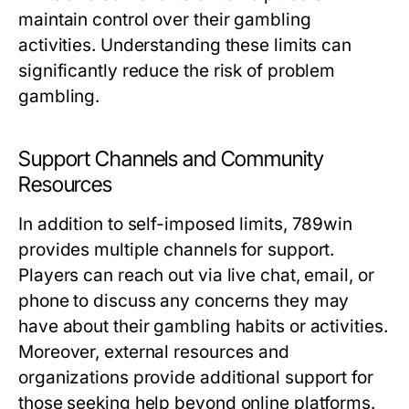
maintain control over their gambling
activities. Understanding these limits can
significantly reduce the risk of problem
gambling.
Support Channels and Community
Resources
In addition to self-imposed limits, 789win
provides multiple channels for support.
Players can reach out via live chat, email, or
phone to discuss any concerns they may
have about their gambling habits or activities.
Moreover, external resources and
organizations provide additional support for
those seeking help beyond online platforms.