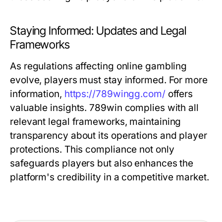
Staying Informed: Updates and Legal
Frameworks
As regulations affecting online gambling
evolve, players must stay informed. For more
information,
https://789wingg.com/
offers
valuable insights. 789win complies with all
relevant legal frameworks, maintaining
transparency about its operations and player
protections. This compliance not only
safeguards players but also enhances the
platform's credibility in a competitive market.