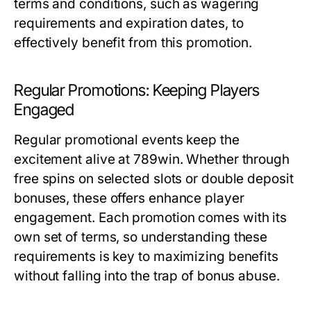
terms and conditions, such as wagering
requirements and expiration dates, to
effectively benefit from this promotion.
Regular Promotions: Keeping Players
Engaged
Regular promotional events keep the
excitement alive at 789win. Whether through
free spins on selected slots or double deposit
bonuses, these offers enhance player
engagement. Each promotion comes with its
own set of terms, so understanding these
requirements is key to maximizing benefits
without falling into the trap of bonus abuse.