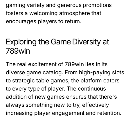
gaming variety and generous promotions
fosters a welcoming atmosphere that
encourages players to return.
Exploring the Game Diversity at
789win
The real excitement of 789win lies in its
diverse game catalog. From high-paying slots
to strategic table games, the platform caters
to every type of player. The continuous
addition of new games ensures that there's
always something new to try, effectively
increasing player engagement and retention.