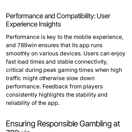
Performance and Compatibility: User
Experience Insights
Performance is key to the mobile experience,
and 789win ensures that its app runs
smoothly on various devices. Users can enjoy
fast load times and stable connectivity,
critical during peak gaming times when high
traffic might otherwise slow down
performance. Feedback from players
consistently highlights the stability and
reliability of the app.
Ensuring Responsible Gambling at