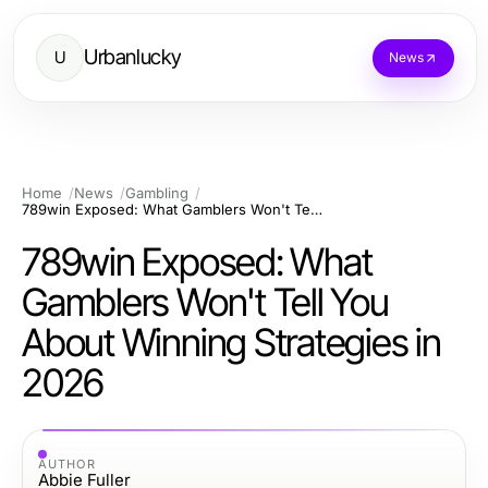
Urbanlucky
U
News
Home
News
Gambling
789win Exposed: What Gamblers Won't Tell You About Winning Strategies in 2026
789win Exposed: What
Gamblers Won't Tell You
About Winning Strategies in
2026
AUTHOR
Abbie Fuller