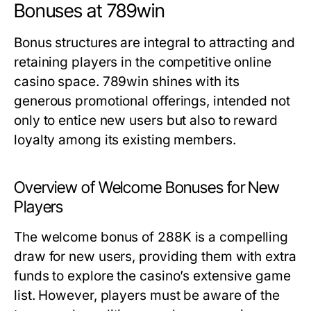
Bonuses at 789win
Bonus structures are integral to attracting and
retaining players in the competitive online
casino space. 789win shines with its
generous promotional offerings, intended not
only to entice new users but also to reward
loyalty among its existing members.
Overview of Welcome Bonuses for New
Players
The welcome bonus of 288K is a compelling
draw for new users, providing them with extra
funds to explore the casino’s extensive game
list. However, players must be aware of the