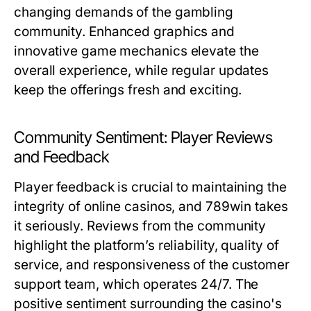
changing demands of the gambling
community. Enhanced graphics and
innovative game mechanics elevate the
overall experience, while regular updates
keep the offerings fresh and exciting.
Community Sentiment: Player Reviews
and Feedback
Player feedback is crucial to maintaining the
integrity of online casinos, and 789win takes
it seriously. Reviews from the community
highlight the platform’s reliability, quality of
service, and responsiveness of the customer
support team, which operates 24/7. The
positive sentiment surrounding the casino's