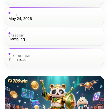
PUBLISHED
May 24, 2026
CATEGORY
Gambling
READING TIME
7
min read