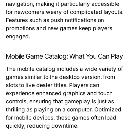
navigation, making it particularly accessible
for newcomers weary of complicated layouts.
Features such as push notifications on
promotions and new games keep players
engaged.
Mobile Game Catalog: What You Can Play
The mobile catalog includes a wide variety of
games similar to the desktop version, from
slots to live dealer titles. Players can
experience enhanced graphics and touch
controls, ensuring that gameplay is just as
thrilling as playing on a computer. Optimized
for mobile devices, these games often load
quickly, reducing downtime.