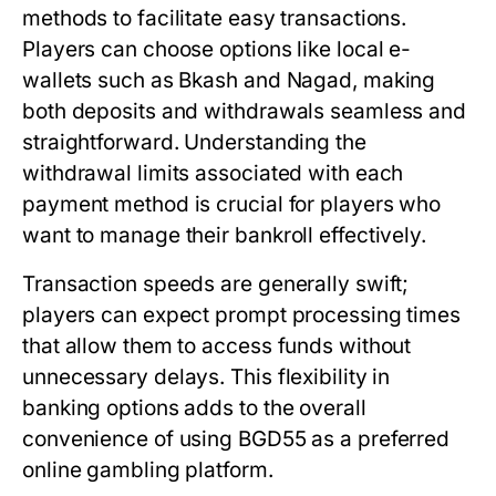
methods to facilitate easy transactions.
Players can choose options like local e-
wallets such as Bkash and Nagad, making
both deposits and withdrawals seamless and
straightforward. Understanding the
withdrawal limits associated with each
payment method is crucial for players who
want to manage their bankroll effectively.
Transaction speeds are generally swift;
players can expect prompt processing times
that allow them to access funds without
unnecessary delays. This flexibility in
banking options adds to the overall
convenience of using BGD55 as a preferred
online gambling platform.