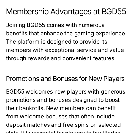
Membership Advantages at BGD55
Joining BGD55 comes with numerous
benefits that enhance the gaming experience.
The platform is designed to provide its
members with exceptional service and value
through rewards and convenient features.
Promotions and Bonuses for New Players
BGD55 welcomes new players with generous
promotions and bonuses designed to boost
their bankrolls. New members can benefit
from welcome bonuses that often include
deposit matches and free spins on selected