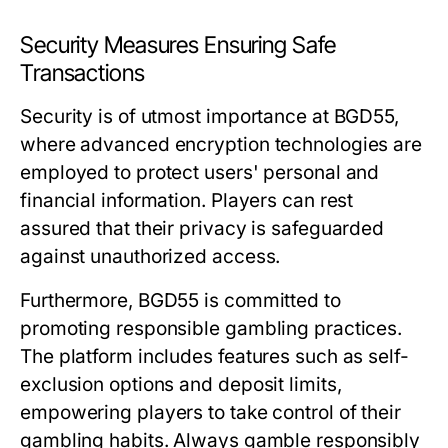
Security Measures Ensuring Safe
Transactions
Security is of utmost importance at BGD55,
where advanced encryption technologies are
employed to protect users' personal and
financial information. Players can rest
assured that their privacy is safeguarded
against unauthorized access.
Furthermore, BGD55 is committed to
promoting responsible gambling practices.
The platform includes features such as self-
exclusion options and deposit limits,
empowering players to take control of their
gambling habits. Always gamble responsibly