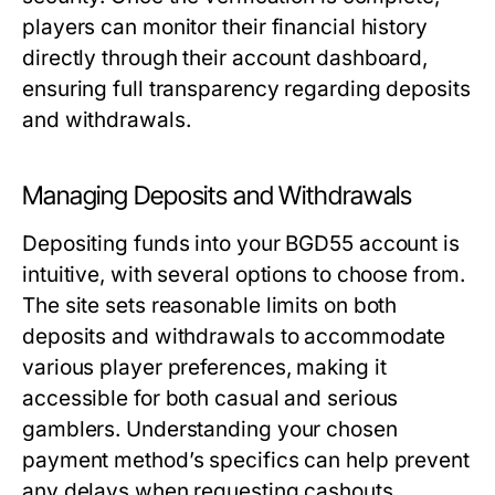
players can monitor their financial history
directly through their account dashboard,
ensuring full transparency regarding deposits
and withdrawals.
Managing Deposits and Withdrawals
Depositing funds into your BGD55 account is
intuitive, with several options to choose from.
The site sets reasonable limits on both
deposits and withdrawals to accommodate
various player preferences, making it
accessible for both casual and serious
gamblers. Understanding your chosen
payment method’s specifics can help prevent
any delays when requesting cashouts.