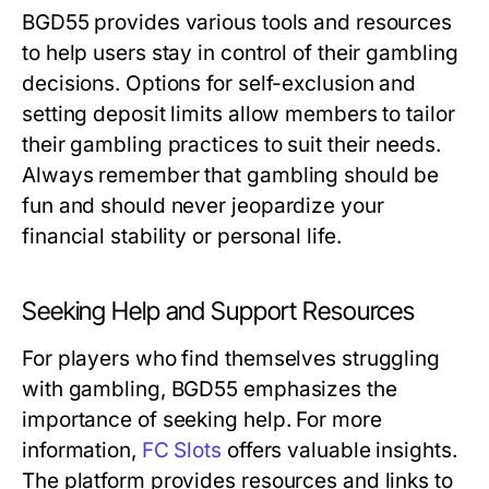
BGD55 provides various tools and resources
to help users stay in control of their gambling
decisions. Options for self-exclusion and
setting deposit limits allow members to tailor
their gambling practices to suit their needs.
Always remember that gambling should be
fun and should never jeopardize your
financial stability or personal life.
Seeking Help and Support Resources
For players who find themselves struggling
with gambling, BGD55 emphasizes the
importance of seeking help. For more
information,
FC Slots
offers valuable insights.
The platform provides resources and links to