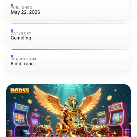
PUBLISHED
May 22, 2026
CATEGORY
Gambling
READING TIME
8
min read