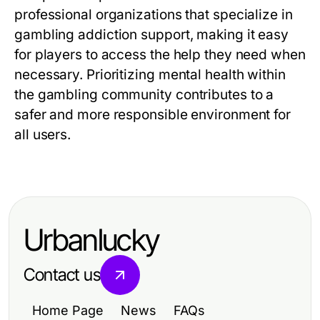
professional organizations that specialize in
gambling addiction support, making it easy
for players to access the help they need when
necessary. Prioritizing mental health within
the gambling community contributes to a
safer and more responsible environment for
all users.
Urbanlucky
Contact us
Home Page
News
FAQs