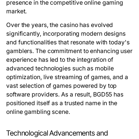
presence in the competitive online gaming
market.
Over the years, the casino has evolved
significantly, incorporating modern designs
and functionalities that resonate with today's
gamblers. The commitment to enhancing user
experience has led to the integration of
advanced technologies such as mobile
optimization, live streaming of games, and a
vast selection of games powered by top
software providers. As a result, BGD55 has
positioned itself as a trusted name in the
online gambling scene.
Technological Advancements and