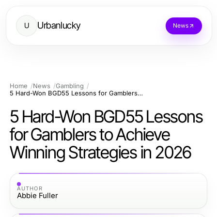
Urbanlucky
U
News
Home
News
Gambling
5 Hard-Won BGD55 Lessons for Gamblers to Achieve Winning Strategies in 2026
5 Hard-Won BGD55 Lessons
for Gamblers to Achieve
Winning Strategies in 2026
AUTHOR
Abbie Fuller