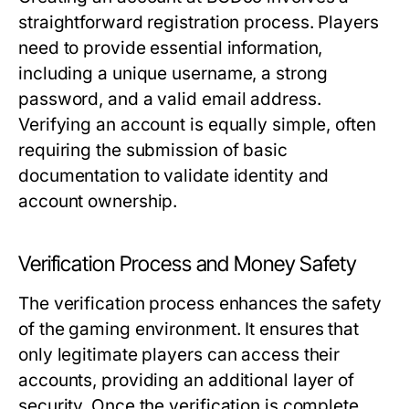
straightforward registration process. Players
need to provide essential information,
including a unique username, a strong
password, and a valid email address.
Verifying an account is equally simple, often
requiring the submission of basic
documentation to validate identity and
account ownership.
Verification Process and Money Safety
The verification process enhances the safety
of the gaming environment. It ensures that
only legitimate players can access their
accounts, providing an additional layer of
security. Once the verification is complete,