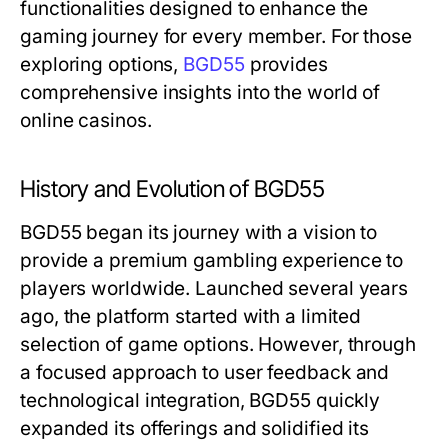
functionalities designed to enhance the
gaming journey for every member. For those
exploring options,
BGD55
provides
comprehensive insights into the world of
online casinos.
History and Evolution of BGD55
BGD55 began its journey with a vision to
provide a premium gambling experience to
players worldwide. Launched several years
ago, the platform started with a limited
selection of game options. However, through
a focused approach to user feedback and
technological integration, BGD55 quickly
expanded its offerings and solidified its