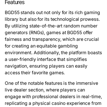
Features
BGD55 stands out not only for its rich gaming
library but also for its technological prowess.
By utilizing state-of-the-art random number
generators (RNGs), games at BGD55 offer
fairness and transparency, which are crucial
for creating an equitable gambling
environment. Additionally, the platform boasts
a user-friendly interface that simplifies
navigation, ensuring players can easily
access their favorite games.
One of the notable features is the immersive
live dealer section, where players can
engage with professional dealers in real-time,
replicating a physical casino experience from