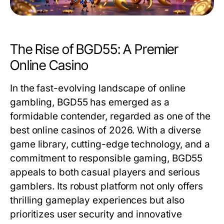
The Rise of BGD55: A Premier
Online Casino
In the fast-evolving landscape of online
gambling, BGD55 has emerged as a
formidable contender, regarded as one of the
best online casinos of 2026. With a diverse
game library, cutting-edge technology, and a
commitment to responsible gaming, BGD55
appeals to both casual players and serious
gamblers. Its robust platform not only offers
thrilling gameplay experiences but also
prioritizes user security and innovative