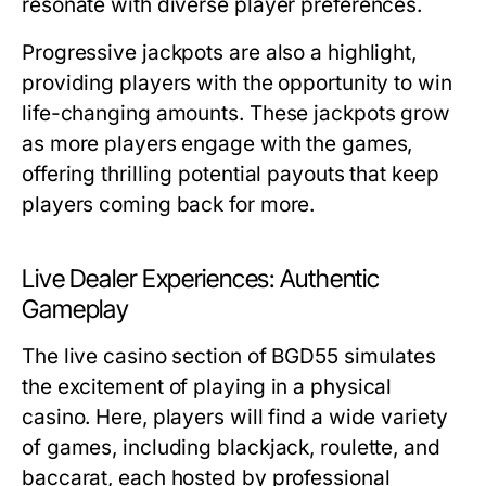
resonate with diverse player preferences.
Progressive jackpots are also a highlight,
providing players with the opportunity to win
life-changing amounts. These jackpots grow
as more players engage with the games,
offering thrilling potential payouts that keep
players coming back for more.
Live Dealer Experiences: Authentic
Gameplay
The live casino section of BGD55 simulates
the excitement of playing in a physical
casino. Here, players will find a wide variety
of games, including blackjack, roulette, and
baccarat, each hosted by professional