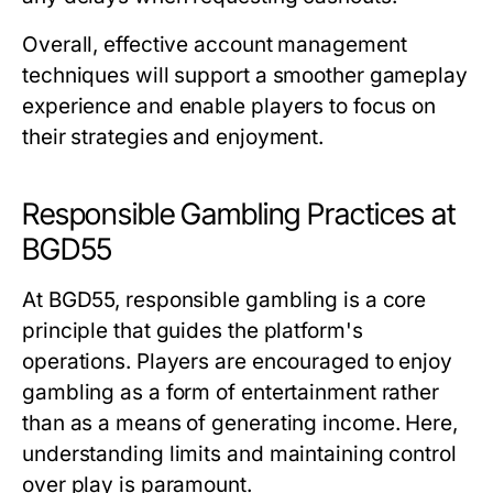
Overall, effective account management
techniques will support a smoother gameplay
experience and enable players to focus on
their strategies and enjoyment.
Responsible Gambling Practices at
BGD55
At BGD55, responsible gambling is a core
principle that guides the platform's
operations. Players are encouraged to enjoy
gambling as a form of entertainment rather
than as a means of generating income. Here,
understanding limits and maintaining control
over play is paramount.