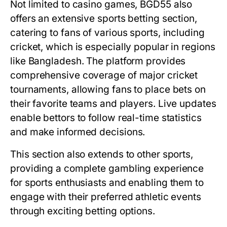
Not limited to casino games, BGD55 also
offers an extensive sports betting section,
catering to fans of various sports, including
cricket, which is especially popular in regions
like Bangladesh. The platform provides
comprehensive coverage of major cricket
tournaments, allowing fans to place bets on
their favorite teams and players. Live updates
enable bettors to follow real-time statistics
and make informed decisions.
This section also extends to other sports,
providing a complete gambling experience
for sports enthusiasts and enabling them to
engage with their preferred athletic events
through exciting betting options.