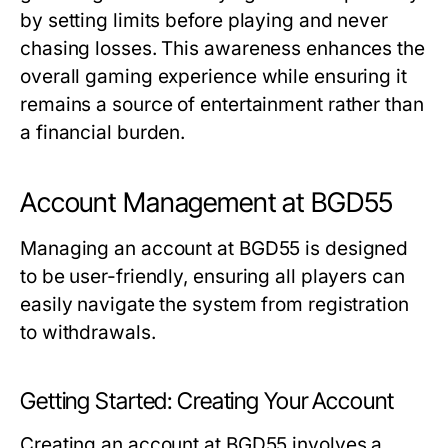
by setting limits before playing and never
chasing losses. This awareness enhances the
overall gaming experience while ensuring it
remains a source of entertainment rather than
a financial burden.
Account Management at BGD55
Managing an account at BGD55 is designed
to be user-friendly, ensuring all players can
easily navigate the system from registration
to withdrawals.
Getting Started: Creating Your Account
Creating an account at BGD55 involves a