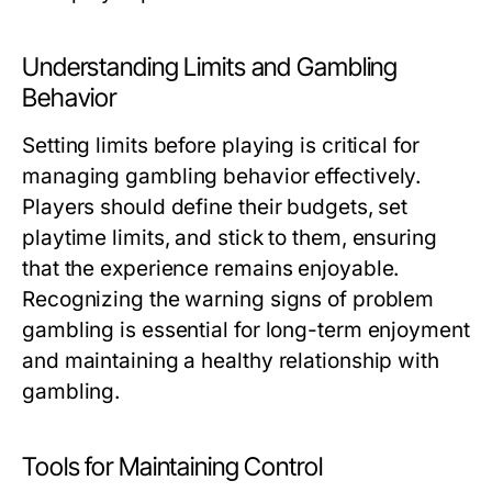
Understanding Limits and Gambling
Behavior
Setting limits before playing is critical for
managing gambling behavior effectively.
Players should define their budgets, set
playtime limits, and stick to them, ensuring
that the experience remains enjoyable.
Recognizing the warning signs of problem
gambling is essential for long-term enjoyment
and maintaining a healthy relationship with
gambling.
Tools for Maintaining Control