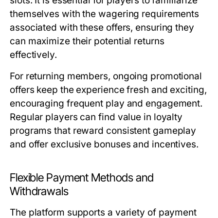
slots. It is essential for players to familiarize
themselves with the wagering requirements
associated with these offers, ensuring they
can maximize their potential returns
effectively.
For returning members, ongoing promotional
offers keep the experience fresh and exciting,
encouraging frequent play and engagement.
Regular players can find value in loyalty
programs that reward consistent gameplay
and offer exclusive bonuses and incentives.
Flexible Payment Methods and
Withdrawals
The platform supports a variety of payment