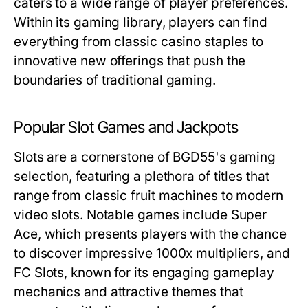
caters to a wide range of player preferences.
Within its gaming library, players can find
everything from classic casino staples to
innovative new offerings that push the
boundaries of traditional gaming.
Popular Slot Games and Jackpots
Slots are a cornerstone of BGD55's gaming
selection, featuring a plethora of titles that
range from classic fruit machines to modern
video slots. Notable games include Super
Ace, which presents players with the chance
to discover impressive 1000x multipliers, and
FC Slots, known for its engaging gameplay
mechanics and attractive themes that