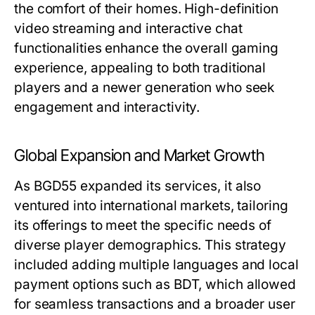
the comfort of their homes. High-definition
video streaming and interactive chat
functionalities enhance the overall gaming
experience, appealing to both traditional
players and a newer generation who seek
engagement and interactivity.
Global Expansion and Market Growth
As BGD55 expanded its services, it also
ventured into international markets, tailoring
its offerings to meet the specific needs of
diverse player demographics. This strategy
included adding multiple languages and local
payment options such as BDT, which allowed
for seamless transactions and a broader user