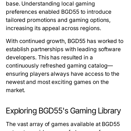
base. Understanding local gaming
preferences enabled BGD55 to introduce
tailored promotions and gaming options,
increasing its appeal across regions.
With continued growth, BGD55 has worked to
establish partnerships with leading software
developers. This has resulted in a
continuously refreshed gaming catalog—
ensuring players always have access to the
newest and most exciting games on the
market.
Exploring BGD55's Gaming Library
The vast array of games available at BGD55