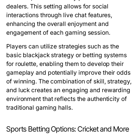
dealers. This setting allows for social
interactions through live chat features,
enhancing the overall enjoyment and
engagement of each gaming session.
Players can utilize strategies such as the
basic blackjack strategy or betting systems
for roulette, enabling them to develop their
gameplay and potentially improve their odds
of winning. The combination of skill, strategy,
and luck creates an engaging and rewarding
environment that reflects the authenticity of
traditional gaming halls.
Sports Betting Options: Cricket and More