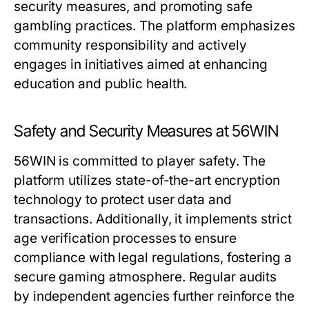
security measures, and promoting safe
gambling practices. The platform emphasizes
community responsibility and actively
engages in initiatives aimed at enhancing
education and public health.
Safety and Security Measures at 56WIN
56WIN is committed to player safety. The
platform utilizes state-of-the-art encryption
technology to protect user data and
transactions. Additionally, it implements strict
age verification processes to ensure
compliance with legal regulations, fostering a
secure gaming atmosphere. Regular audits
by independent agencies further reinforce the