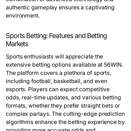
authentic gameplay ensures a captivating
environment.
Sports Betting: Features and Betting
Markets
Sports enthusiasts will appreciate the
extensive betting options available at 56WIN.
The platform covers a plethora of sports,
including football, basketball, and even
esports. Players can expect competitive
odds, real-time updates, and various betting
formats, whether they prefer straight bets or
complex parlays. The cutting-edge prediction
algorithms enhance the betting experience by
providing more accurate odds and