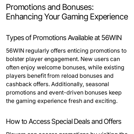
Promotions and Bonuses:
Enhancing Your Gaming Experience
Types of Promotions Available at 56WIN
56WIN regularly offers enticing promotions to
bolster player engagement. New users can
often enjoy welcome bonuses, while existing
players benefit from reload bonuses and
cashback offers. Additionally, seasonal
promotions and event-driven bonuses keep
the gaming experience fresh and exciting.
How to Access Special Deals and Offers