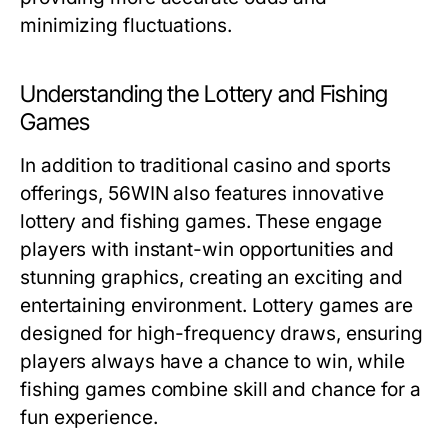
minimizing fluctuations.
Understanding the Lottery and Fishing
Games
In addition to traditional casino and sports
offerings, 56WIN also features innovative
lottery and fishing games. These engage
players with instant-win opportunities and
stunning graphics, creating an exciting and
entertaining environment. Lottery games are
designed for high-frequency draws, ensuring
players always have a chance to win, while
fishing games combine skill and chance for a
fun experience.