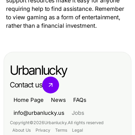
support resources make it easy for anyone
requiring help to find assistance. Remember
to view gaming as a form of entertainment,
rather than a financial investment.
Urbanlucky
Contact us
Home Page
News
FAQs
info@urbanlucky.us
Jobs
Copyright
©
2026
Urbanlucky
.
All rights reserved
About Us
Privacy
Terms
Legal