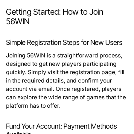
Getting Started: How to Join
56WIN
Simple Registration Steps for New Users
Joining 56WIN is a straightforward process,
designed to get new players participating
quickly. Simply visit the registration page, fill
in the required details, and confirm your
account via email. Once registered, players
can explore the wide range of games that the
platform has to offer.
Fund Your Account: Payment Methods