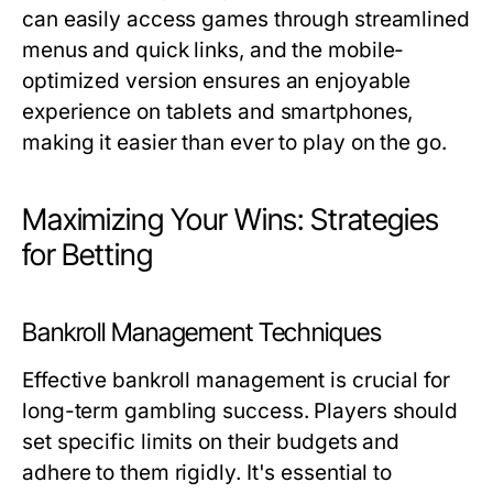
can easily access games through streamlined
menus and quick links, and the mobile-
optimized version ensures an enjoyable
experience on tablets and smartphones,
making it easier than ever to play on the go.
Maximizing Your Wins: Strategies
for Betting
Bankroll Management Techniques
Effective bankroll management is crucial for
long-term gambling success. Players should
set specific limits on their budgets and
adhere to them rigidly. It's essential to