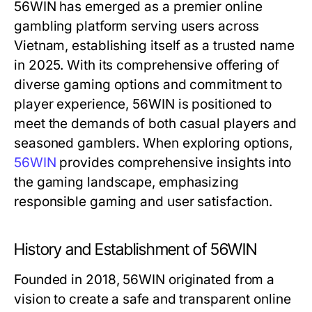
56WIN has emerged as a premier online
gambling platform serving users across
Vietnam, establishing itself as a trusted name
in 2025. With its comprehensive offering of
diverse gaming options and commitment to
player experience, 56WIN is positioned to
meet the demands of both casual players and
seasoned gamblers. When exploring options,
56WIN
provides comprehensive insights into
the gaming landscape, emphasizing
responsible gaming and user satisfaction.
History and Establishment of 56WIN
Founded in 2018, 56WIN originated from a
vision to create a safe and transparent online