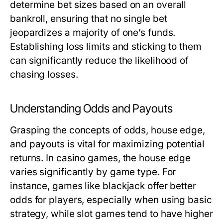
determine bet sizes based on an overall
bankroll, ensuring that no single bet
jeopardizes a majority of one’s funds.
Establishing loss limits and sticking to them
can significantly reduce the likelihood of
chasing losses.
Understanding Odds and Payouts
Grasping the concepts of odds, house edge,
and payouts is vital for maximizing potential
returns. In casino games, the house edge
varies significantly by game type. For
instance, games like blackjack offer better
odds for players, especially when using basic
strategy, while slot games tend to have higher