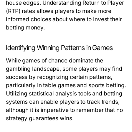
house edges. Understanding Return to Player
(RTP) rates allows players to make more
informed choices about where to invest their
betting money.
Identifying Winning Patterns in Games
While games of chance dominate the
gambling landscape, some players may find
success by recognizing certain patterns,
particularly in table games and sports betting.
Utilizing statistical analysis tools and betting
systems can enable players to track trends,
although it is imperative to remember that no
strategy guarantees wins.