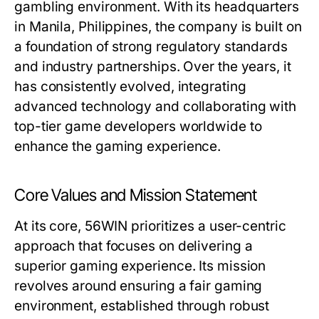
gambling environment. With its headquarters
in Manila, Philippines, the company is built on
a foundation of strong regulatory standards
and industry partnerships. Over the years, it
has consistently evolved, integrating
advanced technology and collaborating with
top-tier game developers worldwide to
enhance the gaming experience.
Core Values and Mission Statement
At its core, 56WIN prioritizes a user-centric
approach that focuses on delivering a
superior gaming experience. Its mission
revolves around ensuring a fair gaming
environment, established through robust