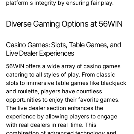
platform's integrity by ensuring fair play.
Diverse Gaming Options at 56WIN
Casino Games: Slots, Table Games, and
Live Dealer Experiences
56WIN offers a wide array of casino games
catering to all styles of play. From classic
slots to immersive table games like blackjack
and roulette, players have countless
opportunities to enjoy their favorite games.
The live dealer section enhances the
experience by allowing players to engage
with real dealers in real-time. This
combination of advanced technology and