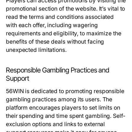
Players can access promotions by visiting the
promotional section of the website. It’s vital to
read the terms and conditions associated
with each offer, including wagering
requirements and eligibility, to maximize the
benefits of these deals without facing
unexpected limitations.
Responsible Gambling Practices and
Support
56WIN is dedicated to promoting responsible
gambling practices among its users. The
platform encourages players to set limits on
their spending and time spent gambling. Self-
exclusion options and links to external