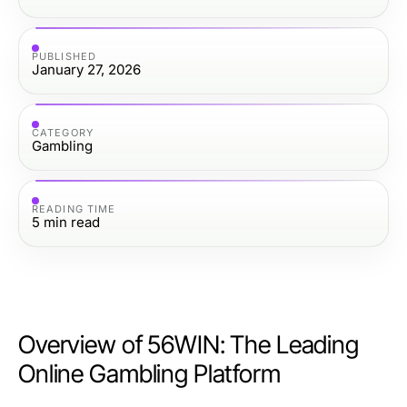
PUBLISHED
January 27, 2026
CATEGORY
Gambling
READING TIME
5
min read
Overview of 56WIN: The Leading
Online Gambling Platform