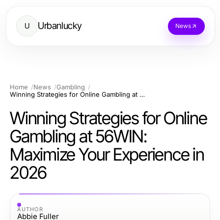
Urbanlucky
U
News
Home
News
Gambling
Winning Strategies for Online Gambling at 56WIN: Maximize Your Experience in 2026
Winning Strategies for Online
Gambling at 56WIN:
Maximize Your Experience in
2026
AUTHOR
Abbie Fuller