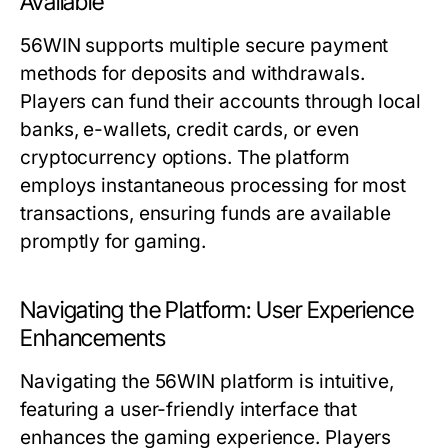
Available
56WIN supports multiple secure payment
methods for deposits and withdrawals.
Players can fund their accounts through local
banks, e-wallets, credit cards, or even
cryptocurrency options. The platform
employs instantaneous processing for most
transactions, ensuring funds are available
promptly for gaming.
Navigating the Platform: User Experience
Enhancements
Navigating the 56WIN platform is intuitive,
featuring a user-friendly interface that
enhances the gaming experience. Players