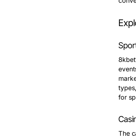
conve
Expl
Spor
8kbet
event
marke
types
for sp
Casi
The ca