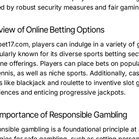
d by robust security measures and fair gamin
view of Online Betting Options
bet17.com, players can indulge in a variety of 
ularly known for its diverse sports betting sec
ne offerings. Players can place bets on popula
nnis, as well as niche sports. Additionally, ca
 like blackjack and roulette to inventive slot
iences and enticing progressive jackpots.
Importance of Responsible Gambling
nsible gambling is a foundational principle a
gies for safe gambling, such as setting person