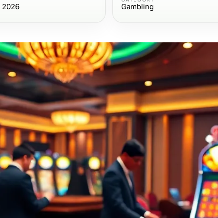
, 2026
Gambling