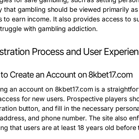
ly that gambling should be viewed primarily as 
 to earn income. It also provides access to s
truggle with gambling addiction.
stration Process and User Experie
to Create an Account on 8kbet17.com
ing an account on 8kbet17.com is a straightfor
access for new users. Prospective players sho
ration button, and fill in the necessary person
 address, and phone number. The site also enfo
ing that users are at least 18 years old before