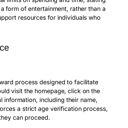
a form of entertainment, rather than a
upport resources for individuals who
nce
ward process designed to facilitate
uld visit the homepage, click on the
al information, including their name,
rces a strict age verification process,
 they can proceed.