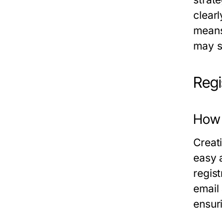
clear
means
may s
Regi
How 
Creat
easy 
regist
email
ensur