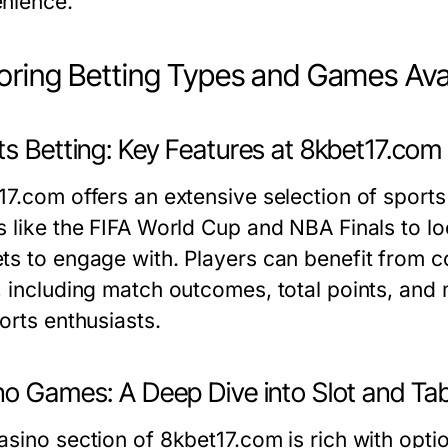
nience.
oring Betting Types and Games Ava
ts Betting: Key Features at 8kbet17.com
17.com offers an extensive selection of sports
s like the FIFA World Cup and NBA Finals to lo
ts to engage with. Players can benefit from c
, including match outcomes, total points, and m
orts enthusiasts.
no Games: A Deep Dive into Slot and T
sino section of 8kbet17.com is rich with optio