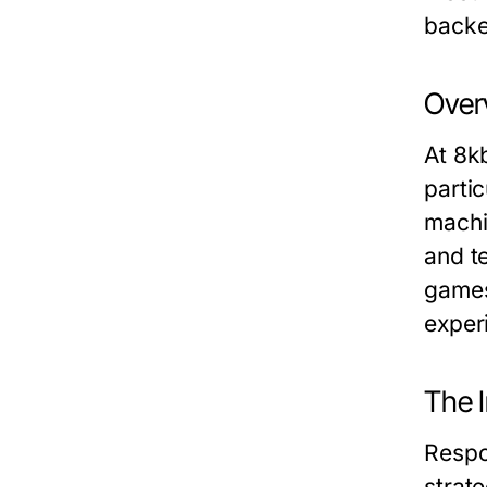
backe
Over
At 8k
partic
machi
and te
games
exper
The 
Respo
strate