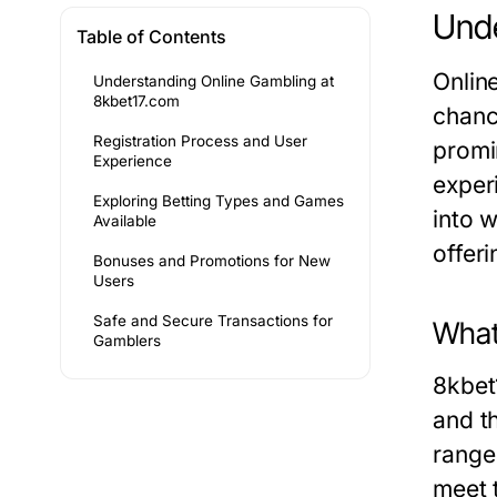
Unde
Table of Contents
Online
Understanding Online Gambling at
8kbet17.com
chanc
Registration Process and User
promi
Experience
experi
Exploring Betting Types and Games
into 
Available
offer
Bonuses and Promotions for New
Users
Safe and Secure Transactions for
What
Gamblers
8kbet
and th
range
meet 