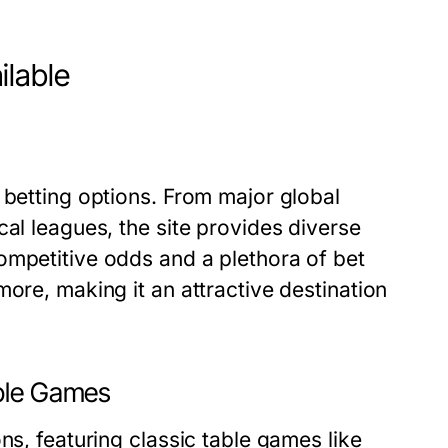
ilable
 betting options. From major global
cal leagues, the site provides diverse
ompetitive odds and a plethora of bet
ore, making it an attractive destination
able Games
ns, featuring classic table games like