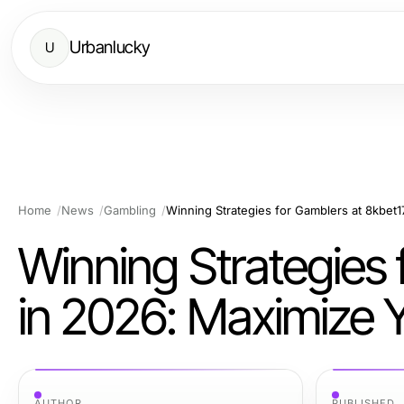
Urbanlucky
U
Home
News
Gambling
Winning Strategies 
in 2026: Maximize 
AUTHOR
PUBLISHED