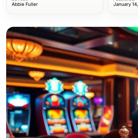
Abbie Fuller
January 14