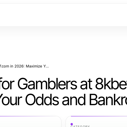
Winning Strategies for Gamblers at 8kbet17.com in 2026: Maximize Your Odds and Bankroll
for Gamblers at 8kb
Your Odds and Bankro
CATEGORY