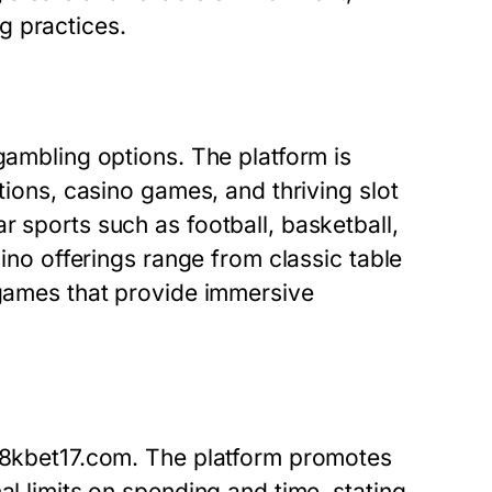
g practices.
gambling options. The platform is
tions, casino games, and thriving slot
r sports such as football, basketball,
sino offerings range from classic table
 games that provide immersive
t 8kbet17.com. The platform promotes
al limits on spending and time, stating