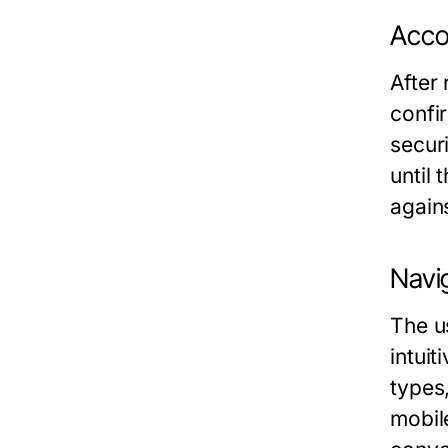
Accou
After 
confi
secur
until 
again
Navig
The u
intuit
types
mobile