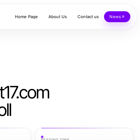
Home Page
About Us
Contact us
News
et17.com
ll
READING TIME