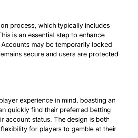
tion process, which typically includes
his is an essential step to enhance
. Accounts may be temporarily locked
ta remains secure and users are protected
player experience in mind, boasting an
an quickly find their preferred betting
r account status. The design is both
exibility for players to gamble at their