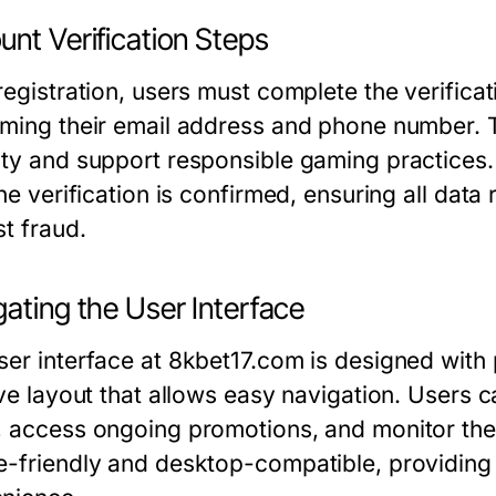
nt Verification Steps
registration, users must complete the verifica
rming their email address and phone number. T
ity and support responsible gaming practices
the verification is confirmed, ensuring all da
st fraud.
ating the User Interface
ser interface at 8kbet17.com is designed with 
ive layout that allows easy navigation. Users c
, access ongoing promotions, and monitor thei
-friendly and desktop-compatible, providing fl