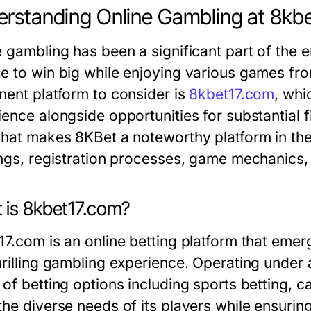
rstanding Online Gambling at 8kb
 gambling has been a significant part of the e
e to win big while enjoying various games fro
nent platform to consider is
8kbet17.com
, whi
ence alongside opportunities for substantial f
what makes 8KBet a noteworthy platform in the 
ings, registration processes, game mechanics,
 is 8kbet17.com?
17.com is an online betting platform that emer
rilling gambling experience. Operating under a 
 of betting options including sports betting, 
the diverse needs of its players while ensuring