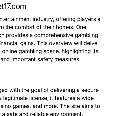
et17.com
ntertainment industry, offering players a
m the comfort of their homes. One
ch provides a comprehensive gambling
inancial gains. This overview will delve
online gambling scene, highlighting its
 and important safety measures.
ged with the goal of delivering a secure
legitimate license, it features a wide
casino games, and more. The site aims to
 a safe and reliable environment,