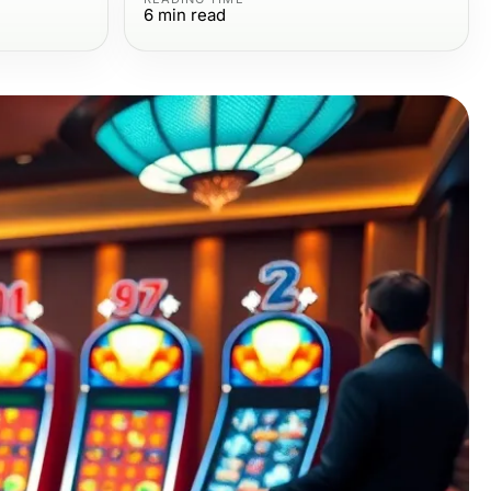
6
min read