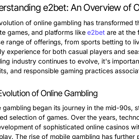
rstanding e2bet: An Overview of O
volution of online gambling has transformed t
ite games, and platforms like
e2bet
are at the 
se range of offerings, from sports betting to l
dly experience for both casual players and sea
ing industry continues to evolve, it's importan
its, and responsible gaming practices associat
Evolution of Online Gambling
e gambling began its journey in the mid-90s, st
ited selection of games. Over the years, techn
evelopment of sophisticated online casinos wi
lay. The rise of mobile gambling has further p