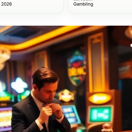
, 2026
Gambling