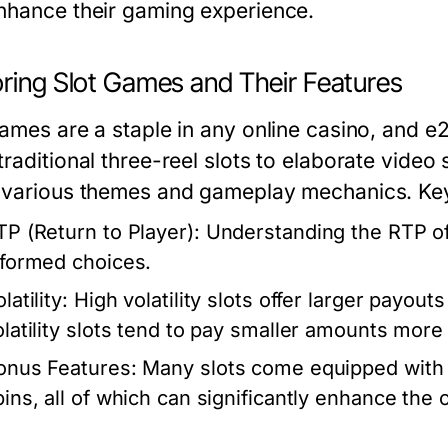
nhance their gaming experience.
oring Slot Games and Their Features
games are a staple in any online casino, and e2
raditional three-reel slots to elaborate video 
 various themes and gameplay mechanics. Key 
TP (Return to Player):
Understanding the RTP of
nformed choices.
latility:
High volatility slots offer larger payout
olatility slots tend to pay smaller amounts more 
onus Features:
Many slots come equipped with 
pins, all of which can significantly enhance the 