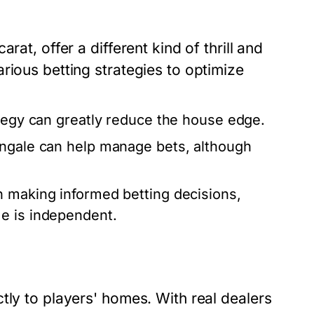
rat, offer a different kind of thrill and
rious betting strategies to optimize
tegy can greatly reduce the house edge.
ngale can help manage bets, although
n making informed betting decisions,
e is independent.
tly to players' homes. With real dealers