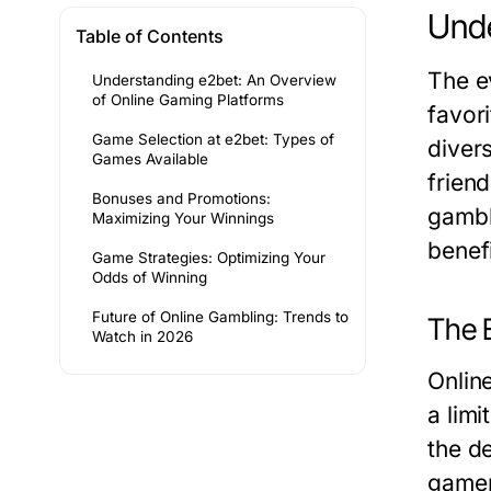
Unde
Table of Contents
The e
Understanding e2bet: An Overview
of Online Gaming Platforms
favor
Game Selection at e2bet: Types of
diver
Games Available
frien
Bonuses and Promotions:
gambl
Maximizing Your Winnings
benef
Game Strategies: Optimizing Your
Odds of Winning
Future of Online Gambling: Trends to
The 
Watch in 2026
Onlin
a lim
the d
gamep