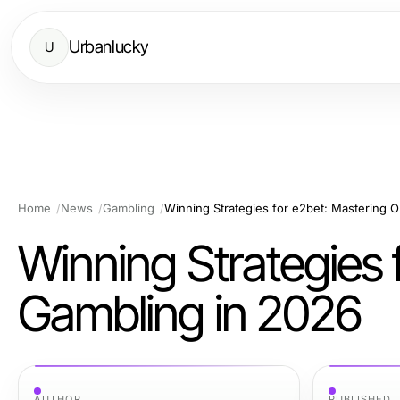
Urbanlucky
U
Home
News
Gambling
Winning Strategies for e2bet: Mastering 
Winning Strategies 
Gambling in 2026
AUTHOR
PUBLISHED