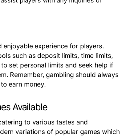
ssist players with any inquiries or
d enjoyable experience for players.
s such as deposit limits, time limits,
o set personal limits and seek help if
lem. Remember, gambling should always
 to earn money.
es Available
atering to various tastes and
odern variations of popular games which