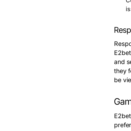
C
i
Resp
Respo
E2bet
and s
they 
be vi
Game
E2bet
prefe