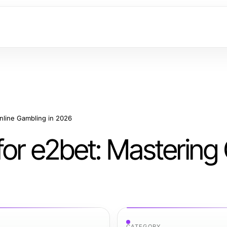
Online Gambling in 2026
for e2bet: Mastering 
CATEGORY