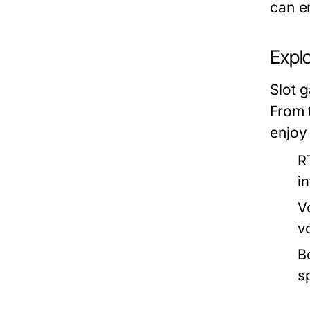
can e
Expl
Slot 
From t
enjoy
R
i
Vo
v
B
s