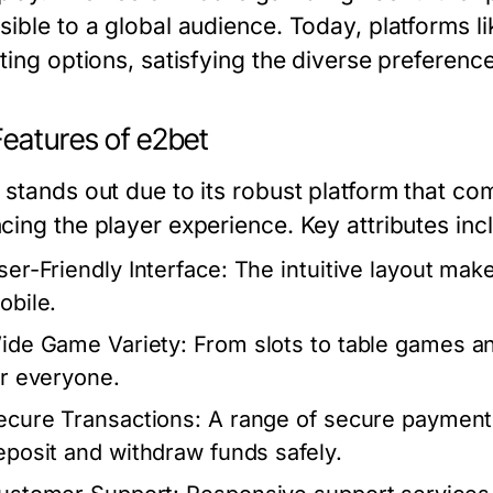
sible to a global audience. Today, platforms 
tting options, satisfying the diverse preferenc
Features of e2bet
 stands out due to its robust platform that c
cing the player experience. Key attributes inc
ser-Friendly Interface:
The intuitive layout mak
obile.
ide Game Variety:
From slots to table games an
or everyone.
ecure Transactions:
A range of secure payment
eposit and withdraw funds safely.