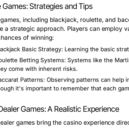
e Games: Strategies and Tips
games, including blackjack, roulette, and bacca
re a strategic approach. Players can employ va
 chances of winning:
lackjack Basic Strategy:
Learning the basic stra
oulette Betting Systems:
Systems like the Marti
hey come with inherent risks.
accarat Patterns:
Observing patterns can help i
hough it's important to remember that each gam
Dealer Games: A Realistic Experience
dealer games bring the casino experience direc