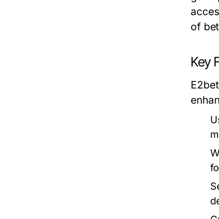
acces
of be
Key 
E2bet
enhan
U
m
W
f
S
d