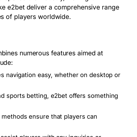
like e2bet deliver a comprehensive range
es of players worldwide.
ombines numerous features aimed at
lude:
es navigation easy, whether on desktop or
d sports betting, e2bet offers something
 methods ensure that players can