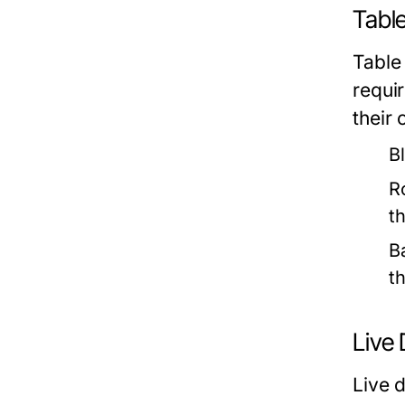
Tabl
Table 
requi
their
B
R
t
B
t
Live 
Live 