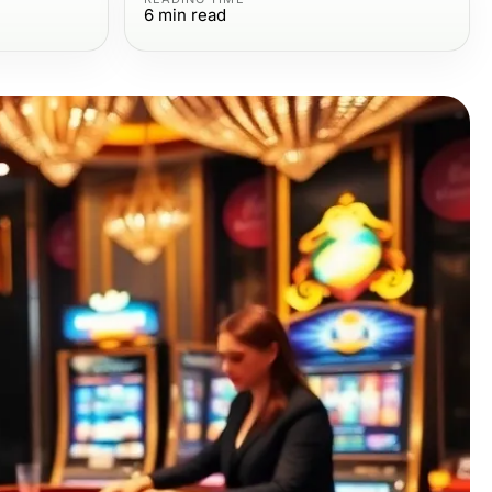
6
min read