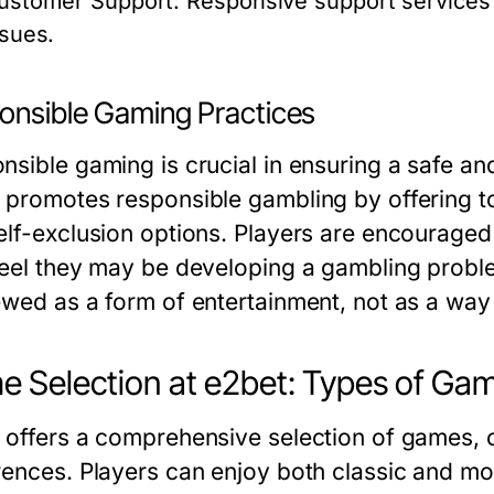
ustomer Support:
Responsive support services a
ssues.
onsible Gaming Practices
nsible gaming is crucial in ensuring a safe an
 promotes responsible gambling by offering tool
elf-exclusion options. Players are encouraged t
feel they may be developing a gambling prob
ewed as a form of entertainment, not as a way
 Selection at e2bet: Types of Gam
 offers a comprehensive selection of games, c
rences. Players can enjoy both classic and m