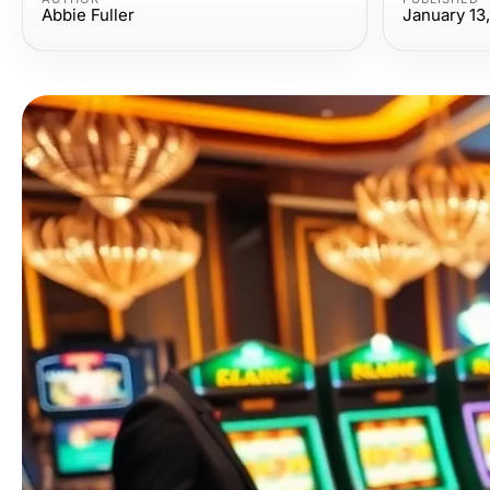
Abbie Fuller
January 13