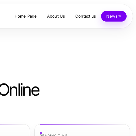
Home Page
About Us
Contact us
News
Online
READING TIME