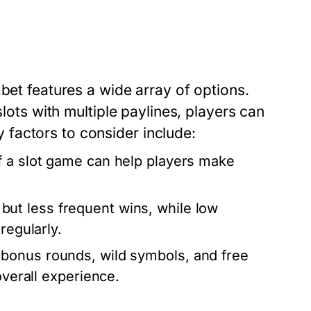
bet features a wide array of options.
slots with multiple paylines, players can
factors to consider include:
 a slot game can help players make
s but less frequent wins, while low
regularly.
bonus rounds, wild symbols, and free
overall experience.