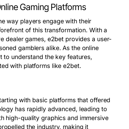
nline Gaming Platforms
he way players engage with their
forefront of this transformation. With a
ive dealer games, e2bet provides a user-
soned gamblers alike. As the online
t to understand the key features,
ed with platforms like e2bet.
arting with basic platforms that offered
ology has rapidly advanced, leading to
th high-quality graphics and immersive
ropelled the industry, making it