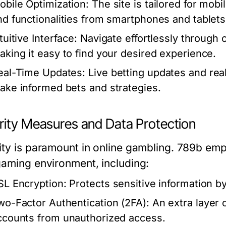
obile Optimization:
The site is tailored for mobi
nd functionalities from smartphones and tablets
tuitive Interface:
Navigate effortlessly through
aking it easy to find your desired experience.
eal-Time Updates:
Live betting updates and real
ake informed bets and strategies.
rity Measures and Data Protection
ity is paramount in online gambling. 789b em
gaming environment, including:
SL Encryption:
Protects sensitive information b
wo-Factor Authentication (2FA):
An extra layer o
ccounts from unauthorized access.