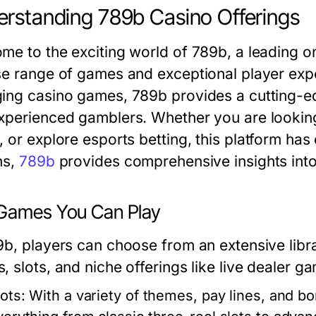
rstanding 789b Casino Offerings
me to the exciting world of 789b, a leading onl
se range of games and exceptional player exper
ing casino games, 789b provides a cutting-e
xperienced gamblers. Whether you are looking
, or explore
esports betting
, this platform ha
ns,
789b
provides comprehensive insights into 
Games You Can Play
9b, players can choose from an extensive libra
 slots, and niche offerings like live dealer g
ots:
With a variety of themes, pay lines, and bo