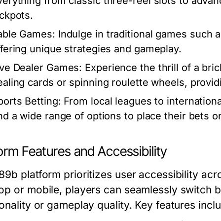
verything from
classic three-reel slots
to advanc
ackpots.
able Games:
Indulge in traditional games such 
ffering unique strategies and gameplay.
ive Dealer Games:
Experience the thrill of a bri
ealing cards or spinning roulette wheels, provi
ports Betting:
From local leagues to internation
ind a wide range of options to place their bets 
orm Features and Accessibility
89b platform prioritizes user accessibility ac
op or mobile, players can seamlessly switch b
onality or gameplay quality. Key features incl