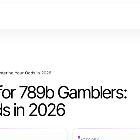
stering Your Odds in 2026
 for 789b Gamblers:
s in 2026
CATEGORY