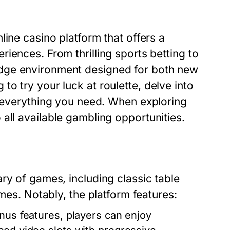
ine casino platform that offers a
iences. From thrilling sports betting to
dge environment designed for both new
 to try your luck at
roulette
, delve into
s everything you need. When exploring
all available gambling opportunities.
ry of games, including classic table
ames. Notably, the platform features:
nus features, players can enjoy