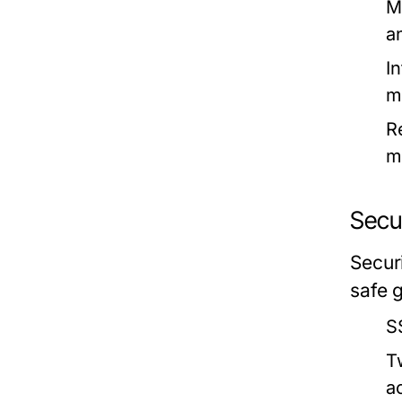
M
a
In
m
R
m
Secu
Secur
safe 
S
T
a