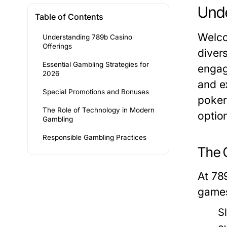
Unde
Table of Contents
Welco
Understanding 789b Casino
Offerings
diver
Essential Gambling Strategies for
engag
2026
and e
Special Promotions and Bonuses
poker
The Role of Technology in Modern
optio
Gambling
Responsible Gambling Practices
The 
At 78
games,
Sl