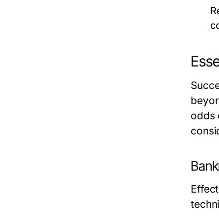
R
c
Esse
Succe
beyon
odds 
consi
Bank
Effec
techn