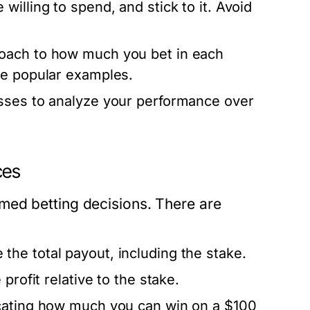
illing to spend, and stick to it. Avoid
oach to how much you bet in each
e popular examples.
osses to analyze your performance over
ces
med betting decisions. There are
he total payout, including the stake.
profit relative to the stake.
icating how much you can win on a $100