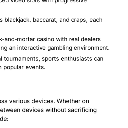
ed video slots with progressive
as
blackjack
,
baccarat
, and
craps
, each
ck-and-mortar casino with real dealers
ding an interactive gambling environment.
al tournaments, sports enthusiasts can
on popular events.
ross various devices. Whether on
etween devices without sacrificing
ude: