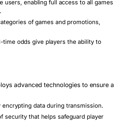
le users, enabling full access to all games
.
 categories of games and promotions,
-time odds give players the ability to
ploys advanced technologies to ensure a
y encrypting data during transmission.
f security that helps safeguard player