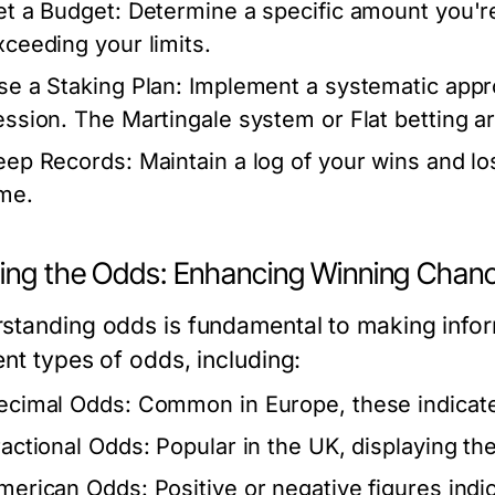
et a Budget:
Determine a specific amount you're w
xceeding your limits.
se a Staking Plan:
Implement a systematic appr
ession. The
Martingale system
or
Flat betting
ar
eep Records:
Maintain a log of your wins and l
ime.
ing the Odds: Enhancing Winning Chan
standing odds is fundamental to making infor
ent types of odds, including:
ecimal Odds:
Common in Europe, these indicate t
ractional Odds:
Popular in the UK, displaying the 
merican Odds:
Positive or negative figures ind