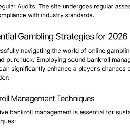
egular Audits:
The site undergoes regular asses
ompliance with industry standards.
ntial Gambling Strategies for 2026
ssfully navigating the world of online gamblin
d pure luck. Employing sound bankroll mana
can significantly enhance a player’s chances o
der:
roll Management Techniques
tive bankroll management is essential for sust
iques: