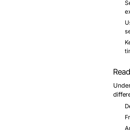
S
e
U
s
K
t
Read
Under
differ
D
F
A