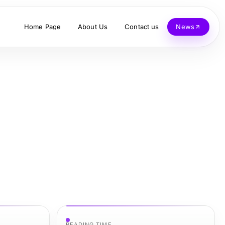
Home Page
About Us
Contact us
News
READING TIME