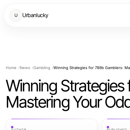
Urbanlucky
U
Home
News
Gambling
Winning Strategies for 789b Gamblers: Ma
Winning Strategies
Mastering Your Odd
AUTHOR
PUBLISHED