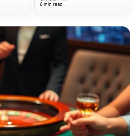
6
min read