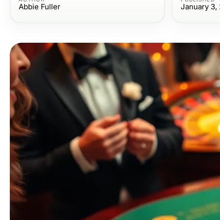
Abbie Fuller
January 3,