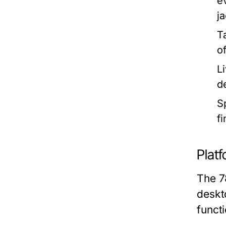
e
j
T
o
L
d
S
f
Platf
The 7
deskt
functi