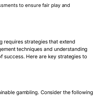
sments to ensure fair play and
g requires strategies that extend
gement techniques and understanding
f success. Here are key strategies to
ainable gambling. Consider the following