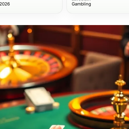
 2026
Gambling