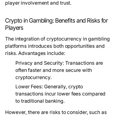
player involvement and trust.
Crypto in Gambling: Benefits and Risks for
Players
The integration of cryptocurrency in gambling
platforms introduces both opportunities and
risks. Advantages include:
Privacy and Security
: Transactions are
often faster and more secure with
cryptocurrency.
Lower Fees
: Generally, crypto
transactions incur lower fees compared
to traditional banking.
However, there are risks to consider, such as