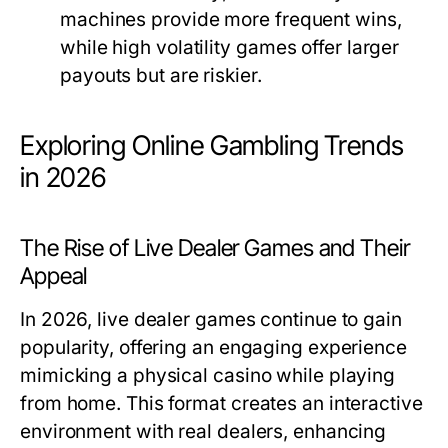
machines provide more frequent wins,
while high volatility games offer larger
payouts but are riskier.
Exploring Online Gambling Trends
in 2026
The Rise of Live Dealer Games and Their
Appeal
In 2026, live dealer games continue to gain
popularity, offering an engaging experience
mimicking a physical casino while playing
from home. This format creates an interactive
environment with real dealers, enhancing