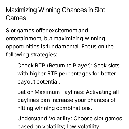
Maximizing Winning Chances in Slot
Games
Slot games offer excitement and
entertainment, but maximizing winning
opportunities is fundamental. Focus on the
following strategies:
Check RTP (Return to Player)
: Seek slots
with higher RTP percentages for better
payout potential.
Bet on Maximum Paylines
: Activating all
paylines can increase your chances of
hitting winning combinations.
Understand Volatility
: Choose slot games
based on volatility; low volatility