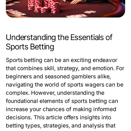
Understanding the Essentials of
Sports Betting
Sports betting can be an exciting endeavor
that combines skill, strategy, and emotion. For
beginners and seasoned gamblers alike,
navigating the world of sports wagers can be
complex. However, understanding the
foundational elements of sports betting can
increase your chances of making informed
decisions. This article offers insights into
betting types, strategies, and analysis that