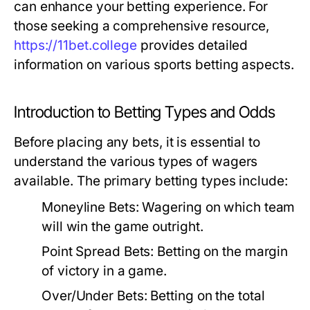
can enhance your betting experience. For
those seeking a comprehensive resource,
https://11bet.college
provides detailed
information on various sports betting aspects.
Introduction to Betting Types and Odds
Before placing any bets, it is essential to
understand the various types of wagers
available. The primary betting types include:
Moneyline Bets
: Wagering on which team
will win the game outright.
Point Spread Bets
: Betting on the margin
of victory in a game.
Over/Under Bets
: Betting on the total