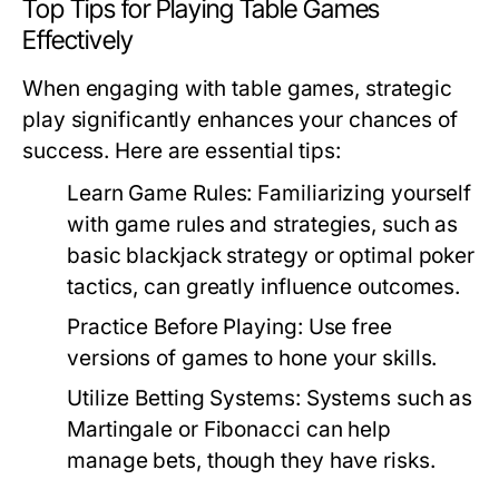
Top Tips for Playing Table Games
Effectively
When engaging with table games, strategic
play significantly enhances your chances of
success. Here are essential tips:
Learn Game Rules
: Familiarizing yourself
with game rules and strategies, such as
basic blackjack strategy or optimal poker
tactics, can greatly influence outcomes.
Practice Before Playing
: Use free
versions of games to hone your skills.
Utilize Betting Systems
: Systems such as
Martingale or Fibonacci can help
manage bets, though they have risks.