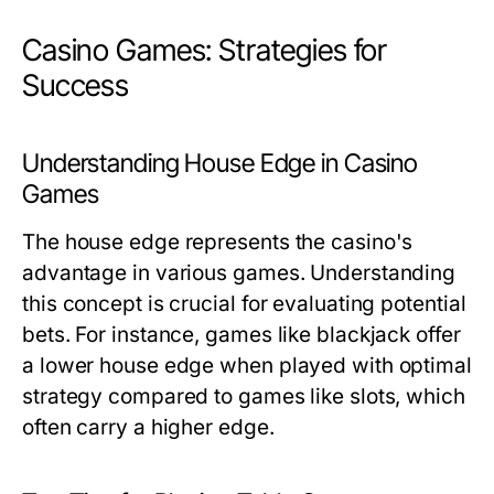
Casino Games: Strategies for
Success
Understanding House Edge in Casino
Games
The house edge represents the casino's
advantage in various games. Understanding
this concept is crucial for evaluating potential
bets. For instance, games like blackjack offer
a lower house edge when played with optimal
strategy compared to games like slots, which
often carry a higher edge.