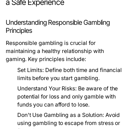
a Safe Experience
Understanding Responsible Gambling
Principles
Responsible gambling is crucial for
maintaining a healthy relationship with
gaming. Key principles include:
Set Limits
: Define both time and financial
limits before you start gambling.
Understand Your Risks
: Be aware of the
potential for loss and only gamble with
funds you can afford to lose.
Don't Use Gambling as a Solution
: Avoid
using gambling to escape from stress or