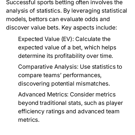
Successful sports betting often involves the
analysis of statistics. By leveraging statistical
models, bettors can evaluate odds and
discover value bets. Key aspects include:
Expected Value (EV)
: Calculate the
expected value of a bet, which helps
determine its profitability over time.
Comparative Analysis
: Use statistics to
compare teams’ performances,
discovering potential mismatches.
Advanced Metrics
: Consider metrics
beyond traditional stats, such as player
efficiency ratings and advanced team
metrics.