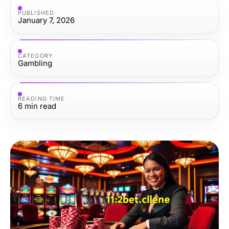
PUBLISHED
January 7, 2026
CATEGORY
Gambling
READING TIME
6
min read