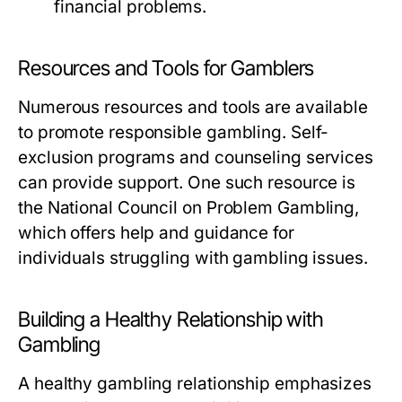
financial problems.
Resources and Tools for Gamblers
Numerous resources and tools are available
to promote responsible gambling. Self-
exclusion programs and counseling services
can provide support. One such resource is
the National Council on Problem Gambling,
which offers help and guidance for
individuals struggling with gambling issues.
Building a Healthy Relationship with
Gambling
A healthy gambling relationship emphasizes