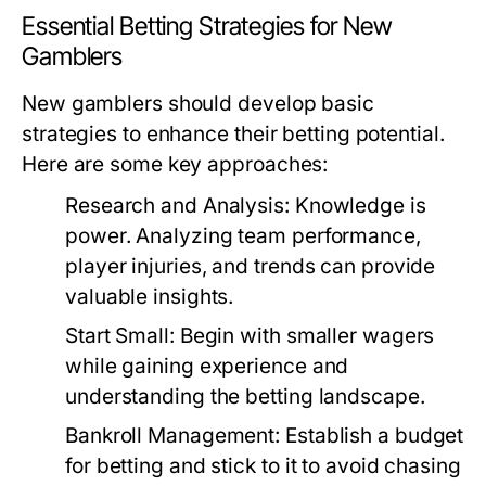
Essential Betting Strategies for New
Gamblers
New gamblers should develop basic
strategies to enhance their betting potential.
Here are some key approaches:
Research and Analysis
: Knowledge is
power. Analyzing team performance,
player injuries, and trends can provide
valuable insights.
Start Small
: Begin with smaller wagers
while gaining experience and
understanding the betting landscape.
Bankroll Management
: Establish a budget
for betting and stick to it to avoid chasing