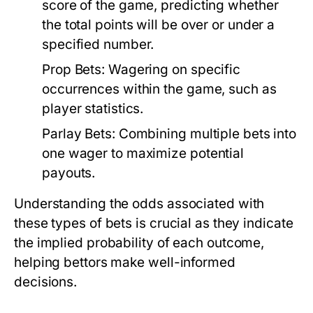
score of the game, predicting whether
the total points will be over or under a
specified number.
Prop Bets
: Wagering on specific
occurrences within the game, such as
player statistics.
Parlay Bets
: Combining multiple bets into
one wager to maximize potential
payouts.
Understanding the odds associated with
these types of bets is crucial as they indicate
the implied probability of each outcome,
helping bettors make well-informed
decisions.