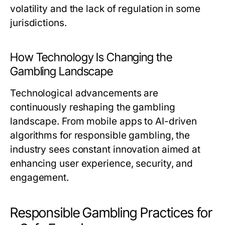
volatility and the lack of regulation in some
jurisdictions.
How Technology Is Changing the
Gambling Landscape
Technological advancements are
continuously reshaping the gambling
landscape. From mobile apps to AI-driven
algorithms for responsible gambling, the
industry sees constant innovation aimed at
enhancing user experience, security, and
engagement.
Responsible Gambling Practices for