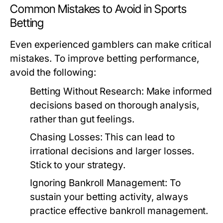
Common Mistakes to Avoid in Sports
Betting
Even experienced gamblers can make critical
mistakes. To improve betting performance,
avoid the following:
Betting Without Research
: Make informed
decisions based on thorough analysis,
rather than gut feelings.
Chasing Losses
: This can lead to
irrational decisions and larger losses.
Stick to your strategy.
Ignoring Bankroll Management
: To
sustain your betting activity, always
practice effective bankroll management.