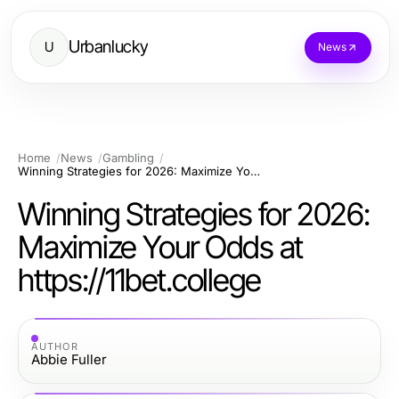
Urbanlucky
U
News
Home
News
Gambling
Winning Strategies for 2026: Maximize Your Odds at https://11bet.college
Winning Strategies for 2026:
Maximize Your Odds at
https://11bet.college
AUTHOR
Abbie Fuller