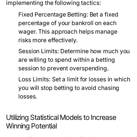
implementing the following tactics:
Fixed Percentage Betting
: Bet a fixed
percentage of your bankroll on each
wager. This approach helps manage
risks more effectively.
Session Limits
: Determine how much you
are willing to spend within a betting
session to prevent overspending.
Loss Limits
: Set a limit for losses in which
you will stop betting to avoid chasing
losses.
Utilizing Statistical Models to Increase
Winning Potential