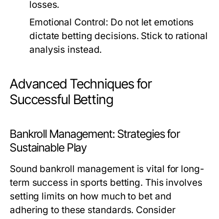
losses.
Emotional Control
: Do not let emotions
dictate betting decisions. Stick to rational
analysis instead.
Advanced Techniques for
Successful Betting
Bankroll Management: Strategies for
Sustainable Play
Sound bankroll management is vital for long-
term success in sports betting. This involves
setting limits on how much to bet and
adhering to these standards. Consider