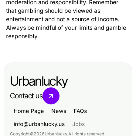
moderation and responsibility. Remember
that gambling should be viewed as
entertainment and not a source of income.
Always be mindful of your limits and gamble
responsibly.
Urbanlucky
Contact us
Home Page
News
FAQs
info@urbanlucky.us
Jobs
Copyright
©
2026
Urbanlucky
.
All rights reserved