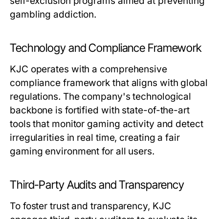
self-exclusion programs aimed at preventing
gambling addiction.
Technology and Compliance Framework
KJC operates with a comprehensive
compliance framework that aligns with global
regulations. The company's technological
backbone is fortified with state-of-the-art
tools that monitor gaming activity and detect
irregularities in real time, creating a fair
gaming environment for all users.
Third-Party Audits and Transparency
To foster trust and transparency, KJC