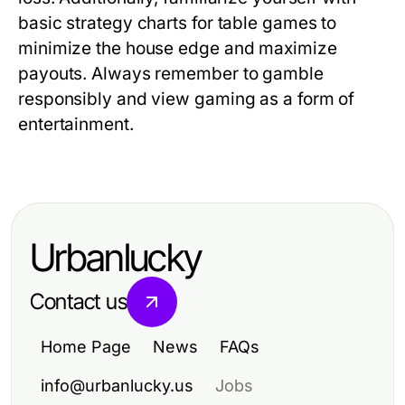
basic strategy charts for table games to
minimize the house edge and maximize
payouts. Always remember to gamble
responsibly and view gaming as a form of
entertainment.
Urbanlucky
Contact us
Home Page
News
FAQs
info@urbanlucky.us
Jobs