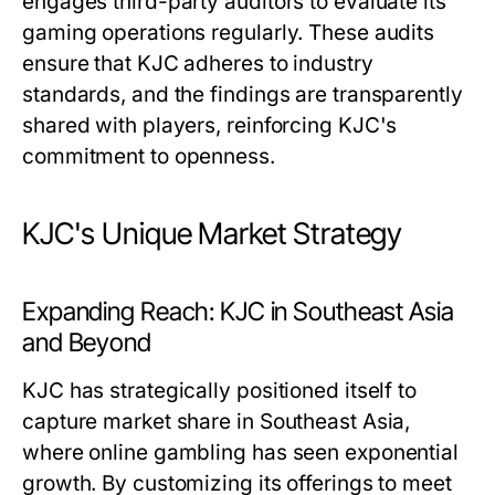
engages third-party auditors to evaluate its
gaming operations regularly. These audits
ensure that KJC adheres to industry
standards, and the findings are transparently
shared with players, reinforcing KJC's
commitment to openness.
KJC's Unique Market Strategy
Expanding Reach: KJC in Southeast Asia
and Beyond
KJC has strategically positioned itself to
capture market share in Southeast Asia,
where online gambling has seen exponential
growth. By customizing its offerings to meet