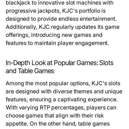
blackjack to innovative slot machines with
progressive jackpots, KJC's portfolio is
designed to provide endless entertainment.
Additionally, KJC regularly updates its game
offerings, introducing new games and
features to maintain player engagement.
In-Depth Look at Popular Games: Slots
and Table Games
Among the most popular options, KJC's slots
are designed with diverse themes and unique
features, ensuring a captivating experience.
With varying RTP percentages, players can
choose games that align with their risk
appetite. On the other hand, table games