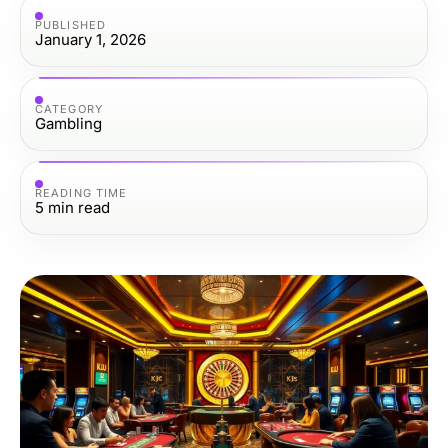
PUBLISHED
January 1, 2026
CATEGORY
Gambling
READING TIME
5
min read