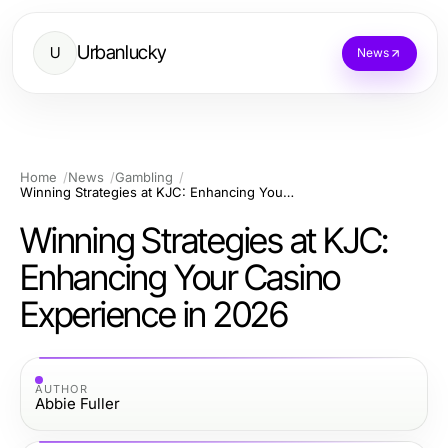
Urbanlucky
U
News
Home
News
Gambling
Winning Strategies at KJC: Enhancing Your Casino Experience in 2026
Winning Strategies at KJC:
Enhancing Your Casino
Experience in 2026
AUTHOR
Abbie Fuller