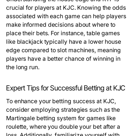
crucial for players at KJC. Knowing the odds
associated with each game can help players
make informed decisions about where to
place their bets. For instance, table games
like blackjack typically have a lower house
edge compared to slot machines, meaning
players have a better chance of winning in
the long run.
Expert Tips for Successful Betting at KJC
To enhance your betting success at KJC,
consider employing strategies such as the
Martingale betting system for games like
roulette, where you double your bet after a
loss. Additionally, familiarize yourself with