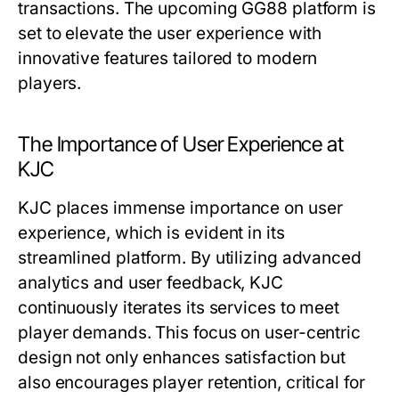
transactions. The upcoming GG88 platform is
set to elevate the user experience with
innovative features tailored to modern
players.
The Importance of User Experience at
KJC
KJC places immense importance on user
experience, which is evident in its
streamlined platform. By utilizing advanced
analytics and user feedback, KJC
continuously iterates its services to meet
player demands. This focus on user-centric
design not only enhances satisfaction but
also encourages player retention, critical for