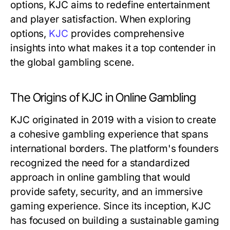
options, KJC aims to redefine entertainment
and player satisfaction. When exploring
options,
KJC
provides comprehensive
insights into what makes it a top contender in
the global gambling scene.
The Origins of KJC in Online Gambling
KJC originated in 2019 with a vision to create
a cohesive gambling experience that spans
international borders. The platform's founders
recognized the need for a standardized
approach in online gambling that would
provide safety, security, and an immersive
gaming experience. Since its inception, KJC
has focused on building a sustainable gaming