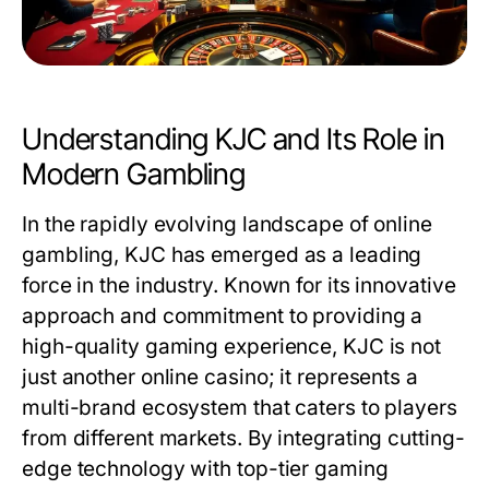
Understanding KJC and Its Role in
Modern Gambling
In the rapidly evolving landscape of online
gambling, KJC has emerged as a leading
force in the industry. Known for its innovative
approach and commitment to providing a
high-quality gaming experience, KJC is not
just another online casino; it represents a
multi-brand ecosystem that caters to players
from different markets. By integrating cutting-
edge technology with top-tier gaming