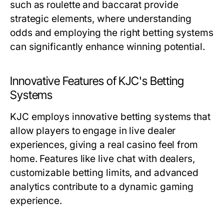
such as roulette and baccarat provide
strategic elements, where understanding
odds and employing the right betting systems
can significantly enhance winning potential.
Innovative Features of KJC's Betting
Systems
KJC employs innovative betting systems that
allow players to engage in live dealer
experiences, giving a real casino feel from
home. Features like live chat with dealers,
customizable betting limits, and advanced
analytics contribute to a dynamic gaming
experience.