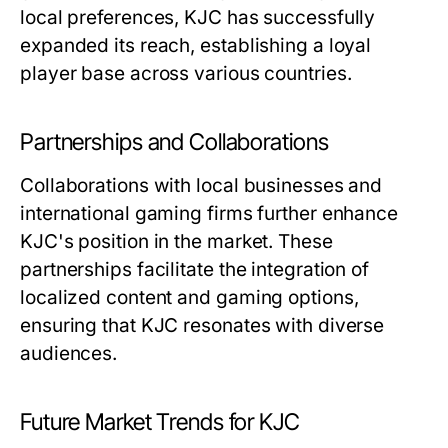
local preferences, KJC has successfully
expanded its reach, establishing a loyal
player base across various countries.
Partnerships and Collaborations
Collaborations with local businesses and
international gaming firms further enhance
KJC's position in the market. These
partnerships facilitate the integration of
localized content and gaming options,
ensuring that KJC resonates with diverse
audiences.
Future Market Trends for KJC