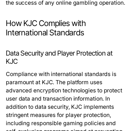
the success of any online gambling operation.
How KJC Complies with
International Standards
Data Security and Player Protection at
KJC
Compliance with international standards is
paramount at KJC. The platform uses
advanced encryption technologies to protect
user data and transaction information. In
addition to data security, KJC implements
stringent measures for player protection,
including responsible gaming policies and