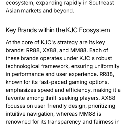
ecosystem, expanding rapidly in Southeast
Asian markets and beyond.
Key Brands within the KJC Ecosystem
At the core of KJC's strategy are its key
brands: RR88, XX88, and MM88. Each of
these brands operates under KJC's robust
technological framework, ensuring uniformity
in performance and user experience. RR88,
known for its fast-paced gaming options,
emphasizes speed and efficiency, making it a
favorite among thrill-seeking players. XX88
focuses on user-friendly design, prioritizing
intuitive navigation, whereas MM88 is
renowned for its transparency and fairness in