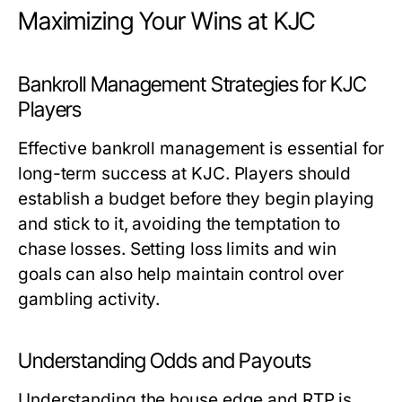
Maximizing Your Wins at KJC
Bankroll Management Strategies for KJC
Players
Effective bankroll management is essential for
long-term success at KJC. Players should
establish a budget before they begin playing
and stick to it, avoiding the temptation to
chase losses. Setting loss limits and win
goals can also help maintain control over
gambling activity.
Understanding Odds and Payouts
Understanding the house edge and RTP is