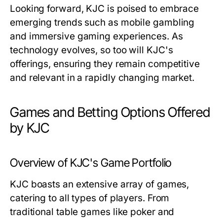
Looking forward, KJC is poised to embrace
emerging trends such as mobile gambling
and immersive gaming experiences. As
technology evolves, so too will KJC's
offerings, ensuring they remain competitive
and relevant in a rapidly changing market.
Games and Betting Options Offered
by KJC
Overview of KJC's Game Portfolio
KJC boasts an extensive array of games,
catering to all types of players. From
traditional table games like poker and