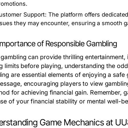
romotions.
ustomer Support:
The platform offers dedicated
ssues they may encounter, ensuring a smooth 
Importance of Responsible Gambling
gambling can provide thrilling entertainment, i
ng limits before playing, understanding the od
ing are essential elements of enjoying a safe
message, encouraging players to view gambling
hod for achieving financial gain. Remember, 
e of your financial stability or mental well-be
erstanding Game Mechanics at U