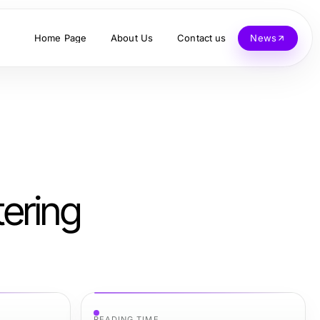
Home Page
About Us
Contact us
News
ering
READING TIME