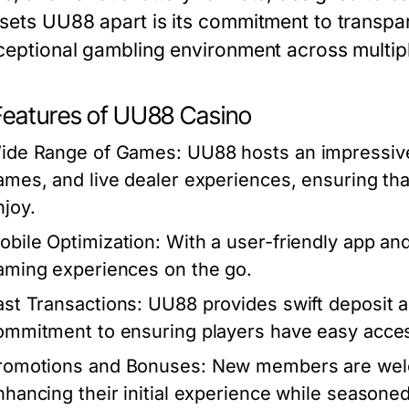
sets UU88 apart is its commitment to transpa
ceptional gambling environment across multip
Features of UU88 Casino
ide Range of Games:
UU88 hosts an impressive 
ames, and live dealer experiences, ensuring that
njoy.
obile Optimization:
With a user-friendly app and
aming experiences on the go.
ast Transactions:
UU88 provides swift deposit a
ommitment to ensuring players have easy access
romotions and Bonuses:
New members are welc
nhancing their initial experience while seasone