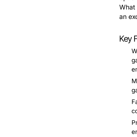
What 
an ex
Key 
W
g
e
M
g
F
c
P
e