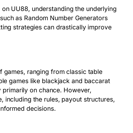
s on UU88, understanding the underlying
s such as Random Number Generators
ing strategies can drastically improve
f games, ranging from classic table
able games like blackjack and baccarat
ly primarily on chance. However,
including the rules, payout structures,
informed decisions.