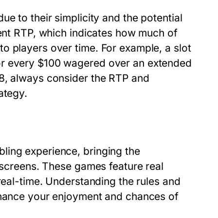
e to their simplicity and the potential
rent RTP, which indicates how much of
o players over time. For example, a slot
or every $100 wagered over an extended
88, always consider the RTP and
ategy.
ling experience, bringing the
' screens. These games feature real
 real-time. Understanding the rules and
enhance your enjoyment and chances of