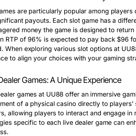
games are particularly popular among players du
ignificant payouts. Each slot game has a diffe
agered money the game is designed to return t
an RTP of 96% is expected to pay back $96 f
d. When exploring various slot options at UU
nce to align your choices with your gaming str
 Dealer Games: A Unique Experience
dealer games at UU88 offer an immersive gamb
ement of a physical casino directly to players
rs, allowing players to interact and engage in
egies specific to each live dealer game can 
ss.