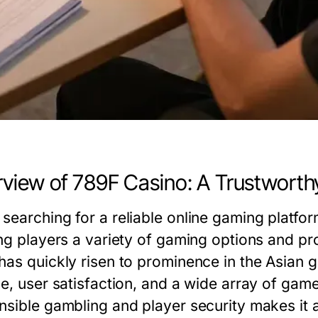
view of 789F Casino: A Trustwort
searching for a reliable online gaming platfor
ing players a variety of gaming options and pro
has quickly risen to prominence in the Asian 
ce, user satisfaction, and a wide array of gam
nsible gambling and player security makes it 