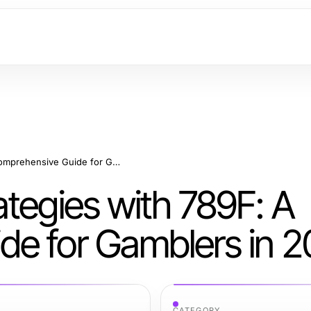
Unlock Winning Strategies with 789F: A Comprehensive Guide for Gamblers in 2026
tegies with 789F: A
e for Gamblers in 
CATEGORY