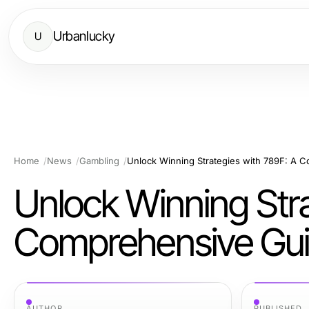
Urbanlucky
U
Home
News
Gambling
Unlock Winning Stra
Comprehensive Guid
AUTHOR
PUBLISHED