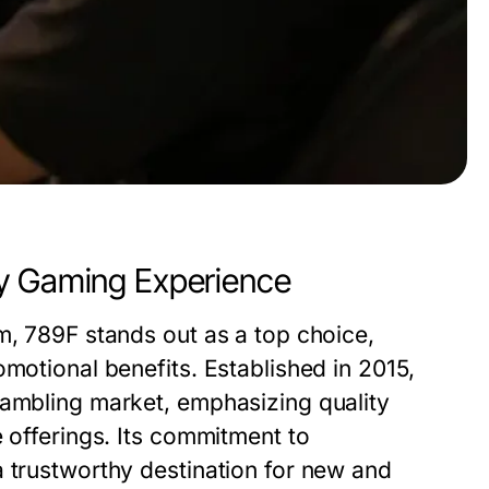
hy Gaming Experience
m, 789F stands out as a top choice,
motional benefits. Established in 2015,
gambling market, emphasizing quality
e offerings. Its commitment to
a trustworthy destination for new and