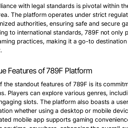
iance with legal standards is pivotal within t
area. The platform operates under strict regula
nized authorities, ensuring safe and secure g
ing to international standards, 789F not only 
gaming practices, making it a go-to destinatio
.
ue Features of 789F Platform
f the standout features of 789F is its commitm
ns. Players can explore various genres, includi
ngaging slots. The platform also boasts a user
tion whether using a desktop or mobile device.
ated mobile app supports gaming convenience,