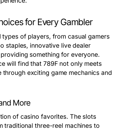
perience.
hoices for Every Gambler
l types of players, from casual gamers
no staples, innovative live dealer
, providing something for everyone.
e will find that 789F not only meets
re through exciting game mechanics and
 and More
tion of casino favorites. The slots
m traditional three-reel machines to