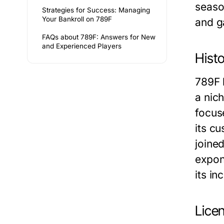
seaso
Strategies for Success: Managing
Your Bankroll on 789F
and g
FAQs about 789F: Answers for New
and Experienced Players
Hist
789F b
a nic
focus
its c
joine
expon
its in
Lice