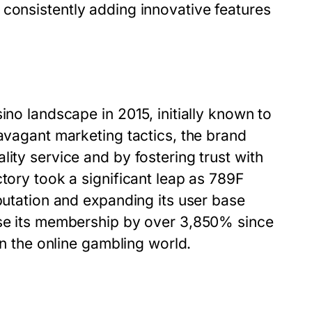
 consistently adding innovative features
ino landscape in 2015, initially known to
ravagant marketing tactics, the brand
ity service and by fostering trust with
tory took a significant leap as 789F
eputation and expanding its user base
ase its membership by over 3,850% since
in the online gambling world.