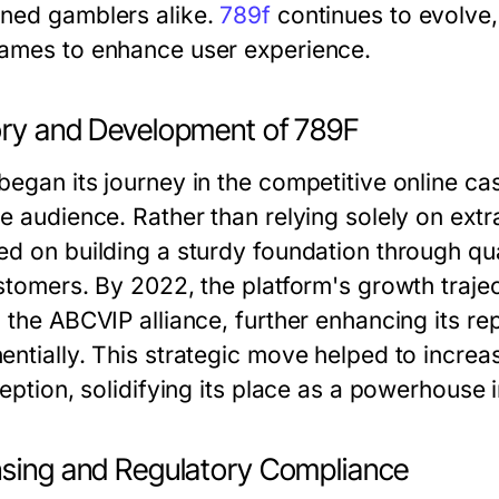
ned gamblers alike.
789f
continues to evolve,
ames to enhance user experience.
ory and Development of 789F
egan its journey in the competitive online cas
he audience. Rather than relying solely on ext
ed on building a sturdy foundation through qual
ustomers. By 2022, the platform's growth trajec
d the ABCVIP alliance, further enhancing its r
entially. This strategic move helped to incre
ception, solidifying its place as a powerhouse 
nsing and Regulatory Compliance