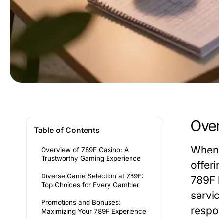
Over
Table of Contents
When 
Overview of 789F Casino: A
Trustworthy Gaming Experience
offer
Diverse Game Selection at 789F:
789F 
Top Choices for Every Gambler
servi
Promotions and Bonuses:
respo
Maximizing Your 789F Experience