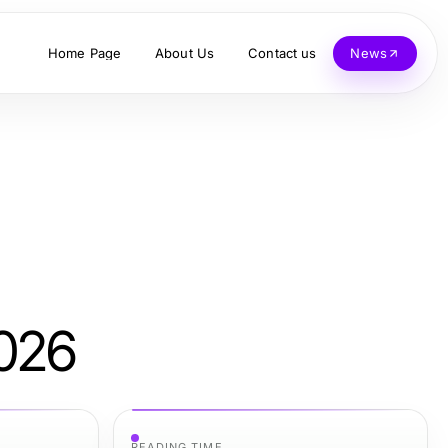
Home Page
About Us
Contact us
News
2026
READING TIME