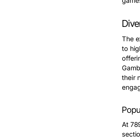
games
Dive
The e
to hig
offer
Gambl
their
engag
Popu
At 789
sectio