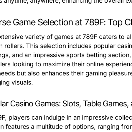
 anytime, anywhere, enhancing the overall ex
rse Game Selection at 789F: Top C
xtensive variety of games at 789F caters to al
h rollers. This selection includes popular casi
ings, and an impressive sports betting section
ers looking to maximize their online experienc
 needs but also enhances their gaming pleasu
ing visuals.
lar Casino Games: Slots, Table Games,
F, players can indulge in an impressive collec
n features a multitude of options, ranging fro