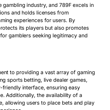
he gambling industry, and 789F excels in
tions and holds licenses from
aming experiences for users. By
protects its players but also promotes
n for gamblers seeking legitimacy and
ent to providing a vast array of gaming
ng sports betting, live dealer games,
-friendly interface, ensuring easy
 Additionally, the availability of a
 allowing users to place bets and play