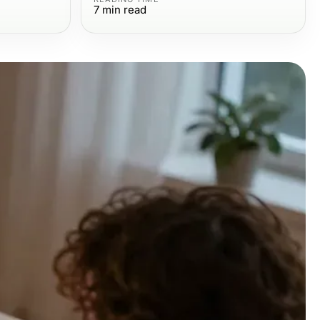
7
min read