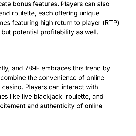
cate bonus features. Players can also
and roulette, each offering unique
s featuring high return to player (RTP)
t potential profitability as well.
ntly, and 789F embraces this trend by
 combine the convenience of online
casino. Players can interact with
s like live blackjack, roulette, and
itement and authenticity of online