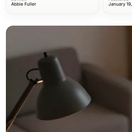
Abbie Fuller
January 19