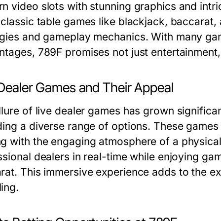
n video slots with stunning graphics and intri
 classic table games like blackjack, baccarat, 
egies and gameplay mechanics. With many game
tages, 789F promises not just entertainment, bu
 Dealer Games and Their Appeal
llure of live dealer games has grown significa
ding a diverse range of options. These games
g with the engaging atmosphere of a physical 
sional dealers in real-time while enjoying game
rat. This immersive experience adds to the exc
ing.