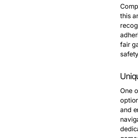
Compl
this 
recog
adher
fair 
safety
Uniq
One o
optio
and e
naviga
dedic