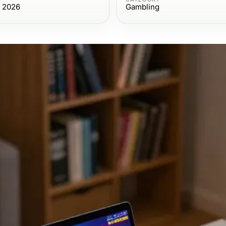
, 2026
Gambling