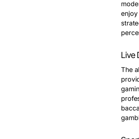
moder
enjoy
strat
percen
Live
The a
provi
gamin
profes
bacca
gambl