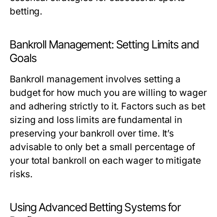
betting.
Bankroll Management: Setting Limits and
Goals
Bankroll management involves setting a
budget for how much you are willing to wager
and adhering strictly to it. Factors such as bet
sizing and loss limits are fundamental in
preserving your bankroll over time. It’s
advisable to only bet a small percentage of
your total bankroll on each wager to mitigate
risks.
Using Advanced Betting Systems for