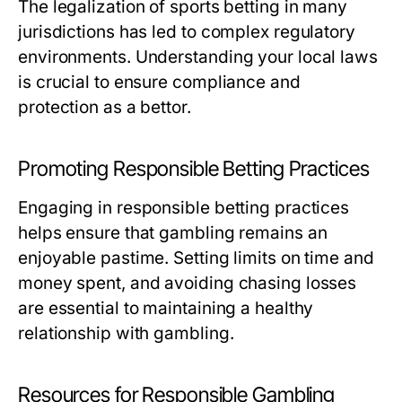
The legalization of sports betting in many
jurisdictions has led to complex regulatory
environments. Understanding your local laws
is crucial to ensure compliance and
protection as a bettor.
Promoting Responsible Betting Practices
Engaging in responsible betting practices
helps ensure that gambling remains an
enjoyable pastime. Setting limits on time and
money spent, and avoiding chasing losses
are essential to maintaining a healthy
relationship with gambling.
Resources for Responsible Gambling