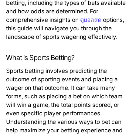
betting, including the types of bets available
and how odds are determined. For
comprehensive insights on
ดูบอลสด
options,
this guide will navigate you through the
landscape of sports wagering effectively.
What is Sports Betting?
Sports betting involves predicting the
outcome of sporting events and placing a
wager on that outcome. It can take many
forms, such as placing a bet on which team
will win a game, the total points scored, or
even specific player performances.
Understanding the various ways to bet can
help maximize your betting experience and