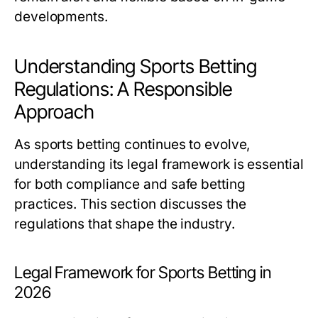
developments.
Understanding Sports Betting
Regulations: A Responsible
Approach
As sports betting continues to evolve,
understanding its legal framework is essential
for both compliance and safe betting
practices. This section discusses the
regulations that shape the industry.
Legal Framework for Sports Betting in
2026