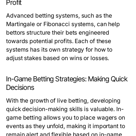
Profit
Advanced betting systems, such as the
Martingale or Fibonacci systems, can help
bettors structure their bets engineered
towards potential profits. Each of these
systems has its own strategy for how to
adjust stakes based on wins or losses.
In-Game Betting Strategies: Making Quick
Decisions
With the growth of live betting, developing
quick decision-making skills is valuable. In-
game betting allows you to place wagers on
events as they unfold, making it important to
remain alert and flexible based on in-game