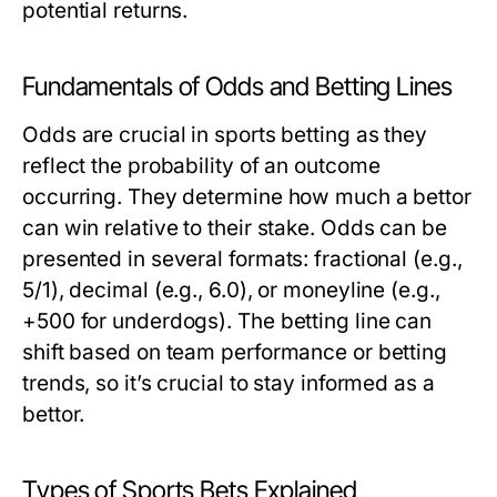
potential returns.
Fundamentals of Odds and Betting Lines
Odds are crucial in sports betting as they
reflect the probability of an outcome
occurring. They determine how much a bettor
can win relative to their stake. Odds can be
presented in several formats: fractional (e.g.,
5/1), decimal (e.g., 6.0), or moneyline (e.g.,
+500 for underdogs). The betting line can
shift based on team performance or betting
trends, so it’s crucial to stay informed as a
bettor.
Types of Sports Bets Explained