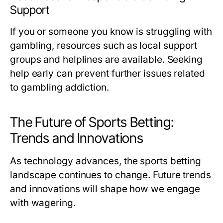
Support
If you or someone you know is struggling with
gambling, resources such as local support
groups and helplines are available. Seeking
help early can prevent further issues related
to gambling addiction.
The Future of Sports Betting:
Trends and Innovations
As technology advances, the sports betting
landscape continues to change. Future trends
and innovations will shape how we engage
with wagering.