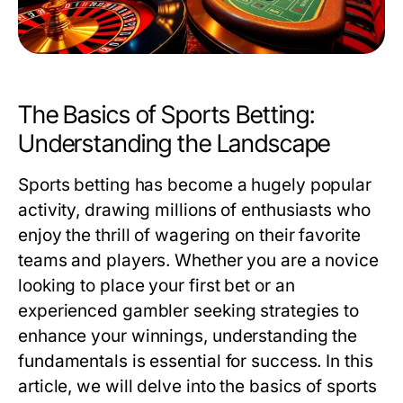
The Basics of Sports Betting:
Understanding the Landscape
Sports betting has become a hugely popular
activity, drawing millions of enthusiasts who
enjoy the thrill of wagering on their favorite
teams and players. Whether you are a novice
looking to place your first bet or an
experienced gambler seeking strategies to
enhance your winnings, understanding the
fundamentals is essential for success. In this
article, we will delve into the basics of sports