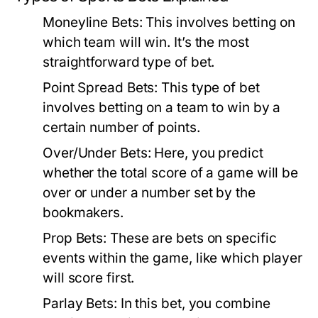
Moneyline Bets:
This involves betting on
which team will win. It’s the most
straightforward type of bet.
Point Spread Bets:
This type of bet
involves betting on a team to win by a
certain number of points.
Over/Under Bets:
Here, you predict
whether the total score of a game will be
over or under a number set by the
bookmakers.
Prop Bets:
These are bets on specific
events within the game, like which player
will score first.
Parlay Bets:
In this bet, you combine