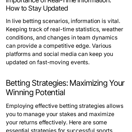
Importance of Real-Time Information:
How to Stay Updated
In live betting scenarios, information is vital.
Keeping track of real-time statistics, weather
conditions, and changes in team dynamics
can provide a competitive edge. Various
platforms and social media can keep you
updated on fast-moving events.
Betting Strategies: Maximizing Your
Winning Potential
Employing effective betting strategies allows
you to manage your stakes and maximize
your returns effectively. Here are some
essential strategies for successful sports