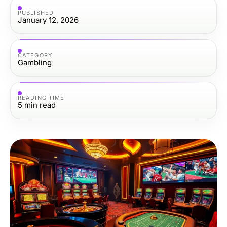
PUBLISHED
January 12, 2026
CATEGORY
Gambling
READING TIME
5
min read