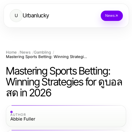
Urbanlucky
U
News
Home
News
Gambling
Mastering Sports Betting: Winning Strategies for ดูบอลสด in 2026
Mastering Sports Betting:
Winning Strategies for ดูบอล
สด in 2026
AUTHOR
Abbie Fuller