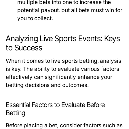
multiple bets into one to increase the
potential payout, but all bets must win for
you to collect.
Analyzing Live Sports Events: Keys
to Success
When it comes to live sports betting, analysis
is key. The ability to evaluate various factors
effectively can significantly enhance your
betting decisions and outcomes.
Essential Factors to Evaluate Before
Betting
Before placing a bet, consider factors such as