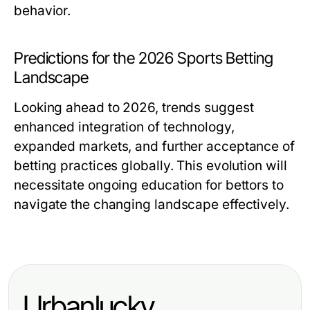
behavior.
Predictions for the 2026 Sports Betting
Landscape
Looking ahead to 2026, trends suggest
enhanced integration of technology,
expanded markets, and further acceptance of
betting practices globally. This evolution will
necessitate ongoing education for bettors to
navigate the changing landscape effectively.
Urbanlucky