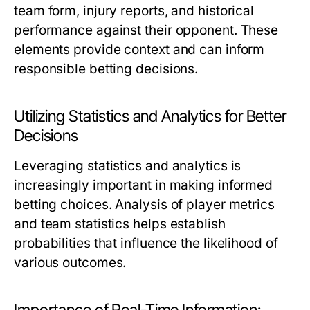
team form, injury reports, and historical
performance against their opponent. These
elements provide context and can inform
responsible betting decisions.
Utilizing Statistics and Analytics for Better
Decisions
Leveraging statistics and analytics is
increasingly important in making informed
betting choices. Analysis of player metrics
and team statistics helps establish
probabilities that influence the likelihood of
various outcomes.