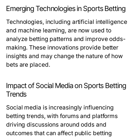
Emerging Technologies in Sports Betting
Technologies, including artificial intelligence
and machine learning, are now used to
analyze betting patterns and improve odds-
making. These innovations provide better
insights and may change the nature of how
bets are placed.
Impact of Social Media on Sports Betting
Trends
Social media is increasingly influencing
betting trends, with forums and platforms
driving discussions around odds and
outcomes that can affect public betting