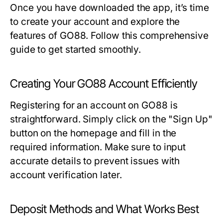
Once you have downloaded the app, it’s time
to create your account and explore the
features of GO88. Follow this comprehensive
guide to get started smoothly.
Creating Your GO88 Account Efficiently
Registering for an account on GO88 is
straightforward. Simply click on the "Sign Up"
button on the homepage and fill in the
required information. Make sure to input
accurate details to prevent issues with
account verification later.
Deposit Methods and What Works Best