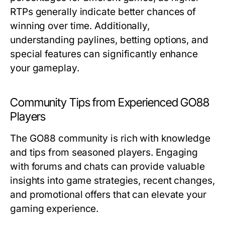
RTPs generally indicate better chances of
winning over time. Additionally,
understanding paylines, betting options, and
special features can significantly enhance
your gameplay.
Community Tips from Experienced GO88
Players
The GO88 community is rich with knowledge
and tips from seasoned players. Engaging
with forums and chats can provide valuable
insights into game strategies, recent changes,
and promotional offers that can elevate your
gaming experience.