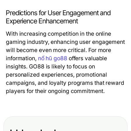
Predictions for User Engagement and
Experience Enhancement
With increasing competition in the online
gaming industry, enhancing user engagement
will become even more critical. For more
information,
nổ hũ go88
offers valuable
insights. GO88 is likely to focus on
personalized experiences, promotional
campaigns, and loyalty programs that reward
players for their ongoing commitment.