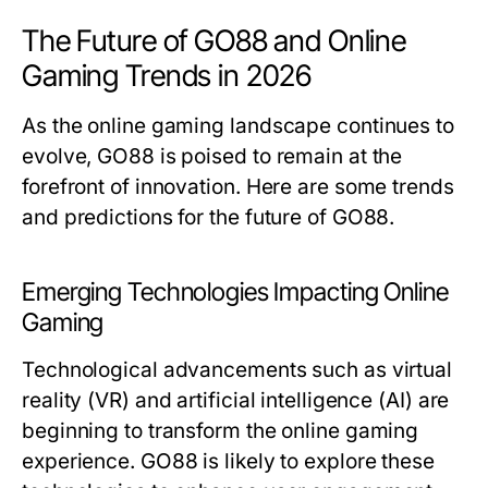
The Future of GO88 and Online
Gaming Trends in 2026
As the online gaming landscape continues to
evolve, GO88 is poised to remain at the
forefront of innovation. Here are some trends
and predictions for the future of GO88.
Emerging Technologies Impacting Online
Gaming
Technological advancements such as virtual
reality (VR) and artificial intelligence (AI) are
beginning to transform the online gaming
experience. GO88 is likely to explore these