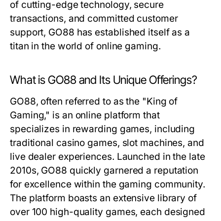
of cutting-edge technology, secure
transactions, and committed customer
support, GO88 has established itself as a
titan in the world of online gaming.
What is GO88 and Its Unique Offerings?
GO88, often referred to as the "King of
Gaming," is an online platform that
specializes in rewarding games, including
traditional casino games, slot machines, and
live dealer experiences. Launched in the late
2010s, GO88 quickly garnered a reputation
for excellence within the gaming community.
The platform boasts an extensive library of
over 100 high-quality games, each designed