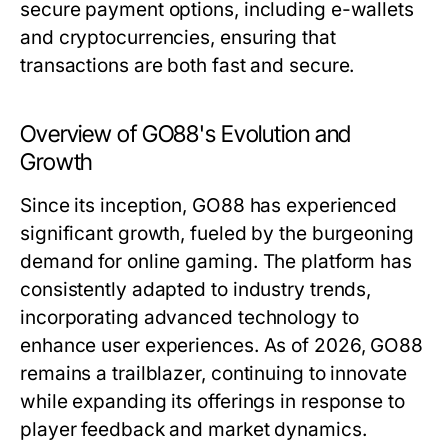
secure payment options, including e-wallets
and cryptocurrencies, ensuring that
transactions are both fast and secure.
Overview of GO88's Evolution and
Growth
Since its inception, GO88 has experienced
significant growth, fueled by the burgeoning
demand for online gaming. The platform has
consistently adapted to industry trends,
incorporating advanced technology to
enhance user experiences. As of 2026, GO88
remains a trailblazer, continuing to innovate
while expanding its offerings in response to
player feedback and market dynamics.