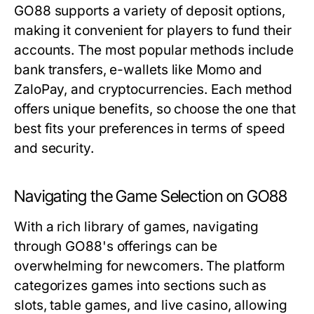
GO88 supports a variety of deposit options,
making it convenient for players to fund their
accounts. The most popular methods include
bank transfers, e-wallets like Momo and
ZaloPay, and cryptocurrencies. Each method
offers unique benefits, so choose the one that
best fits your preferences in terms of speed
and security.
Navigating the Game Selection on GO88
With a rich library of games, navigating
through GO88's offerings can be
overwhelming for newcomers. The platform
categorizes games into sections such as
slots, table games, and live casino, allowing