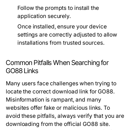
Follow the prompts to install the
application securely.
Once installed, ensure your device
settings are correctly adjusted to allow
installations from trusted sources.
Common Pitfalls When Searching for
GO88 Links
Many users face challenges when trying to
locate the correct download link for GO88.
Misinformation is rampant, and many
websites offer fake or malicious links. To
avoid these pitfalls, always verify that you are
downloading from the official GO88 site.