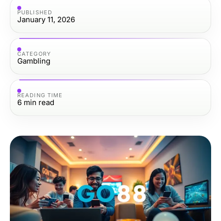
PUBLISHED
January 11, 2026
CATEGORY
Gambling
READING TIME
6
min read