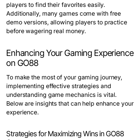
players to find their favorites easily.
Additionally, many games come with free
demo versions, allowing players to practice
before wagering real money.
Enhancing Your Gaming Experience
on GO88
To make the most of your gaming journey,
implementing effective strategies and
understanding game mechanics is vital.
Below are insights that can help enhance your
experience.
Strategies for Maximizing Wins in GO88