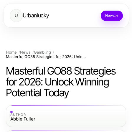
Urbanlucky
U
News
Home
News
Gambling
Masterful GO88 Strategies for 2026: Unlock Winning Potential Today
Masterful GO88 Strategies
for 2026: Unlock Winning
Potential Today
AUTHOR
Abbie Fuller