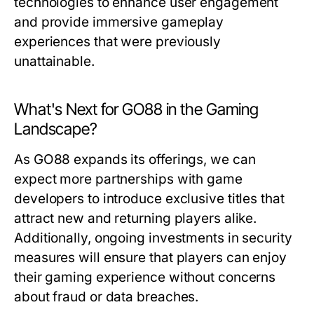
technologies to enhance user engagement
and provide immersive gameplay
experiences that were previously
unattainable.
What's Next for GO88 in the Gaming
Landscape?
As GO88 expands its offerings, we can
expect more partnerships with game
developers to introduce exclusive titles that
attract new and returning players alike.
Additionally, ongoing investments in security
measures will ensure that players can enjoy
their gaming experience without concerns
about fraud or data breaches.