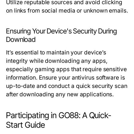
Utilize reputable sources and avoid clicking
on links from social media or unknown emails.
Ensuring Your Device's Security During
Download
It’s essential to maintain your device’s
integrity while downloading any apps,
especially gaming apps that require sensitive
information. Ensure your antivirus software is
up-to-date and conduct a quick security scan
after downloading any new applications.
Participating in GO88: A Quick-
Start Guide