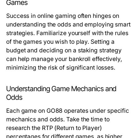
Games
Success in online gaming often hinges on
understanding the odds and employing smart
strategies. Familiarize yourself with the rules
of the games you wish to play. Setting a
budget and deciding on a staking strategy
can help manage your bankroll effectively,
minimizing the risk of significant losses.
Understanding Game Mechanics and
Odds
Each game on GO88 operates under specific
mechanics and odds. Take the time to
research the RTP (Return to Player)
percentages for different games, as higher