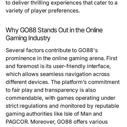
to deliver thrilling experiences that cater to a
variety of player preferences.
Why GO88 Stands Out in the Online
Gaming Industry
Several factors contribute to GO88's
prominence in the online gaming arena. First
and foremost is its user-friendly interface,
which allows seamless navigation across
different devices. The platform’s commitment
to fair play and transparency is also
commendable, with games operating under
strict regulations and monitored by reputable
gaming authorities like Isle of Man and
PAGCOR. Moreover, GO88 offers various