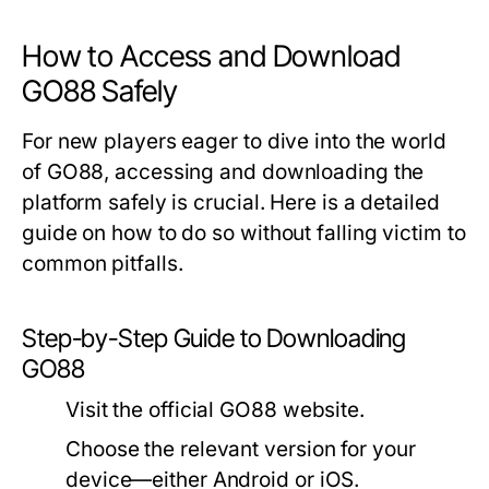
How to Access and Download
GO88 Safely
For new players eager to dive into the world
of GO88, accessing and downloading the
platform safely is crucial. Here is a detailed
guide on how to do so without falling victim to
common pitfalls.
Step-by-Step Guide to Downloading
GO88
Visit the official GO88 website.
Choose the relevant version for your
device—either Android or iOS.