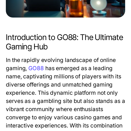
Introduction to GO88: The Ultimate
Gaming Hub
In the rapidly evolving landscape of online
gaming,
GO88
has emerged as a leading
name, captivating millions of players with its
diverse offerings and unmatched gaming
experience. This dynamic platform not only
serves as a gambling site but also stands as a
vibrant community where enthusiasts
converge to enjoy various casino games and
interactive experiences. With its combination