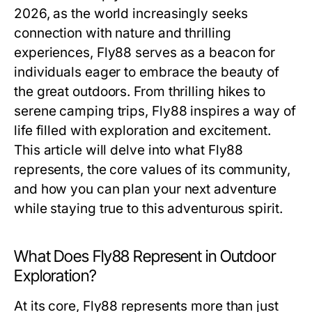
2026, as the world increasingly seeks
connection with nature and thrilling
experiences, Fly88 serves as a beacon for
individuals eager to embrace the beauty of
the great outdoors. From thrilling hikes to
serene camping trips, Fly88 inspires a way of
life filled with exploration and excitement.
This article will delve into what Fly88
represents, the core values of its community,
and how you can plan your next adventure
while staying true to this adventurous spirit.
What Does Fly88 Represent in Outdoor
Exploration?
At its core, Fly88 represents more than just