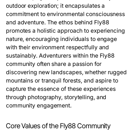
outdoor exploration; it encapsulates a
commitment to environmental consciousness
and adventure. The ethos behind Fly88
promotes a holistic approach to experiencing
nature, encouraging individuals to engage
with their environment respectfully and
sustainably. Adventurers within the Fly88
community often share a passion for
discovering new landscapes, whether rugged
mountains or tranquil forests, and aspire to
capture the essence of these experiences
through photography, storytelling, and
community engagement.
Core Values of the Fly88 Community