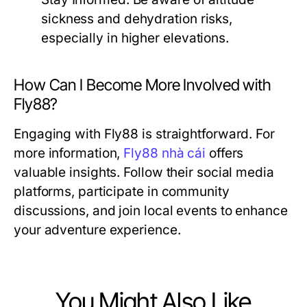
sickness and dehydration risks,
especially in higher elevations.
How Can I Become More Involved with
Fly88?
Engaging with Fly88 is straightforward. For
more information,
Fly88 nhà cái
offers
valuable insights. Follow their social media
platforms, participate in community
discussions, and join local events to enhance
your adventure experience.
You Might Also Like