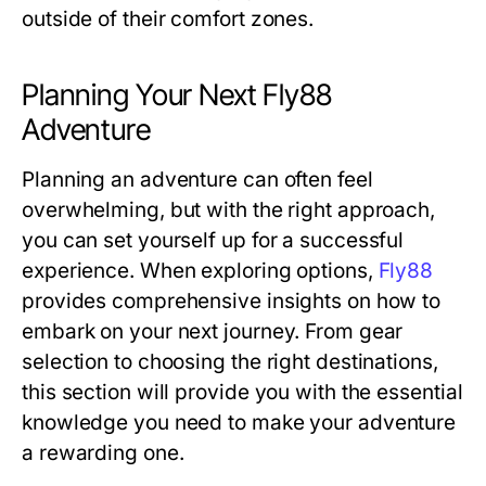
outside of their comfort zones.
Planning Your Next Fly88
Adventure
Planning an adventure can often feel
overwhelming, but with the right approach,
you can set yourself up for a successful
experience. When exploring options,
Fly88
provides comprehensive insights on how to
embark on your next journey. From gear
selection to choosing the right destinations,
this section will provide you with the essential
knowledge you need to make your adventure
a rewarding one.