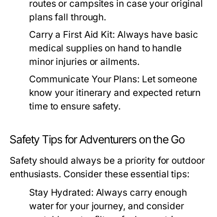
routes or campsites in case your original
plans fall through.
Carry a First Aid Kit:
Always have basic
medical supplies on hand to handle
minor injuries or ailments.
Communicate Your Plans:
Let someone
know your itinerary and expected return
time to ensure safety.
Safety Tips for Adventurers on the Go
Safety should always be a priority for outdoor
enthusiasts. Consider these essential tips:
Stay Hydrated:
Always carry enough
water for your journey, and consider