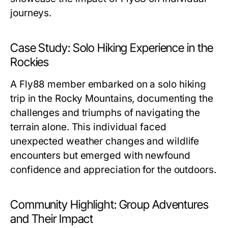
journeys.
Case Study: Solo Hiking Experience in the
Rockies
A Fly88 member embarked on a solo hiking
trip in the Rocky Mountains, documenting the
challenges and triumphs of navigating the
terrain alone. This individual faced
unexpected weather changes and wildlife
encounters but emerged with newfound
confidence and appreciation for the outdoors.
Community Highlight: Group Adventures
and Their Impact