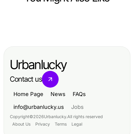
Travel and Tourism
Travel and Tourism
https://joeyvisavietnam.com/
Travel and Tourism
Top 10 Hidden Gems for Your Next
Performance Boost: Essential
Step-by-Step Guide to Complete
Travel Adventure
Insights on Vietnam's Cuisine in
the uk eta online application
2026
Urbanlucky
Efficiently
Contact us
Home Page
News
FAQs
info@urbanlucky.us
Jobs
Copyright
©
2026
Urbanlucky
.
All rights reserved
About Us
Privacy
Terms
Legal