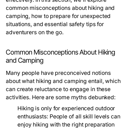
common misconceptions about hiking and
camping, how to prepare for unexpected
situations, and essential safety tips for
adventurers on the go.
Common Misconceptions About Hiking
and Camping
Many people have preconceived notions
about what hiking and camping entail, which
can create reluctance to engage in these
activities. Here are some myths debunked:
Hiking is only for experienced outdoor
enthusiasts:
People of all skill levels can
enjoy hiking with the right preparation