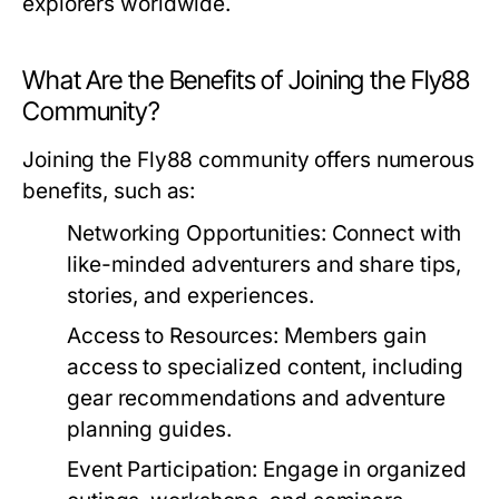
explorers worldwide.
What Are the Benefits of Joining the Fly88
Community?
Joining the Fly88 community offers numerous
benefits, such as:
Networking Opportunities:
Connect with
like-minded adventurers and share tips,
stories, and experiences.
Access to Resources:
Members gain
access to specialized content, including
gear recommendations and adventure
planning guides.
Event Participation:
Engage in organized