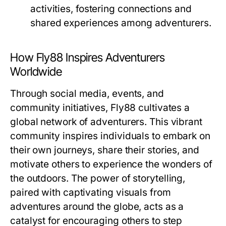
activities, fostering connections and
shared experiences among adventurers.
How Fly88 Inspires Adventurers
Worldwide
Through social media, events, and
community initiatives, Fly88 cultivates a
global network of adventurers. This vibrant
community inspires individuals to embark on
their own journeys, share their stories, and
motivate others to experience the wonders of
the outdoors. The power of storytelling,
paired with captivating visuals from
adventures around the globe, acts as a
catalyst for encouraging others to step