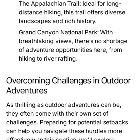
The Appalachian Trail:
Ideal for long-
distance hiking, this trail offers diverse
landscapes and rich history.
Grand Canyon National Park:
With
breathtaking views, there’s no shortage
of adventure opportunities here, from
hiking to river rafting.
Overcoming Challenges in Outdoor
Adventures
As thrilling as outdoor adventures can be,
they often come with their own set of
challenges. Preparing for potential setbacks
can help you navigate these hurdles more
effectively. In this section, we'll explore