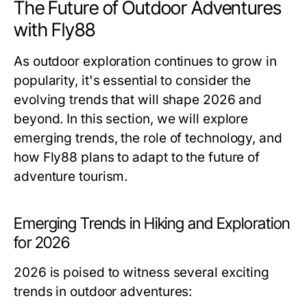
The Future of Outdoor Adventures
with Fly88
As outdoor exploration continues to grow in
popularity, it's essential to consider the
evolving trends that will shape 2026 and
beyond. In this section, we will explore
emerging trends, the role of technology, and
how Fly88 plans to adapt to the future of
adventure tourism.
Emerging Trends in Hiking and Exploration
for 2026
2026 is poised to witness several exciting
trends in outdoor adventures: