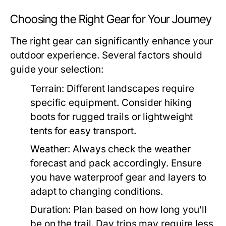
Choosing the Right Gear for Your Journey
The right gear can significantly enhance your
outdoor experience. Several factors should
guide your selection:
Terrain:
Different landscapes require
specific equipment. Consider hiking
boots for rugged trails or lightweight
tents for easy transport.
Weather:
Always check the weather
forecast and pack accordingly. Ensure
you have waterproof gear and layers to
adapt to changing conditions.
Duration:
Plan based on how long you'll
be on the trail. Day trips may require less