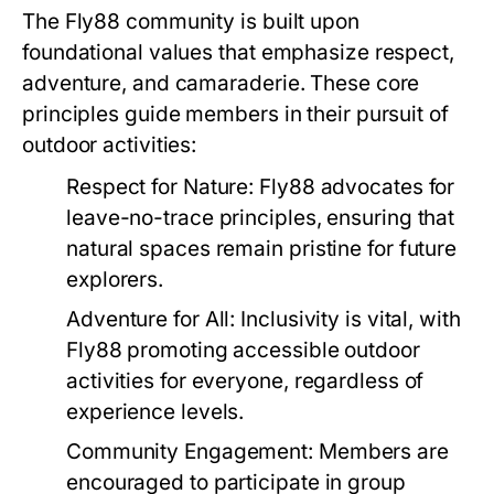
The Fly88 community is built upon
foundational values that emphasize respect,
adventure, and camaraderie. These core
principles guide members in their pursuit of
outdoor activities:
Respect for Nature:
Fly88 advocates for
leave-no-trace principles, ensuring that
natural spaces remain pristine for future
explorers.
Adventure for All:
Inclusivity is vital, with
Fly88 promoting accessible outdoor
activities for everyone, regardless of
experience levels.
Community Engagement:
Members are
encouraged to participate in group