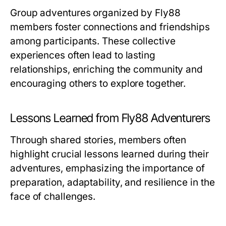
Group adventures organized by Fly88
members foster connections and friendships
among participants. These collective
experiences often lead to lasting
relationships, enriching the community and
encouraging others to explore together.
Lessons Learned from Fly88 Adventurers
Through shared stories, members often
highlight crucial lessons learned during their
adventures, emphasizing the importance of
preparation, adaptability, and resilience in the
face of challenges.