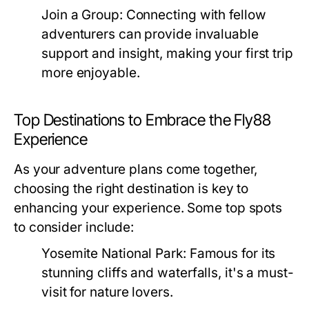
Join a Group:
Connecting with fellow
adventurers can provide invaluable
support and insight, making your first trip
more enjoyable.
Top Destinations to Embrace the Fly88
Experience
As your adventure plans come together,
choosing the right destination is key to
enhancing your experience. Some top spots
to consider include:
Yosemite National Park:
Famous for its
stunning cliffs and waterfalls, it's a must-
visit for nature lovers.