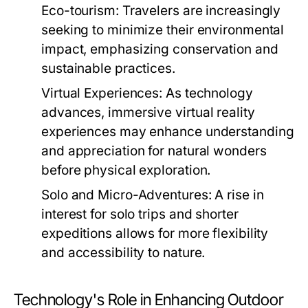
Eco-tourism:
Travelers are increasingly
seeking to minimize their environmental
impact, emphasizing conservation and
sustainable practices.
Virtual Experiences:
As technology
advances, immersive virtual reality
experiences may enhance understanding
and appreciation for natural wonders
before physical exploration.
Solo and Micro-Adventures:
A rise in
interest for solo trips and shorter
expeditions allows for more flexibility
and accessibility to nature.
Technology's Role in Enhancing Outdoor