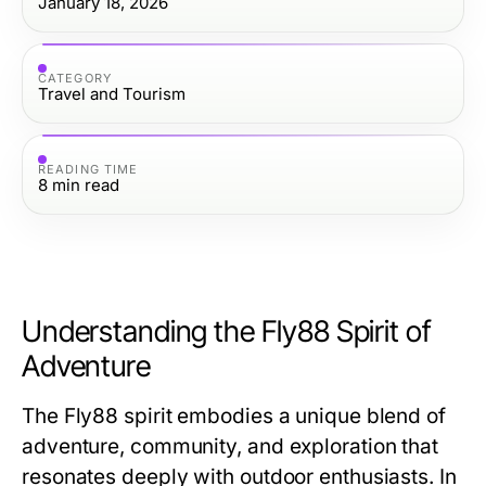
January 18, 2026
CATEGORY
Travel and Tourism
READING TIME
8
min read
Understanding the Fly88 Spirit of
Adventure
The Fly88 spirit embodies a unique blend of
adventure, community, and exploration that
resonates deeply with outdoor enthusiasts. In