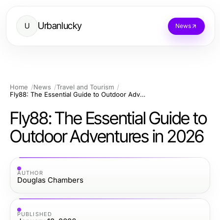
Urbanlucky
U
News
Home
News
Travel and Tourism
Fly88: The Essential Guide to Outdoor Adventures in 2026
Fly88: The Essential Guide to
Outdoor Adventures in 2026
AUTHOR
Douglas Chambers
PUBLISHED