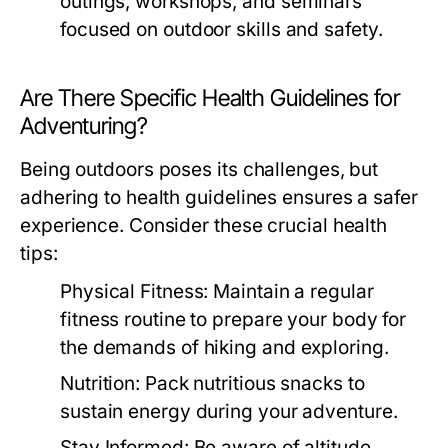
outings, workshops, and seminars
focused on outdoor skills and safety.
Are There Specific Health Guidelines for
Adventuring?
Being outdoors poses its challenges, but
adhering to health guidelines ensures a safer
experience. Consider these crucial health
tips:
Physical Fitness:
Maintain a regular
fitness routine to prepare your body for
the demands of hiking and exploring.
Nutrition:
Pack nutritious snacks to
sustain energy during your adventure.
Stay Informed:
Be aware of altitude