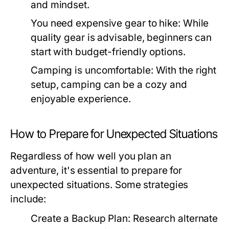
and mindset.
You need expensive gear to hike:
While
quality gear is advisable, beginners can
start with budget-friendly options.
Camping is uncomfortable:
With the right
setup, camping can be a cozy and
enjoyable experience.
How to Prepare for Unexpected Situations
Regardless of how well you plan an
adventure, it's essential to prepare for
unexpected situations. Some strategies
include:
Create a Backup Plan:
Research alternate