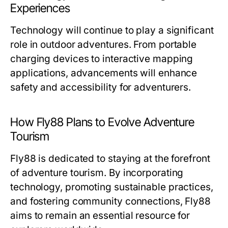
Experiences
Technology will continue to play a significant
role in outdoor adventures. From portable
charging devices to interactive mapping
applications, advancements will enhance
safety and accessibility for adventurers.
How Fly88 Plans to Evolve Adventure
Tourism
Fly88 is dedicated to staying at the forefront
of adventure tourism. By incorporating
technology, promoting sustainable practices,
and fostering community connections, Fly88
aims to remain an essential resource for