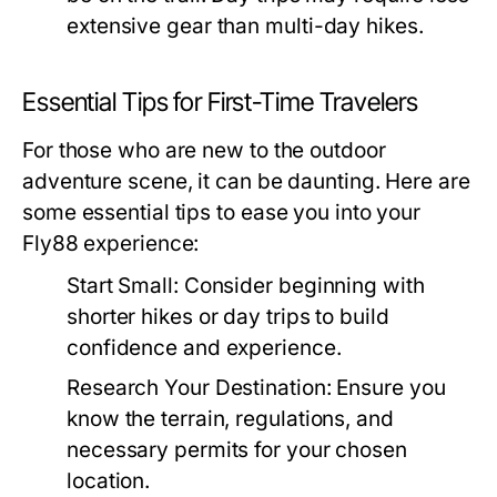
extensive gear than multi-day hikes.
Essential Tips for First-Time Travelers
For those who are new to the outdoor
adventure scene, it can be daunting. Here are
some essential tips to ease you into your
Fly88 experience:
Start Small:
Consider beginning with
shorter hikes or day trips to build
confidence and experience.
Research Your Destination:
Ensure you
know the terrain, regulations, and
necessary permits for your chosen
location.