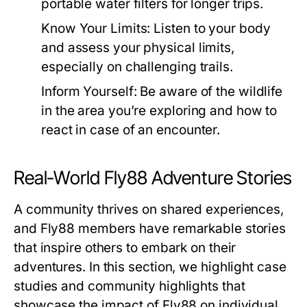
portable water filters for longer trips.
Know Your Limits:
Listen to your body
and assess your physical limits,
especially on challenging trails.
Inform Yourself:
Be aware of the wildlife
in the area you’re exploring and how to
react in case of an encounter.
Real-World Fly88 Adventure Stories
A community thrives on shared experiences,
and Fly88 members have remarkable stories
that inspire others to embark on their
adventures. In this section, we highlight case
studies and community highlights that
showcase the impact of Fly88 on individual