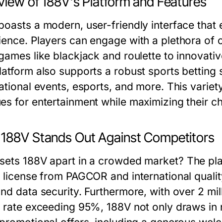
view of 188V's Platform and Features
boasts a modern, user-friendly interface that
ience. Players can engage with a plethora of 
 games like blackjack and roulette to innovativ
latform also supports a robust sports betting s
ational events, esports, and more. This variet
es for entertainment while maximizing their c
188V Stands Out Against Competitors
sets
188V
apart in a crowded market? The pla
 license from PAGCOR and international quality
and data security. Furthermore, with over 2 mi
n rate exceeding 95%, 188V not only draws in n