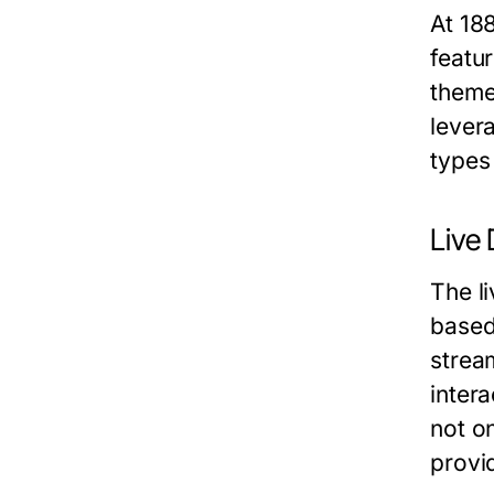
At 18
featu
theme
levera
types
Live
The l
based 
strea
inter
not o
provid