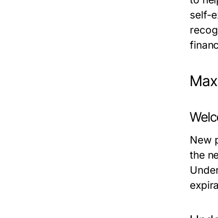
self-
recog
financ
Maxi
Welc
New p
the n
Under
expira