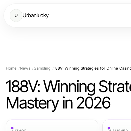
Urbanlucky
U
Home
News
Gambling
188V: Winning Strategies for Online Casin
188V: Winning Strat
Mastery in 2026
AUTHOR
PUBLISHED