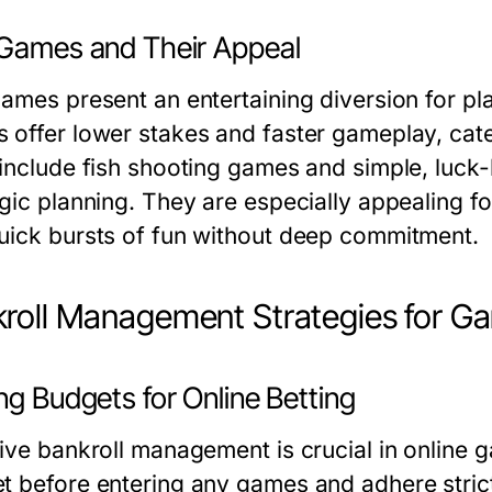
 Games and Their Appeal
games present an entertaining diversion for pl
 offer lower stakes and faster gameplay, cate
 include fish shooting games and simple, luck
egic planning. They are especially appealing fo
uick bursts of fun without deep commitment.
roll Management Strategies for G
ng Budgets for Online Betting
tive bankroll management is crucial in online g
t before entering any games and adhere strictly