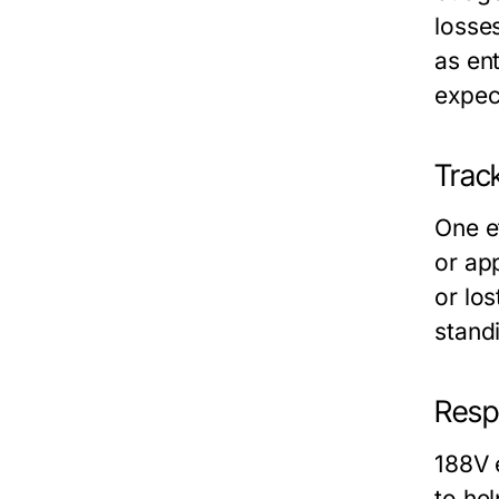
losse
as ent
expec
Trac
One e
or ap
or los
stand
Resp
188V 
to hel