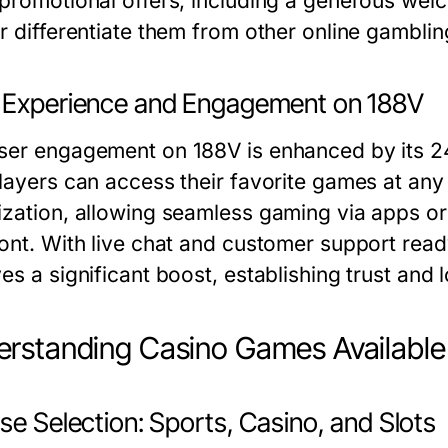
 promotional offers, including a generous w
r differentiate them from other online gambling
 Experience and Engagement on 188V
ser engagement on 188V is enhanced by its 24/
players can access their favorite games at any
ization, allowing seamless gaming via apps o
ont. With live chat and customer support ready
es a significant boost, establishing trust and
rstanding Casino Games Available
se Selection: Sports, Casino, and Slots