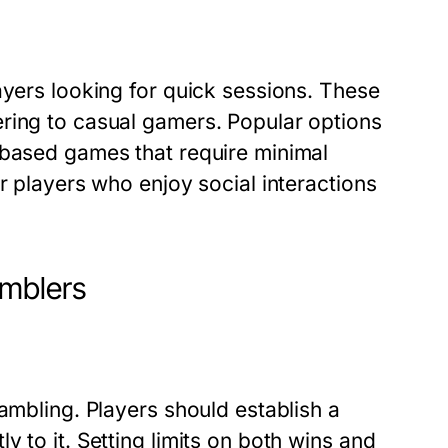
ayers looking for quick sessions. These
ring to casual gamers. Popular options
-based games that require minimal
r players who enjoy social interactions
amblers
ambling. Players should establish a
 to it. Setting limits on both wins and