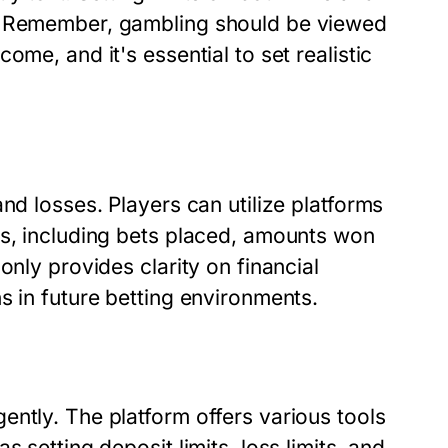
e. Remember, gambling should be viewed
ome, and it's essential to set realistic
nd losses. Players can utilize platforms
ns, including bets placed, amounts won
only provides clarity on financial
s in future betting environments.
ntly. The platform offers various tools
 setting deposit limits, loss limits, and