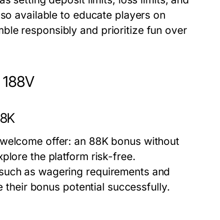
lso available to educate players on
le responsibly and prioritize fun over
 188V
88K
 welcome offer: an 88K bonus without
plore the platform risk-free.
 such as wagering requirements and
e their bonus potential successfully.