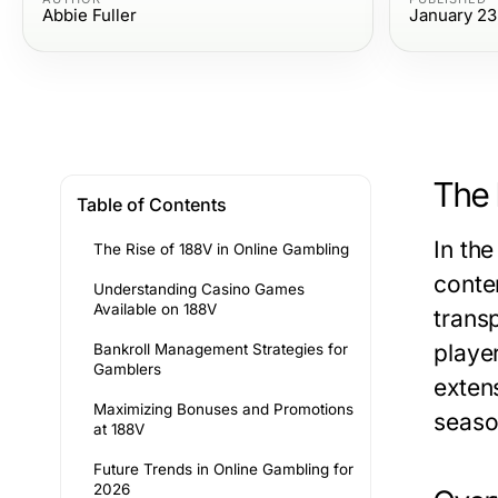
Abbie Fuller
January 23
The 
Table of Contents
In th
The Rise of 188V in Online Gambling
conte
Understanding Casino Games
Available on 188V
transp
playe
Bankroll Management Strategies for
Gamblers
exten
Maximizing Bonuses and Promotions
seaso
at 188V
Future Trends in Online Gambling for
2026