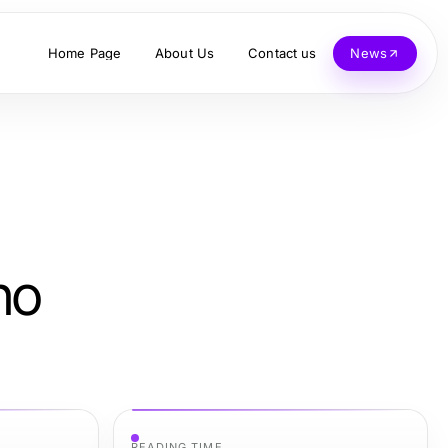
Home Page
About Us
Contact us
News
no
READING TIME