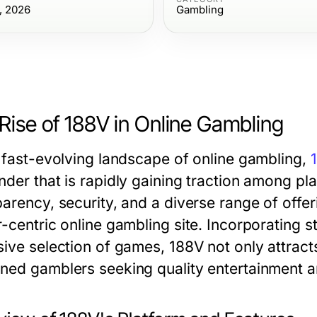
, 2026
Gambling
Rise of 188V in Online Gambling
e fast-evolving landscape of online gambling,
nder that is rapidly gaining traction among pl
arency, security, and a diverse range of offeri
r-centric online gambling site. Incorporating 
sive selection of games, 188V not only attract
ned gamblers seeking quality entertainment a