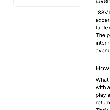
Over
188V 
exper
table
The p
intern
avenu
How 
What 
with a
play 
retur