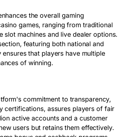
 enhances the overall gaming
casino games, ranging from traditional
e slot machines and live dealer options.
ection, featuring both national and
y ensures that players have multiple
hances of winning.
tform's commitment to transparency,
 certifications, assures players of fair
llion active accounts and a customer
ew users but retains them effectively.