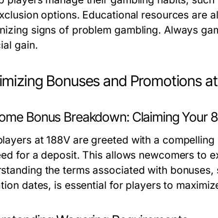
exclusion options. Educational resources are a
nizing signs of problem gambling. Always gamb
ial gain.
mizing Bonuses and Promotions at
ome Bonus Breakdown: Claiming Your 
layers at 188V are greeted with a compelling
eed for a deposit. This allows newcomers to ex
standing the terms associated with bonuses,
tion dates, is essential for players to maximiz