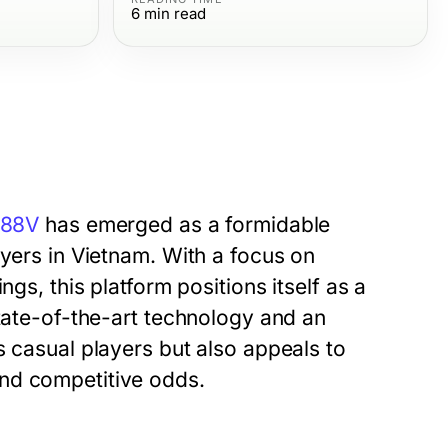
6
min read
188V
has emerged as a formidable
ayers in Vietnam. With a focus on
ngs, this platform positions itself as a
state-of-the-art technology and an
s casual players but also appeals to
nd competitive odds.