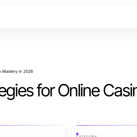
o Mastery in 2026
egies for Online Casi
CATEGORY