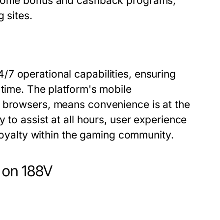
elcome bonus and cashback programs,
 sites.
7 operational capabilities, ensuring
 time. The platform's mobile
r browsers, means convenience is at the
 to assist at all hours, user experience
 loyalty within the gaming community.
 on 188V