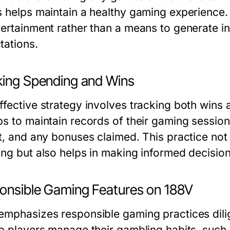
s helps maintain a healthy gaming experienc
ertainment rather than a means to generate inc
tations.
king Spending and Wins
ffective strategy involves tracking both wins a
ps to maintain records of their gaming sessio
t, and any bonuses claimed. This practice not 
ing but also helps in making informed decision
onsible Gaming Features on 188V
emphasizes responsible gaming practices dilige
p players manage their gambling habits, such as