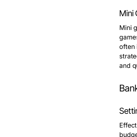
Mini
Mini 
games
often
strat
and q
Bank
Setti
Effec
budge