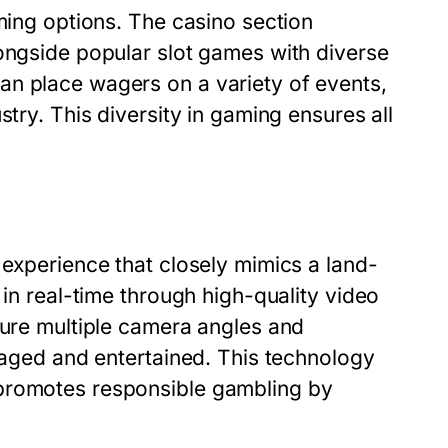
aming options. The casino section
longside popular slot games with diverse
an place wagers on a variety of events,
stry. This diversity in gaming ensures all
 experience that closely mimics a land-
 in real-time through high-quality video
ture multiple camera angles and
ngaged and entertained. This technology
 promotes responsible gambling by