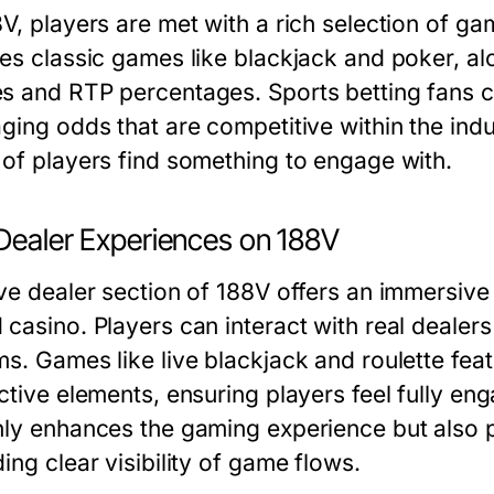
8V, players are met with a rich selection of g
res classic games like blackjack and poker, a
s and RTP percentages. Sports betting fans c
ging odds that are competitive within the indu
 of players find something to engage with.
 Dealer Experiences on 188V
ive dealer section of 188V offers an immersive
casino. Players can interact with real dealers
ms. Games like live blackjack and roulette fea
active elements, ensuring players feel fully e
nly enhances the gaming experience but also
ing clear visibility of game flows.