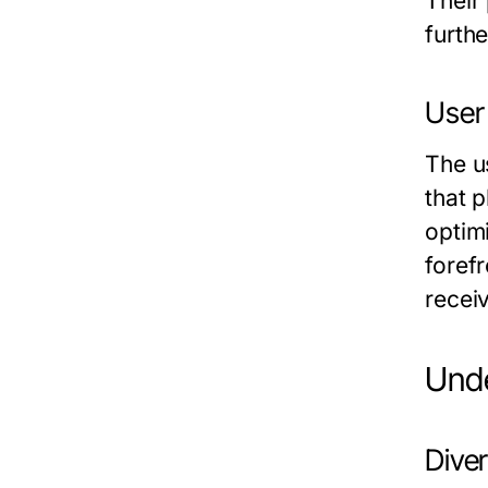
Their
furthe
User
The u
that 
optim
forefr
receiv
Unde
Diver